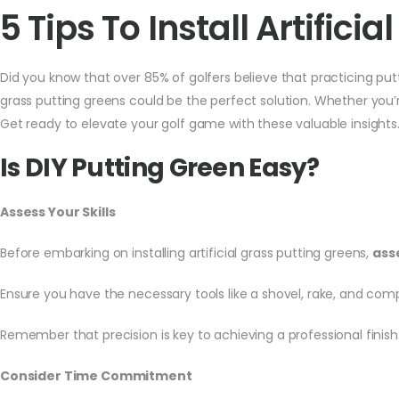
5 Tips To Install Artific
Did you know that over 85% of golfers believe that practicing putt
grass putting greens could be the perfect solution. Whether you’r
Get ready to elevate your golf game with these valuable insights
Is DIY Putting Green Easy?
Assess Your Skills
Before embarking on installing artificial grass putting greens,
asse
Ensure you have the necessary tools like a shovel, rake, and c
Remember that precision is key to achieving a professional finish
Consider Time Commitment