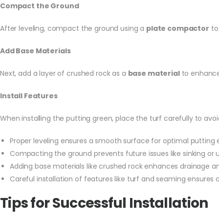
Compact the Ground
After leveling, compact the ground using a
plate compactor
to 
Add Base Materials
Next, add a layer of crushed rock as a
base material
to enhance d
Install Features
When installing the putting green, place the turf carefully to avoi
Proper leveling ensures a smooth surface for optimal putting 
Compacting the ground prevents future issues like sinking or
Adding base materials like crushed rock enhances drainage and
Careful installation of features like turf and seaming ensures a
Tips for Successful Installation