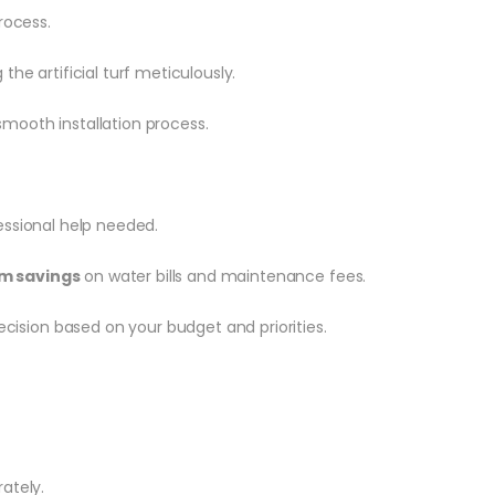
rocess.
he artificial turf meticulously.
smooth installation process.
essional help needed.
m savings
on water bills and maintenance fees.
ision based on your budget and priorities.
rately.