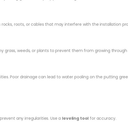
rocks, roots, or cables that may interfere with the installation p
grass, weeds, or plants to prevent them from growing through the
ities. Poor drainage can lead to water pooling on the putting green,
revent any irregularities. Use a
leveling tool
for accuracy.