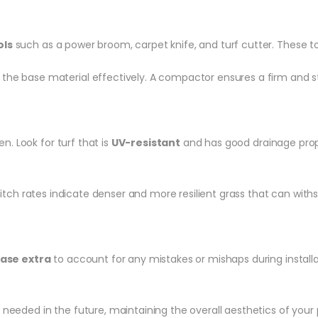
ols
such as a power broom, carpet knife, and turf cutter. These too
he base material effectively. A compactor ensures a firm and st
en. Look for turf that is
UV-resistant
and has good drainage proper
stitch rates indicate denser and more resilient grass that can with
ase extra
to account for any mistakes or mishaps during installat
f needed in the future, maintaining the overall aesthetics of your 