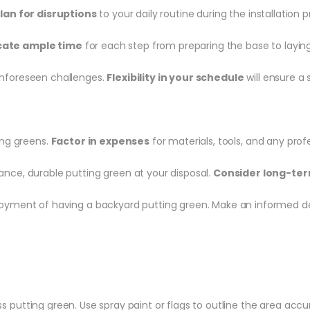
lan for disruptions
to your daily routine during the installation p
cate ample time
for each step from preparing the base to laying t
unforeseen challenges.
Flexibility in your schedule
will ensure a 
ting greens.
Factor in expenses
for materials, tools, and any prof
nce, durable putting green at your disposal.
Consider long-ter
oyment of having a backyard putting green. Make an informed dec
ass putting green. Use spray paint or flags to outline the area accu