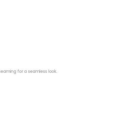
r seaming for a seamless look.