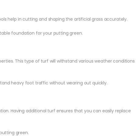
ls help in cutting and shaping the artificial grass accurately.
able foundation for your putting green.
ties. This type of turf will withstand various weather conditions
stand heavy foot traffic without wearing out quickly.
ion. Having additional turf ensures that you can easily replace
putting green.