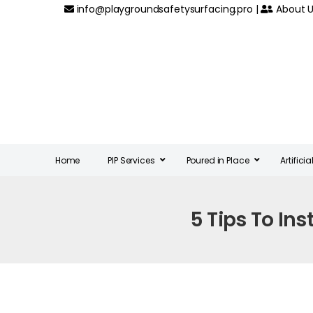
info@playgroundsafetysurfacing.pro
|
About U
Home
PIP Services
Poured in Place
Artifici
5 Tips To Ins