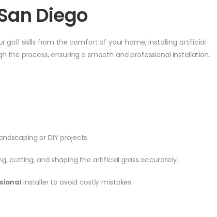
n San Diego
golf skills from the comfort of your home, installing artificial
gh the process, ensuring a smooth and professional installation.
landscaping or DIY projects.
, cutting, and shaping the artificial grass accurately.
sional
installer to avoid costly mistakes.