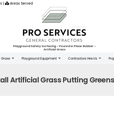
s
|
Areas Served
Playground Safety Surfacing - Poured in Place Rubber -
Artificial Grass
al Grass
Playground Equipment
Contractors Hire Us
Pro
tall Artificial Grass Putting Green