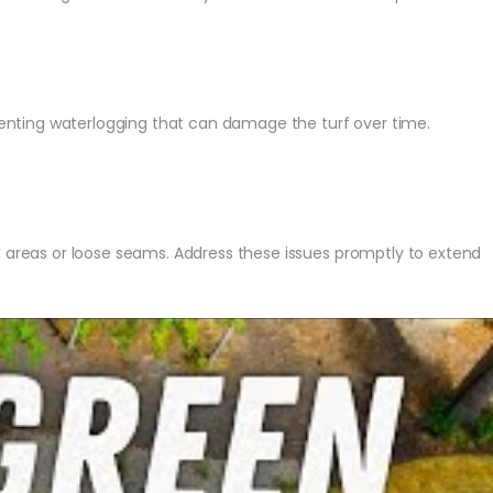
reventing waterlogging that can damage the turf over time.
d areas or loose seams. Address these issues promptly to extend