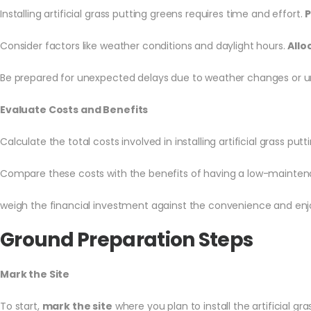
Installing artificial grass putting greens requires time and effort.
P
Consider factors like weather conditions and daylight hours.
Allo
Be prepared for unexpected delays due to weather changes or 
Evaluate Costs and Benefits
Calculate the total costs involved in installing artificial grass put
Compare these costs with the benefits of having a low-maintena
weigh the financial investment against the convenience and enj
Ground Preparation Steps
Mark the Site
To start,
mark the site
where you plan to install the artificial gr