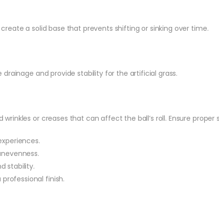
create a solid base that prevents shifting or sinking over time.
rainage and provide stability for the artificial grass.
d wrinkles or creases that can affect the ball’s roll. Ensure prope
experiences.
 unevenness.
 stability.
 professional finish.