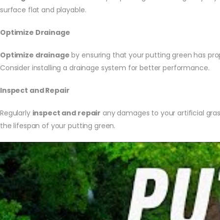
surface flat and playable.
Optimize Drainage
Optimize drainage
by ensuring that your putting green has prop
Consider installing a drainage system for better performance.
Inspect and Repair
Regularly
inspect and repair
any damages to your artificial gra
the lifespan of your putting green.