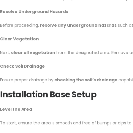
Resolve Underground Hazards
Before proceeding,
resolve any underground hazards
such as 
Clear Vegetation
Next,
clear all vegetation
from the designated area. Remove any 
Check Soil Drainage
Ensure proper drainage by
checking the soil’s drainage
capabil
Installation Base Setup
Level the Area
To start, ensure the area is smooth and free of bumps or dips to p