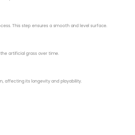
rocess. This step ensures a smooth and level surface.
 artificial grass over time.
 affecting its longevity and playability.