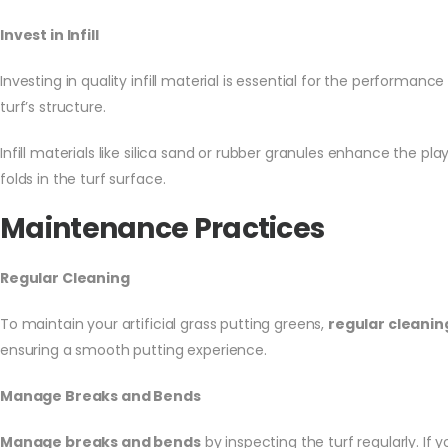
Invest in Infill
Investing in quality infill material is essential for the performance
turf’s structure.
Infill materials like silica sand or rubber granules enhance the pla
folds in the turf surface.
Maintenance Practices
Regular Cleaning
To maintain your artificial grass putting greens,
regular cleanin
ensuring a smooth putting experience.
Manage Breaks and Bends
Manage breaks and bends
by inspecting the turf regularly. If