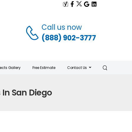
Call us now
(888) 902-3777
jects Gallery
Free Estimate
Contact Us
s In San Diego