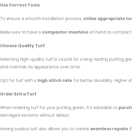
Use Correct Tools
To ensure a smooth installation process,
utilize appropriate to
Make sure to have a
compactor machine
on hand to compact t
Choose Quality Turf
Selecting high-quality turf is crucial for a long-lasting putting gre
and maintain its appearance over time.
Opt for turf with a
high stitch rate
for better durability. Higher 
Order Extra Turf
When ordering turf for your putting green, it’s advisable to
purch
damaged sections without delays.
Having surplus turf also allows you to create
seamless repairs
i