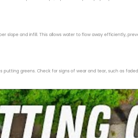
er slope and infill. This allows water to flow away efficiently, p
ss putting greens. Check for signs of wear and tear, such as fade