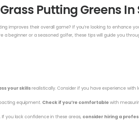
ial Grass Putting Greens I
ing improves their overall game? If you’re looking to enhance your 
e a beginner or a seasoned golfer, these tips will guide you throu
.
ss your skills
realistically. Consider if you have experience with 
ompacting equipment.
Check if you’re comfortable
with measuring
. If you lack confidence in these areas,
consider hiring a profes