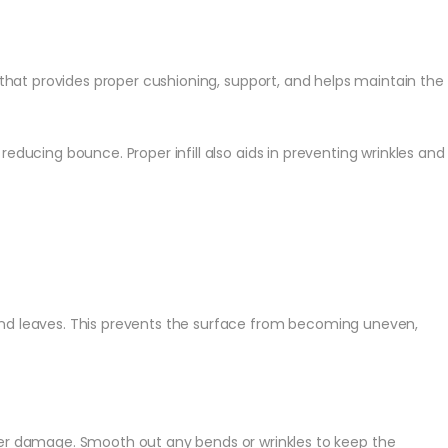
that provides proper cushioning, support, and helps maintain the
reducing bounce. Proper infill also aids in preventing wrinkles and
s and leaves. This prevents the surface from becoming uneven,
rther damage. Smooth out any bends or wrinkles to keep the