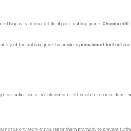
 and longevity of your artificial grass putting green.
Choose infill
yability of the putting green by providing
consistent ball roll
and 
g
is essential. Use a leaf blower or a stiff brush to remove debri
 you notice any tears or rips, repair them promptly to prevent fu