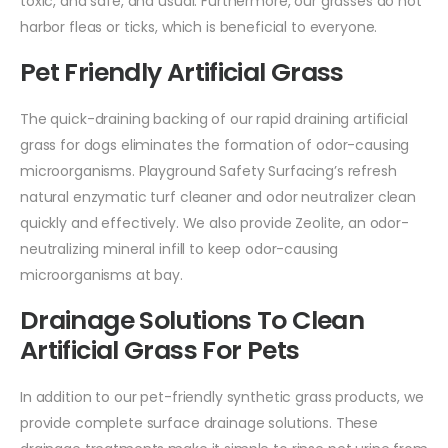
toxic, and safe, and usual. Furthermore, our grasses do not
harbor fleas or ticks, which is beneficial to everyone.
Pet Friendly Artificial Grass
The quick-draining backing of our rapid draining artificial
grass for dogs eliminates the formation of odor-causing
microorganisms. Playground Safety Surfacing’s refresh
natural enzymatic turf cleaner and odor neutralizer clean
quickly and effectively. We also provide Zeolite, an odor-
neutralizing mineral infill to keep odor-causing
microorganisms at bay.
Drainage Solutions To Clean
Artificial Grass For Pets
In addition to our pet-friendly synthetic grass products, we
provide complete surface drainage solutions. These