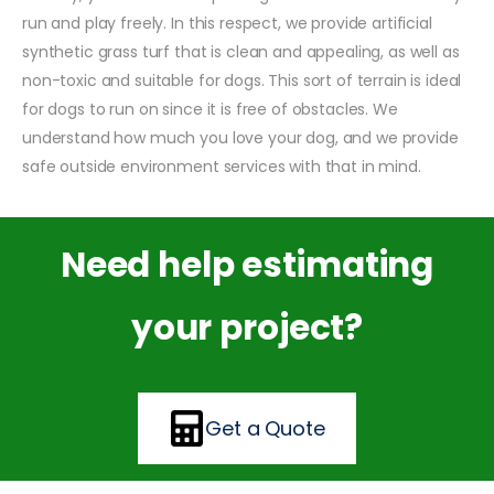
run and play freely. In this respect, we provide artificial
synthetic grass turf that is clean and appealing, as well as
non-toxic and suitable for dogs. This sort of terrain is ideal
for dogs to run on since it is free of obstacles. We
understand how much you love your dog, and we provide
safe outside environment services with that in mind.
Need help estimating
your project?
Get a Quote