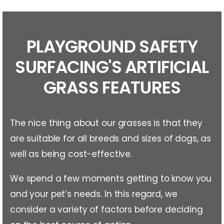
PLAYGROUND SAFETY
SURFACING'S ARTIFICIAL
GRASS FEATURES
The nice thing about our grasses is that they
are suitable for all breeds and sizes of dogs, as
well as being cost-effective.
We spend a few moments getting to know you
and your pet’s needs. In this regard, we
consider a variety of factors before deciding