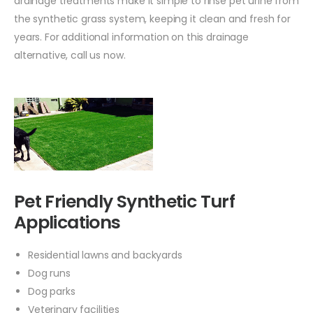
drainage treatments make it simple to rinse pet urine from
the synthetic grass system, keeping it clean and fresh for
years. For additional information on this drainage
alternative, call us now.
Pet Friendly Synthetic Turf
Applications
Residential lawns and backyards
Dog runs
Dog parks
Veterinary facilities