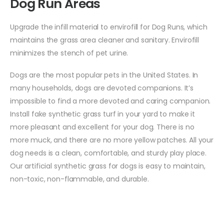
Dog Run Areas
Upgrade the infill material to envirofill for Dog Runs, which
maintains the grass area cleaner and sanitary. Envirofill
minimizes the stench of pet urine.
Dogs are the most popular pets in the United States. In
many households, dogs are devoted companions. It’s
impossible to find a more devoted and caring companion.
Install fake synthetic grass turf in your yard to make it
more pleasant and excellent for your dog. There is no
more muck, and there are no more yellow patches. All your
dog needs is a clean, comfortable, and sturdy play place.
Our artificial synthetic grass for dogs is easy to maintain,
non-toxic, non-flammable, and durable.