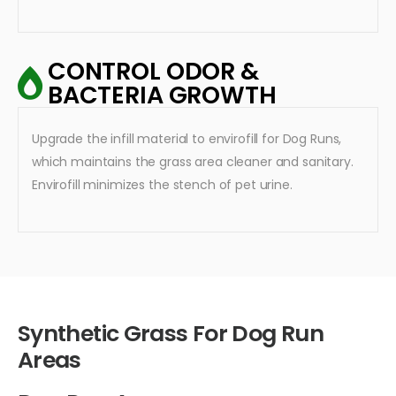
CONTROL ODOR &
BACTERIA GROWTH
Upgrade the infill material to envirofill for Dog Runs,
which maintains the grass area cleaner and sanitary.
Envirofill minimizes the stench of pet urine.
Synthetic Grass For Dog Run
Areas