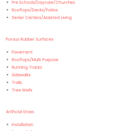
Pre Schools/Daycare/Churches
Rooftops/Decks/Patios
Senior Centers/Assisted Living
Porous Rubber Surfaces
Pavement
Rooftops/Multi Purpose
Running Tracks
Sidewalks
Trails
Tree Wells
Artificial Grass
Installation