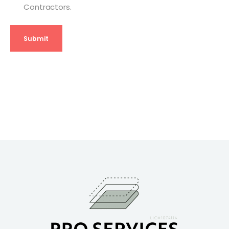
Contractors.