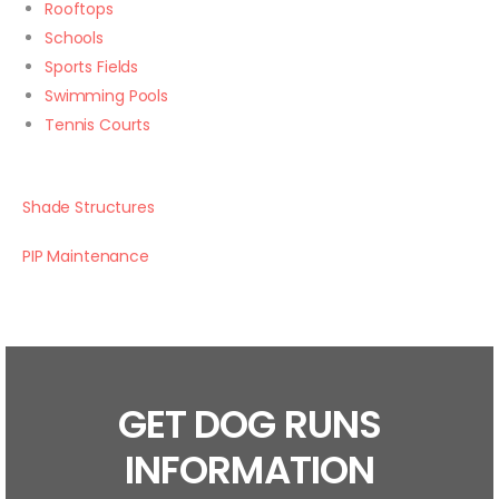
Rooftops
Schools
Sports Fields
Swimming Pools
Tennis Courts
Shade Structures
PIP Maintenance
GET DOG RUNS
INFORMATION