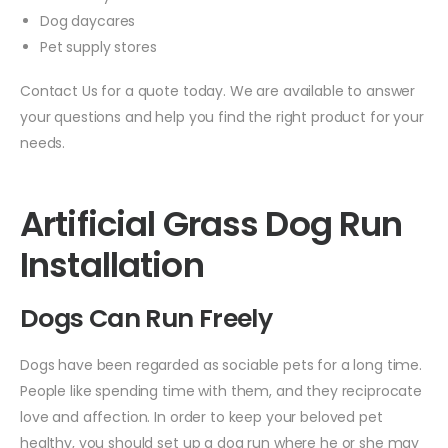
Dog daycares
Pet supply stores
Contact Us for a quote today. We are available to answer
your questions and help you find the right product for your
needs.
Artificial Grass Dog Run
Installation
Dogs Can Run Freely
Dogs have been regarded as sociable pets for a long time.
People like spending time with them, and they reciprocate
love and affection. In order to keep your beloved pet
healthy, you should set up a dog run where he or she may