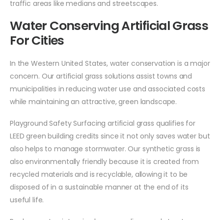
traffic areas like medians and streetscapes.
Water Conserving Artificial Grass
For Cities
In the Western United States, water conservation is a major
concern. Our artificial grass solutions assist towns and
municipalities in reducing water use and associated costs
while maintaining an attractive, green landscape.
Playground Safety Surfacing artificial grass qualifies for
LEED green building credits since it not only saves water but
also helps to manage stormwater. Our synthetic grass is
also environmentally friendly because it is created from
recycled materials and is recyclable, allowing it to be
disposed of in a sustainable manner at the end of its
useful life.