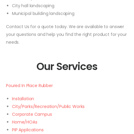
City hall landscaping
Municipal building landscaping
Contact Us for a quote today. We are available to answer
your questions and help you find the right product for your
needs.
Our Services
Poured In Place Rubber
Installation
City/Parks/Recreation/Public Works
Corporate Campus
Home/HOAs
PIP Applications