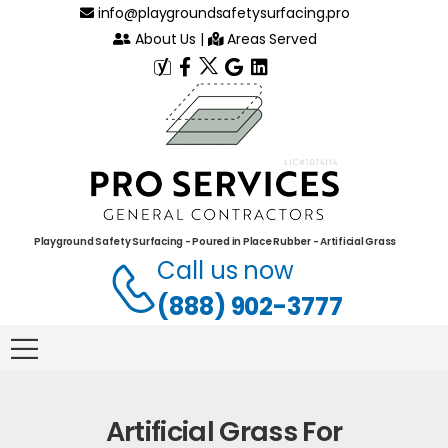
info@playgroundsafetysurfacing.pro
About Us
|
Areas Served
Playground Safety Surfacing - Poured in Place Rubber - Artificial Grass
Call us now
(888) 902-3777
Artificial Grass For