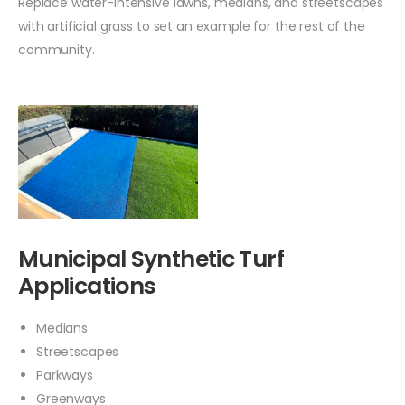
Replace water-intensive lawns, medians, and streetscapes
with artificial grass to set an example for the rest of the
community.
Municipal Synthetic Turf
Applications
Medians
Streetscapes
Parkways
Greenways