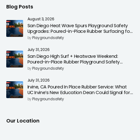
Blog Posts
August 3, 2026
San Diego Heat Wave Spurs Playground Safety
Upgrades: Poured-in-Place Rubber Surfacing for
Cooler, Safer Play Areas
by
Playgroundsafety
July 31, 2026
San Diego High Surf + Heatwave Weekend:
Poured-in-Place Rubber Playground Safety
Surfacing to Reduce Fall Injuries
by
Playgroundsafety
July 31, 2026
Irvine, CA Poured In Place Rubber Service: What
UC Irvine’s New Education Dean Could Signal for
Playground Safety Upgrades
by
Playgroundsafety
Our Location