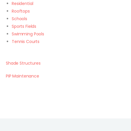
Residential
Rooftops
Schools
Sports Fields
Swimming Pools
Tennis Courts
Shade Structures
PIP Maintenance