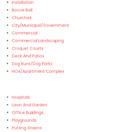
Installation
Bocce Ball
Churches
City/Municipal/Government
Commercial
Commercial Landscaping
Croquet Courts
Deck And Patios
Dog Runs/Dog Parks
HOA/Apartment Complex
Hospitals
Lawn And Garden
Office Buildings
Playgrounds
Putting Greens