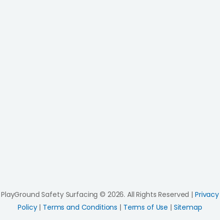
PlayGround Safety Surfacing © 2026. All Rights Reserved |
Privacy
Policy
|
Terms and Conditions
|
Terms of Use
|
Sitemap