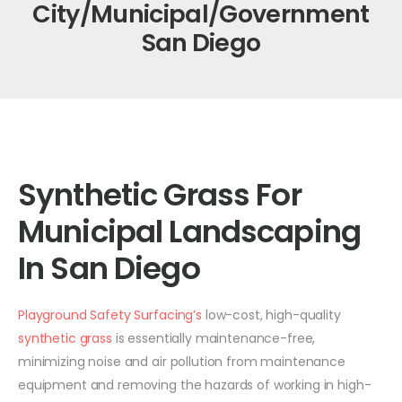
City/Municipal/Government
San Diego
Synthetic Grass For
Municipal Landscaping
In San Diego
Playground Safety Surfacing’s
low-cost, high-quality
synthetic grass
is essentially maintenance-free,
minimizing noise and air pollution from maintenance
equipment and removing the hazards of working in high-