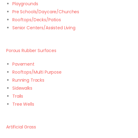
Playgrounds
Pre Schools/Daycare/Churches
Rooftops/Decks/Patios
Senior Centers/Assisted Living
Porous Rubber Surfaces
Pavement
Rooftops/Multi Purpose
Running Tracks
Sidewalks
Trails
Tree Wells
Artificial Grass