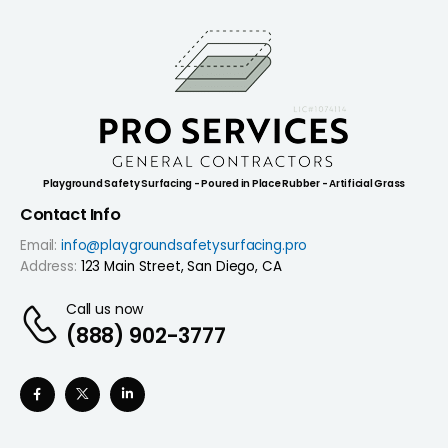
Playground Safety Surfacing - Poured in Place Rubber - Artificial Grass
Contact Info
Email:
info@playgroundsafetysurfacing.pro
Address:
123 Main Street, San Diego, CA
Call us now
(888) 902-3777