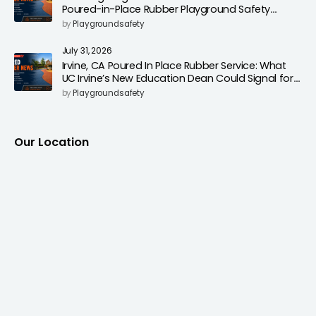
Poured-in-Place Rubber Playground Safety
Surfacing to Reduce Fall Injuries
by
Playgroundsafety
July 31, 2026
Irvine, CA Poured In Place Rubber Service: What
UC Irvine’s New Education Dean Could Signal for
Playground Safety Upgrades
by
Playgroundsafety
Our Location