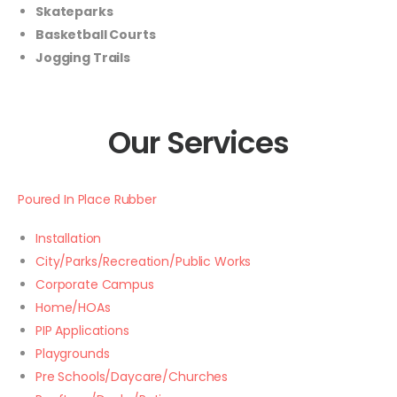
Skateparks
Basketball Courts
Jogging Trails
Our Services
Poured In Place Rubber
Installation
City/Parks/Recreation/Public Works
Corporate Campus
Home/HOAs
PIP Applications
Playgrounds
Pre Schools/Daycare/Churches