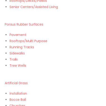
Rooftops/Decks/Patios
Senior Centers/Assisted Living
Porous Rubber Surfaces
Pavement
Rooftops/Multi Purpose
Running Tracks
Sidewalks
Trails
Tree Wells
Artificial Grass
Installation
Bocce Ball
Churches