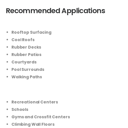
Recommended Applications
Rooftop Surfacing
Cool Roofs
Rubber Decks
Rubber Patios
Courtyards
Pool Surrounds
Walking Paths
Recreational Centers
Schools
Gyms and Crossfit Centers
Climbing Wall Floors