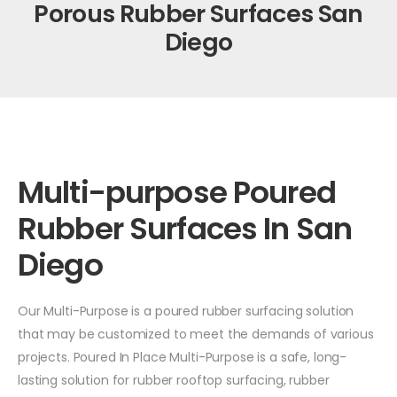
Porous Rubber Surfaces San
Diego
Multi-purpose Poured
Rubber Surfaces In San
Diego
Our Multi-Purpose is a poured rubber surfacing solution
that may be customized to meet the demands of various
projects. Poured In Place Multi-Purpose is a safe, long-
lasting solution for rubber rooftop surfacing, rubber