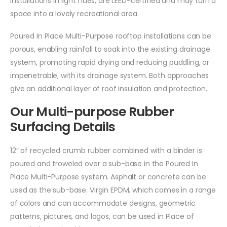
installations in light hues, are LEED-certified and may turn a
space into a lovely recreational area.
Poured In Place Multi-Purpose rooftop installations can be
porous, enabling rainfall to soak into the existing drainage
system, promoting rapid drying and reducing puddling, or
impenetrable, with its drainage system. Both approaches
give an additional layer of roof insulation and protection.
Our Multi-purpose Rubber
Surfacing Details
12″ of recycled crumb rubber combined with a binder is
poured and troweled over a sub-base in the Poured In
Place Multi-Purpose system. Asphalt or concrete can be
used as the sub-base. Virgin EPDM, which comes in a range
of colors and can accommodate designs, geometric
patterns, pictures, and logos, can be used in Place of