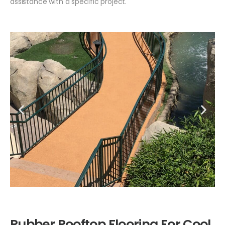
assistance with a specific project.
Rubber Rooftop Flooring For Cool