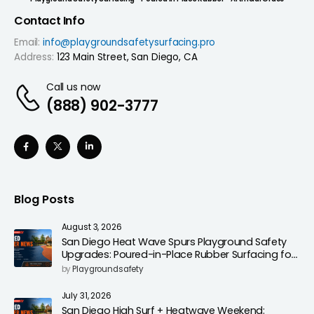
Contact Info
Email:
info@playgroundsafetysurfacing.pro
Address:
123 Main Street, San Diego, CA
Call us now
(888) 902-3777
Blog Posts
August 3, 2026
San Diego Heat Wave Spurs Playground Safety
Upgrades: Poured-in-Place Rubber Surfacing for
Cooler, Safer Play Areas
by
Playgroundsafety
July 31, 2026
San Diego High Surf + Heatwave Weekend: