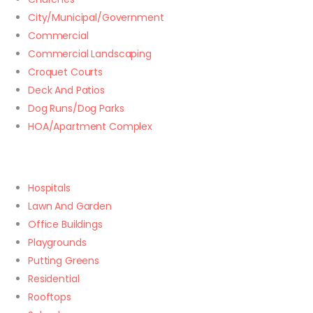
City/Municipal/Government
Commercial
Commercial Landscaping
Croquet Courts
Deck And Patios
Dog Runs/Dog Parks
HOA/Apartment Complex
Hospitals
Lawn And Garden
Office Buildings
Playgrounds
Putting Greens
Residential
Rooftops