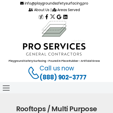
info@playgroundsafetysurfacing.pro
About Us
|
Areas Served
Playground Safety Surfacing - Poured in Place Rubber - Artificial Grass
Call us now
(888) 902-3777
Rooftops / Multi Purpose