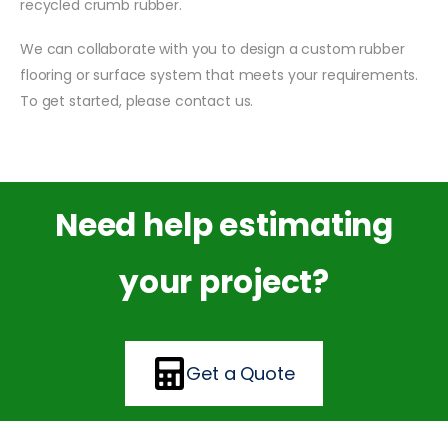
recycled crumb rubber.
We can collaborate with you to design a custom rubber
flooring or surface system that meets your requirements.
To get started, please contact us.
Need help estimating
your project?
Get a Quote