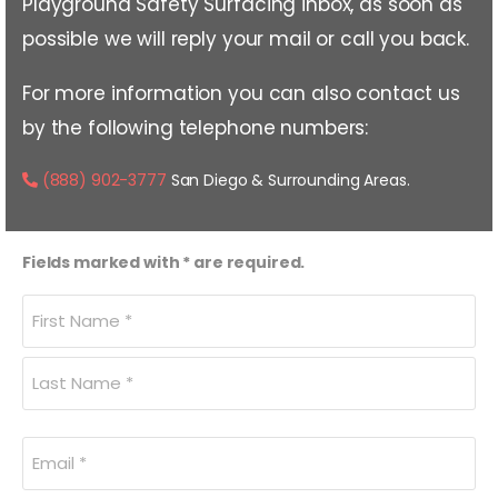
Playground Safety Surfacing inbox, as soon as
possible we will reply your mail or call you back.
For more information you can also contact us
by the following telephone numbers:
(888) 902-3777
San Diego & Surrounding Areas.
Fields marked with * are required.
Name
(Required)
Email
(Required)