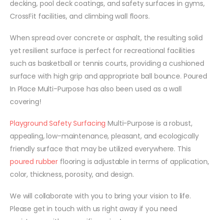
decking, pool deck coatings, and safety surfaces in gyms,
CrossFit facilities, and climbing wall floors.
When spread over concrete or asphalt, the resulting solid
yet resilient surface is perfect for recreational facilities
such as basketball or tennis courts, providing a cushioned
surface with high grip and appropriate ball bounce. Poured
In Place Multi-Purpose has also been used as a wall
covering!
Playground Safety Surfacing
Multi-Purpose is a robust,
appealing, low-maintenance, pleasant, and ecologically
friendly surface that may be utilized everywhere. This
poured rubber
flooring is adjustable in terms of application,
color, thickness, porosity, and design.
We will collaborate with you to bring your vision to life.
Please get in touch with us right away if you need