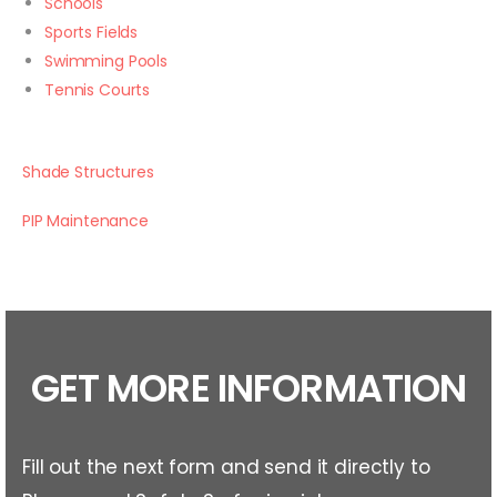
Schools
Sports Fields
Swimming Pools
Tennis Courts
Shade Structures
PIP Maintenance
GET MORE INFORMATION
Fill out the next form and send it directly to