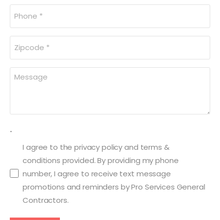
Phone
(Required)
Zipcode
(Required)
Message
(Required)
.
I agree to the privacy policy and terms &
conditions provided. By providing my phone
number, I agree to receive text message
promotions and reminders by Pro Services General
Contractors.