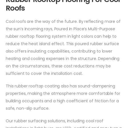
Roofs
Cool roofs are the way of the future. By reflecting more of
the sun’s incoming rays, Poured In Place’s Multi-Purpose
rubber rooftop flooring system in light colors can help to
reduce the heat island effect. This poured rubber surface
also offers insulating capabilities, contributing to lower
heating and cooling expenses in the structure. Depending
on the circumstances, these cost reductions may be
sufficient to cover the installation cost.
This rubber rooftop coating also has sound-dampening
properties, making the atmosphere more comfortable for
building occupants and a high coefficient of friction for a
safe, non-slip surface.
Our rubber surfacing solutions, including cool roof