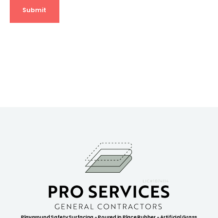
Playground Safety Surfacing - Poured in Place Rubber - Artificial Grass