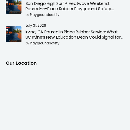
San Diego High Surf + Heatwave Weekend:
Poured-in-Place Rubber Playground Safety
Surfacing to Reduce Fall Injuries
by
Playgroundsafety
July 31, 2026
Irvine, CA Poured In Place Rubber Service: What
UC Irvine’s New Education Dean Could Signal for
Playground Safety Upgrades
by
Playgroundsafety
Our Location