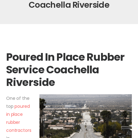
Coachella Riverside
Poured In Place Rubber
Service Coachella
Riverside
One of the
top
poured
in place
rubber
contractors