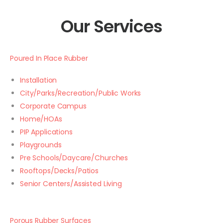
Our Services
Poured In Place Rubber
Installation
City/Parks/Recreation/Public Works
Corporate Campus
Home/HOAs
PIP Applications
Playgrounds
Pre Schools/Daycare/Churches
Rooftops/Decks/Patios
Senior Centers/Assisted Living
Porous Rubber Surfaces