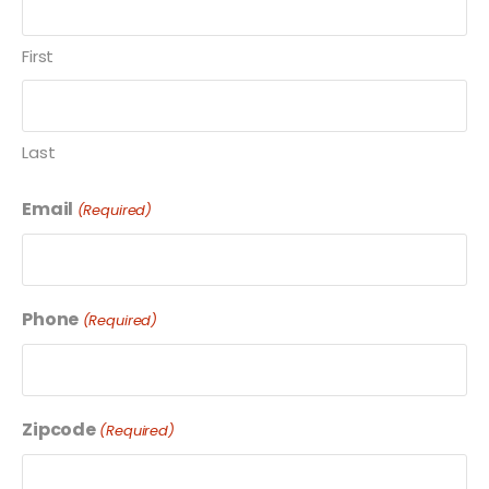
First
Last
Email
(Required)
Phone
(Required)
Zipcode
(Required)