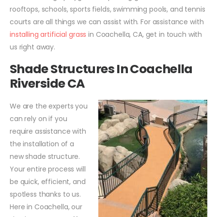
rooftops, schools, sports fields, swimming pools, and tennis
courts are all things we can assist with. For assistance with
installing artificial grass
in Coachella, CA, get in touch with
us right away.
Shade Structures In Coachella
Riverside CA
We are the experts you
can rely on if you
require assistance with
the installation of a
new shade structure.
Your entire process will
be quick, efficient, and
spotless thanks to us.
Here in Coachella, our