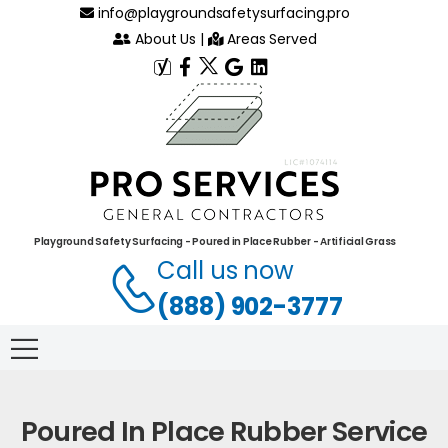
info@playgroundsafetysurfacing.pro
About Us
|
Areas Served
Playground Safety Surfacing - Poured in Place Rubber - Artificial Grass
Call us now
(888) 902-3777
Poured In Place Rubber Service