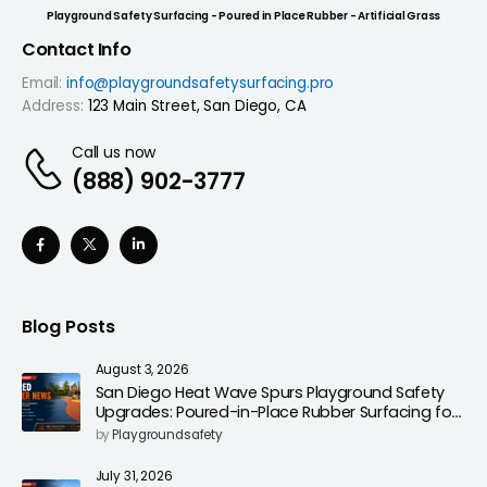
Playground Safety Surfacing - Poured in Place Rubber - Artificial Grass
Contact Info
Email:
info@playgroundsafetysurfacing.pro
Address:
123 Main Street, San Diego, CA
Call us now
(888) 902-3777
Blog Posts
August 3, 2026
San Diego Heat Wave Spurs Playground Safety
Upgrades: Poured-in-Place Rubber Surfacing for
Cooler, Safer Play Areas
by
Playgroundsafety
July 31, 2026