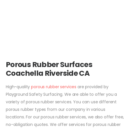
Porous Rubber Surfaces
Coachella Riverside CA
High-quality
porous rubber services
are provided by
Playground Safety Surfacing. We are able to offer you a
variety of porous rubber services. You can use different
porous rubber types from our company in various
locations. For our porous rubber services, we also offer free,
no-obligation quotes. We offer services for porous rubber