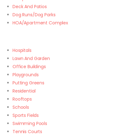
Deck And Patios
Dog Runs/Dog Parks
HOA/Apartment Complex
Hospitals
Lawn And Garden
Office Buildings
Playgrounds
Putting Greens
Residential
Rooftops
Schools
Sports Fields
Swimming Pools
Tennis Courts