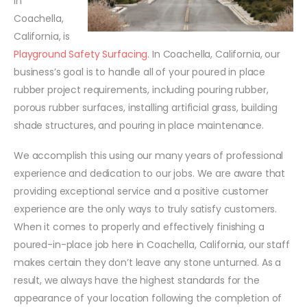
in
Coachella,
California, is
Playground Safety Surfacing
. In Coachella, California, our
business’s goal is to handle all of your poured in place
rubber project requirements, including pouring rubber,
porous rubber surfaces, installing artificial grass, building
shade structures, and pouring in place maintenance.
We accomplish this using our many years of professional
experience and dedication to our jobs. We are aware that
providing exceptional service and a positive customer
experience are the only ways to truly satisfy customers.
When it comes to properly and effectively finishing a
poured-in-place job here in Coachella, California, our staff
makes certain they don’t leave any stone unturned. As a
result, we always have the highest standards for the
appearance of your location following the completion of