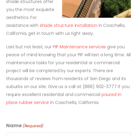
shade structures offer
you the most exquisite
aesthetics. For
assistance with
shade structure installation
in Coachella,
California, get in touch with us right away.
Last but not least, our
PIP Maintenance services
give you
peace of mind knowing that your PIP will last a long time. All
maintenance tasks for your residential or commercial
project will be completed by our experts. There are
thousands of reviews from residents of San Diego and its
suburbs on our site. Give us a call at (888) 902-3777 if you
require excellent residential and commercial
poured in
place rubber service
in Coachella, California.
Name
(Required)