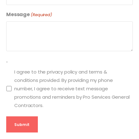
Message
(Required)
.
I agree to the privacy policy and terms &
conditions provided. By providing my phone
number, I agree to receive text message
promotions and reminders by Pro Services General
Contractors.