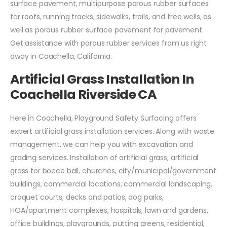
surface pavement, multipurpose porous rubber surfaces
for roofs, running tracks, sidewalks, trails, and tree wells, as
well as porous rubber surface pavement for pavement.
Get assistance with porous rubber services from us right
away in Coachella, California.
Artificial Grass Installation In
Coachella Riverside CA
Here in Coachella, Playground Safety Surfacing offers
expert artificial grass installation services. Along with waste
management, we can help you with excavation and
grading services. Installation of artificial grass, artificial
grass for bocce ball, churches, city/municipal/government
buildings, commercial locations, commercial landscaping,
croquet courts, decks and patios, dog parks,
HOA/apartment complexes, hospitals, lawn and gardens,
office buildings, playgrounds, putting greens, residential,