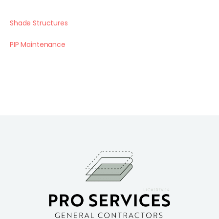
Shade Structures
PIP Maintenance