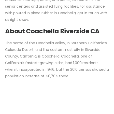
senior centers and assisted living facilities. For assistance
with poured in place rubber in Coachella, get in touch with
us right away.
About Coachella Riverside CA
The name of the Coachella Valley, in Southern California’s
Colorado Desert, and the easternmost city in Riverside
County, California, is Coachella. Coachella, one of
California’s fastest-growing cities, had 1,000 residents
when it incorporated in 1946, but the 2010 census showed a
population increase of 40,704 there.