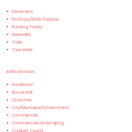
Pavement
Rooftops/Multi Purpose
Running Tracks
Sidewalks
Trails
Tree Wells
Artificial Grass
Installation
Bocce Ball
Churches
City/Municipal/Government
Commercial
Commercial Landscaping
Croquet Courts