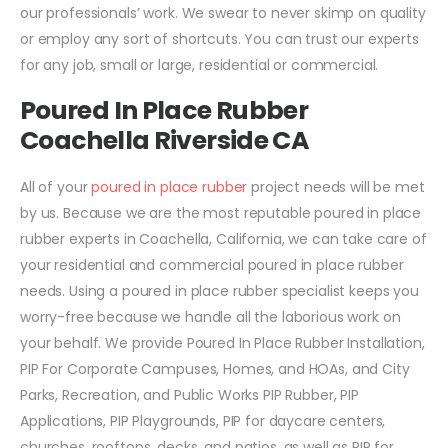
our professionals’ work. We swear to never skimp on quality
or employ any sort of shortcuts. You can trust our experts
for any job, small or large, residential or commercial.
Poured In Place Rubber
Coachella Riverside CA
All of your
poured in place rubber
project needs will be met
by us. Because we are the most reputable poured in place
rubber experts in Coachella, California, we can take care of
your residential and commercial poured in place rubber
needs. Using a poured in place rubber specialist keeps you
worry-free because we handle all the laborious work on
your behalf. We provide Poured In Place Rubber Installation,
PIP For Corporate Campuses, Homes, and HOAs, and City
Parks, Recreation, and Public Works PIP Rubber, PIP
Applications, PIP Playgrounds, PIP for daycare centers,
churches, rooftops, decks, and patios, as well as PIP for