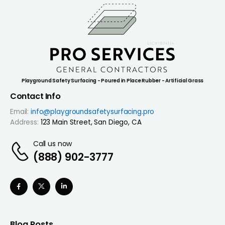
Playground Safety Surfacing - Poured in Place Rubber - Artificial Grass
Contact Info
Email:
info@playgroundsafetysurfacing.pro
Address:
123 Main Street, San Diego, CA
Call us now
(888) 902-3777
Blog Posts