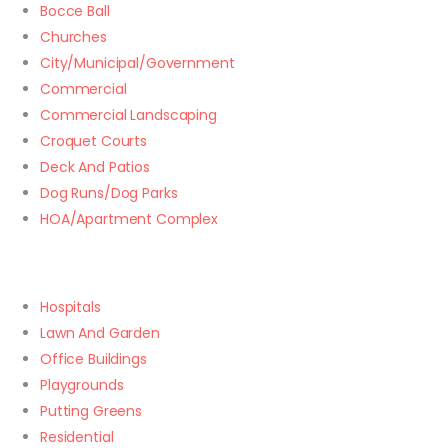
Bocce Ball
Churches
City/Municipal/Government
Commercial
Commercial Landscaping
Croquet Courts
Deck And Patios
Dog Runs/Dog Parks
HOA/Apartment Complex
Hospitals
Lawn And Garden
Office Buildings
Playgrounds
Putting Greens
Residential