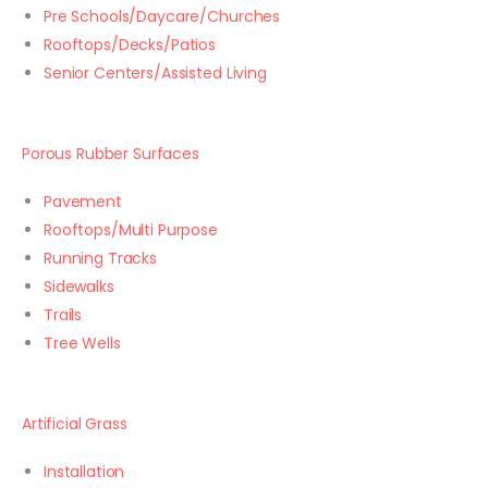
Pre Schools/Daycare/Churches
Rooftops/Decks/Patios
Senior Centers/Assisted Living
Porous Rubber Surfaces
Pavement
Rooftops/Multi Purpose
Running Tracks
Sidewalks
Trails
Tree Wells
Artificial Grass
Installation