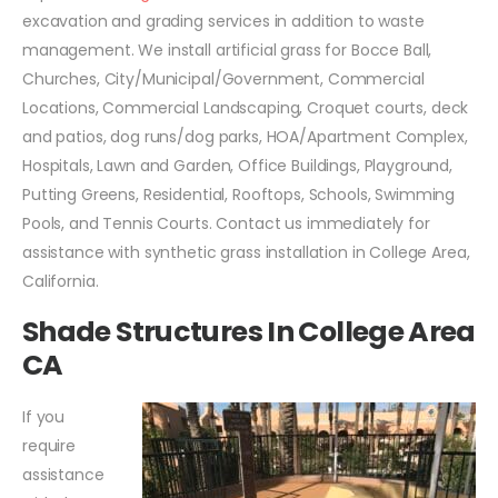
excavation and grading services in addition to waste
management. We install artificial grass for Bocce Ball,
Churches, City/Municipal/Government, Commercial
Locations, Commercial Landscaping, Croquet courts, deck
and patios, dog runs/dog parks, HOA/Apartment Complex,
Hospitals, Lawn and Garden, Office Buildings, Playground,
Putting Greens, Residential, Rooftops, Schools, Swimming
Pools, and Tennis Courts. Contact us immediately for
assistance with synthetic grass installation in College Area,
California.
Shade Structures In College Area
CA
If you
require
assistance