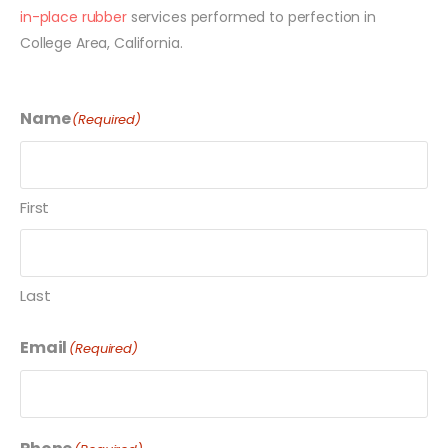
in-place rubber
services performed to perfection in
College Area, California.
Name
(Required)
First
Last
Email
(Required)