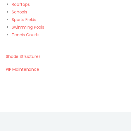
Rooftops
Schools
Sports Fields
Swimming Pools
Tennis Courts
Shade Structures
PIP Maintenance