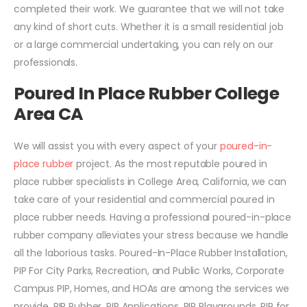
completed their work. We guarantee that we will not take
any kind of short cuts. Whether it is a small residential job
or a large commercial undertaking, you can rely on our
professionals.
Poured In Place Rubber College
Area CA
We will assist you with every aspect of your
poured-in-
place rubber
project. As the most reputable poured in
place rubber specialists in College Area, California, we can
take care of your residential and commercial poured in
place rubber needs. Having a professional poured-in-place
rubber company alleviates your stress because we handle
all the laborious tasks. Poured-In-Place Rubber Installation,
PIP For City Parks, Recreation, and Public Works, Corporate
Campus PIP, Homes, and HOAs are among the services we
provide. PIP Rubber, PIP Applications, PIP Playgrounds, PIP for