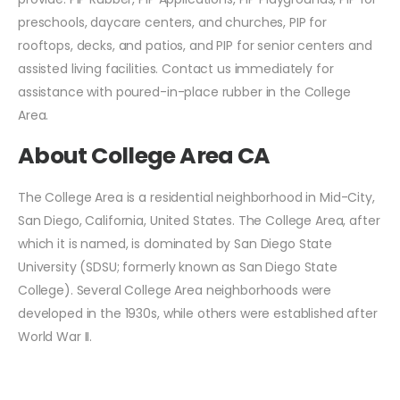
preschools, daycare centers, and churches, PIP for
rooftops, decks, and patios, and PIP for senior centers and
assisted living facilities. Contact us immediately for
assistance with poured-in-place rubber in the College
Area.
About College Area CA
The College Area is a residential neighborhood in Mid-City,
San Diego, California, United States. The College Area, after
which it is named, is dominated by San Diego State
University (SDSU; formerly known as San Diego State
College). Several College Area neighborhoods were
developed in the 1930s, while others were established after
World War II.