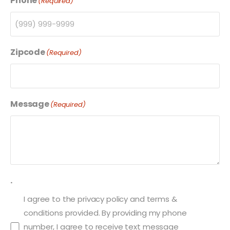
Phone
(Required)
Zipcode
(Required)
Message
(Required)
.
I agree to the privacy policy and terms &
conditions provided. By providing my phone
number, I agree to receive text message