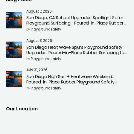
August 7, 2026
San Diego, CA School Upgrades Spotlight Safer
Playground Surfacing—Poured-in-Place Rubber
Installation for Campuses
by
Playgroundsafety
August 3, 2026
San Diego Heat Wave Spurs Playground Safety
Upgrades: Poured-in-Place Rubber Surfacing for
Cooler, Safer Play Areas
by
Playgroundsafety
July 31, 2026
San Diego High Surf + Heatwave Weekend:
Poured-in-Place Rubber Playground Safety
Surfacing to Reduce Fall Injuries
by
Playgroundsafety
Our Location