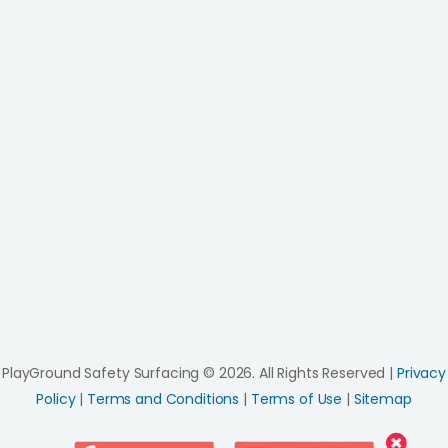
PlayGround Safety Surfacing © 2026. All Rights Reserved |
Privacy
Policy
|
Terms and Conditions
|
Terms of Use
|
Sitemap