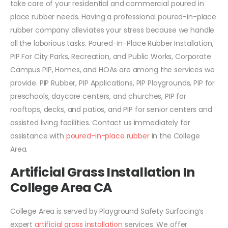
take care of your residential and commercial poured in
place rubber needs. Having a professional poured-in-place
rubber company alleviates your stress because we handle
all the laborious tasks. Poured-In-Place Rubber Installation,
PIP For City Parks, Recreation, and Public Works, Corporate
Campus PIP, Homes, and HOAs are among the services we
provide. PIP Rubber, PIP Applications, PIP Playgrounds, PIP for
preschools, daycare centers, and churches, PIP for
rooftops, decks, and patios, and PIP for senior centers and
assisted living facilities. Contact us immediately for
assistance with
poured-in-place rubber
in the College
Area.
Artificial Grass Installation In
College Area CA
College Area is served by Playground Safety Surfacing’s
expert
artificial grass installation
services. We offer