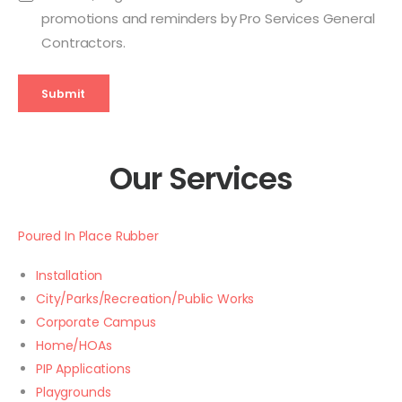
promotions and reminders by Pro Services General
Contractors.
Submit
Our Services
Poured In Place Rubber
Installation
City/Parks/Recreation/Public Works
Corporate Campus
Home/HOAs
PIP Applications
Playgrounds