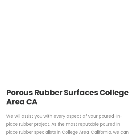
Porous Rubber Surfaces College
Area CA
We will assist you with every aspect of your poured-in-
place rubber project. As the most reputable poured in
place rubber specialists in College Area, California, we can