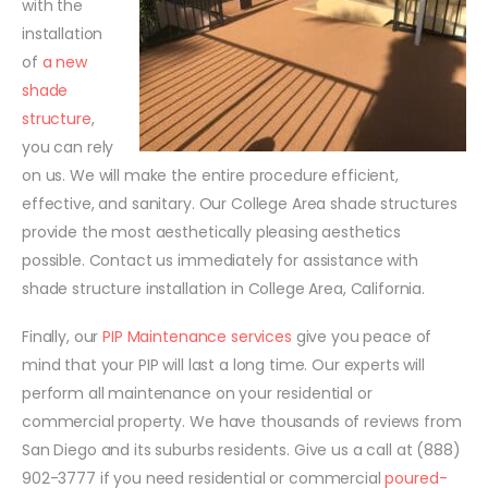
with the
installation
of
a new
shade
structure
,
you can rely
on us. We will make the entire procedure efficient,
effective, and sanitary. Our College Area shade structures
provide the most aesthetically pleasing aesthetics
possible. Contact us immediately for assistance with
shade structure installation in College Area, California.
Finally, our
PIP Maintenance services
give you peace of
mind that your PIP will last a long time. Our experts will
perform all maintenance on your residential or
commercial property. We have thousands of reviews from
San Diego and its suburbs residents. Give us a call at (888)
902-3777 if you need residential or commercial
poured-