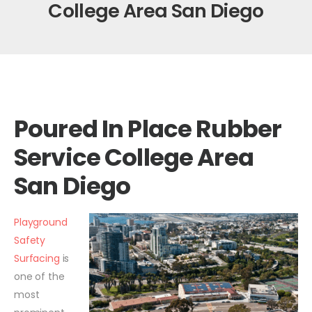
College Area San Diego
Poured In Place Rubber
Service College Area
San Diego
Playground
Safety
Surfacing
is
one of the
most