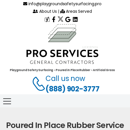
info@playgroundsafetysurfacing.pro
About Us
|
Areas Served
Playground Safety Surfacing - Poured in Place Rubber - Artificial Grass
Call us now
(888) 902-3777
Poured In Place Rubber Service