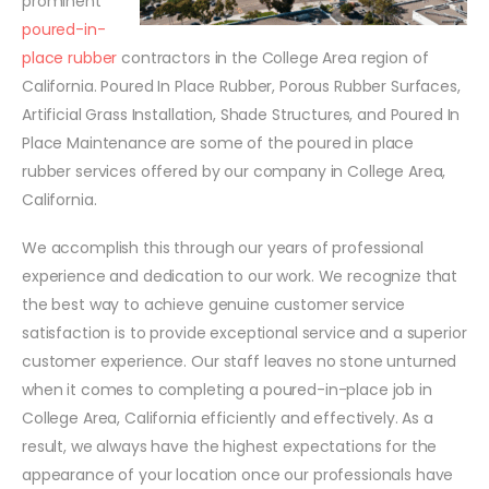
prominent
poured-in-
place rubber
contractors in the College Area region of
California. Poured In Place Rubber, Porous Rubber Surfaces,
Artificial Grass Installation, Shade Structures, and Poured In
Place Maintenance are some of the poured in place
rubber services offered by our company in College Area,
California.
We accomplish this through our years of professional
experience and dedication to our work. We recognize that
the best way to achieve genuine customer service
satisfaction is to provide exceptional service and a superior
customer experience. Our staff leaves no stone unturned
when it comes to completing a poured-in-place job in
College Area, California efficiently and effectively. As a
result, we always have the highest expectations for the
appearance of your location once our professionals have