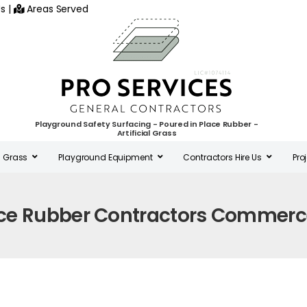
s
|
Areas Served
Playground Safety Surfacing - Poured in Place Rubber -
Artificial Grass
al Grass
Playground Equipment
Contractors Hire Us
Pro
ace Rubber Contractors Commerc