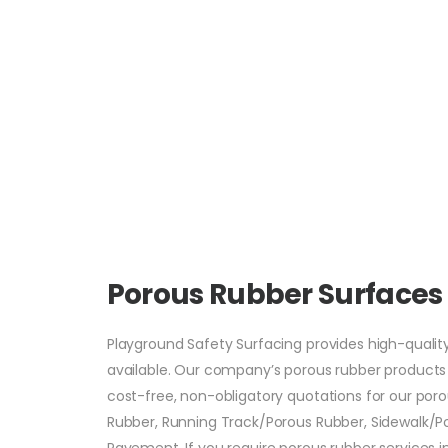
Porous Rubber Surface
Playground Safety Surfacing provides high-qualit
available. Our company’s porous rubber products c
cost-free, non-obligatory quotations for our por
Rubber, Running Track/Porous Rubber, Sidewalk/Por