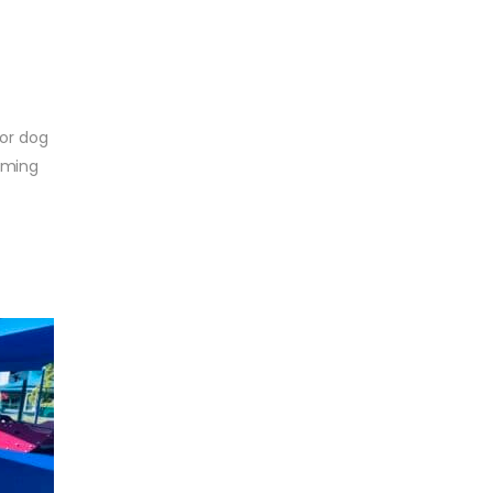
for dog
imming