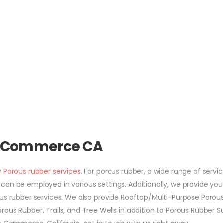
s Commerce CA
y
Porous rubber services
. For porous rubber, a wide range of servic
an be employed in various settings. Additionally, we provide you
ous rubber services. We also provide Rooftop/Multi-Purpose Porou
ous Rubber, Trails, and Tree Wells in addition to Porous Rubber S