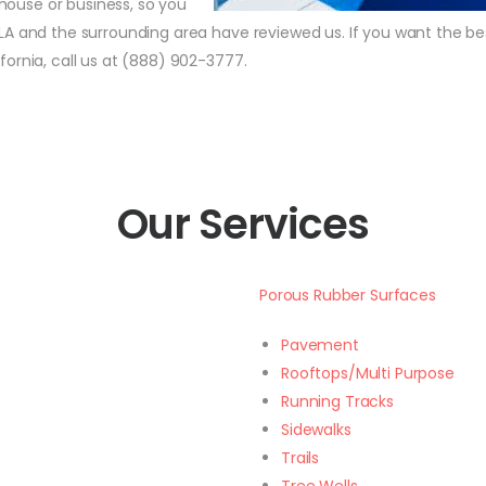
 house or business, so you
LA and the surrounding area have reviewed us. If you want the be
ornia, call us at (888) 902-3777.
Our Services
Porous Rubber Surfaces
Pavement
Rooftops/Multi Purpose
Running Tracks
Sidewalks
Trails