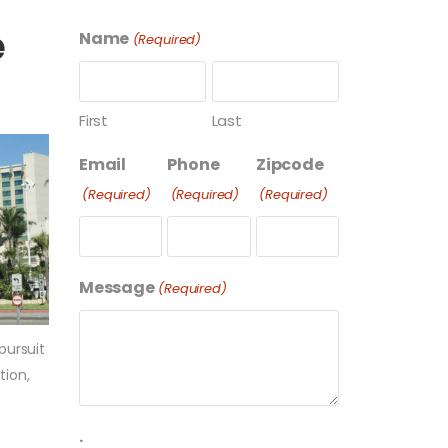
e
Name
(Required)
First
Last
Email
Phone
Zipcode
(Required)
(Required)
(Required)
Message
(Required)
pursuit
tion,
.