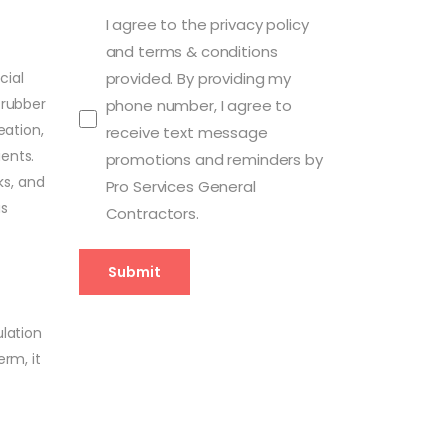
I agree to the privacy policy
and terms & conditions
cial
provided. By providing my
 rubber
phone number, I agree to
eation,
receive text message
ents.
promotions and reminders by
ks, and
Pro Services General
us
Contractors.
ulation
rm, it