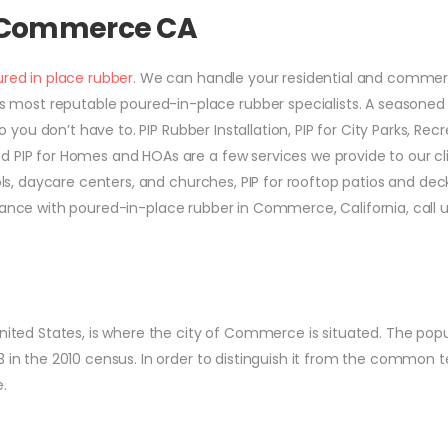
r Commerce CA
red in place rubber
. We can handle your residential and commer
most reputable poured-in-place rubber specialists. A seasoned
o you don’t have to. PIP Rubber Installation, PIP for City Parks, Recr
d PIP for Homes and HOAs are a few services we provide to our cli
ools, daycare centers, and churches, PIP for rooftop patios and dec
ssistance with poured-in-place rubber in Commerce, California, call 
United States, is where the city of Commerce is situated. The pop
 in the 2010 census. In order to distinguish it from the common te
.