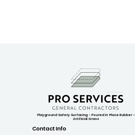
Playground Safety Surfacing - Poured in Place Rubber -
Artificial Grass
Contact Info