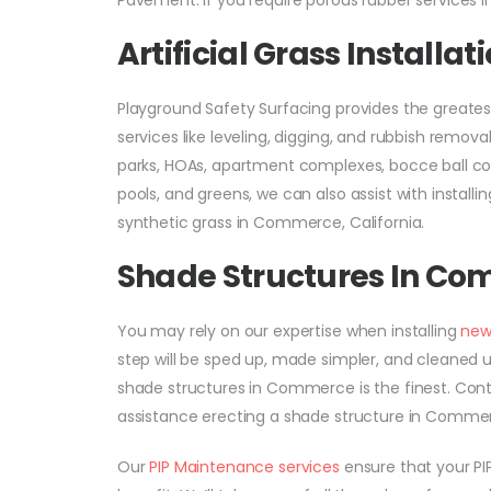
Pavement. If you require porous rubber services i
Artificial Grass Install
Playground Safety Surfacing provides the greates
services like leveling, digging, and rubbish removal.
parks, HOAs, apartment complexes, bocce ball cour
pools, and greens, we can also assist with installin
synthetic grass in Commerce, California.
Shade Structures In C
You may rely on our expertise when installing
new
step will be sped up, made simpler, and cleaned u
shade structures in Commerce is the finest. Cont
assistance erecting a shade structure in Commer
Our
PIP Maintenance services
ensure that your PIP 