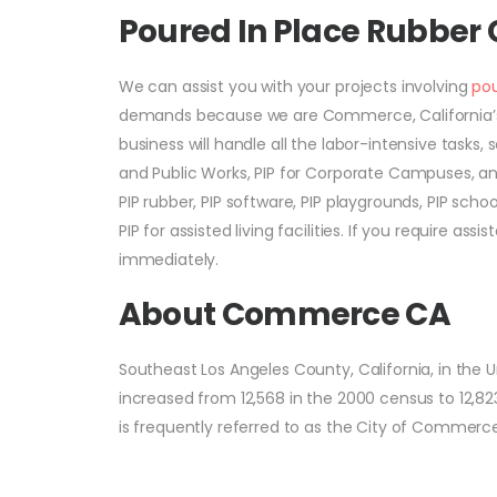
Poured In Place Rubbe
We can assist you with your projects involving
pou
demands because we are Commerce, California’s 
business will handle all the labor-intensive tasks, s
and Public Works, PIP for Corporate Campuses, an
PIP rubber, PIP software, PIP playgrounds, PIP sch
PIP for assisted living facilities. If you require a
immediately.
About Commerce CA
Southeast Los Angeles County, California, in the 
increased from 12,568 in the 2000 census to 12,823
is frequently referred to as the City of Commerce