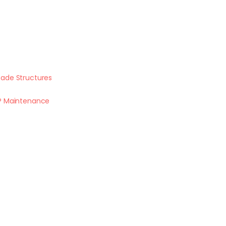
ade Structures
P Maintenance