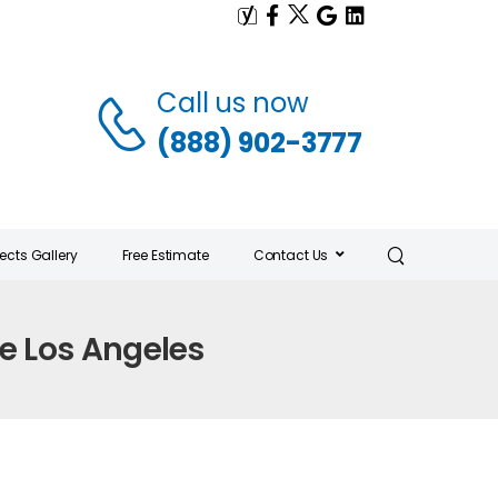
Call us now
(888) 902-3777
jects Gallery
Free Estimate
Contact Us
e Los Angeles