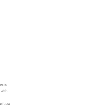
es is
 with
s
urface