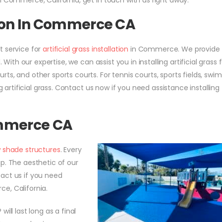
n Commerce, California, get in touch with us right away.
ation In Commerce CA
t service for
artificial grass installation
in Commerce. We provide
 With our expertise, we can assist you in installing artificial grass 
ts, and other sports courts. For tennis courts, sports fields, sw
g artificial grass. Contact us now if you need assistance installing
ommerce CA
 shade structures
. Every
p. The aesthetic of our
act us if you need
ce, California.
will last long as a final