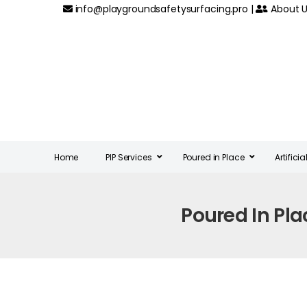
info@playgroundsafetysurfacing.pro
|
About U
Home
PIP Services
Poured in Place
Artifici
Poured In Pl