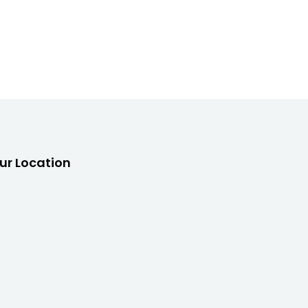
ur Location