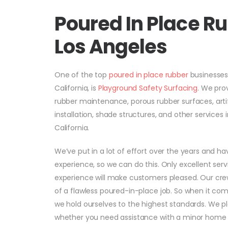
Poured In Place 
Los Angeles
One of the top
poured in place rubber
businesse
California, is
Playground Safety Surfacing
. We pro
rubber maintenance, porous rubber surfaces, artif
installation, shade structures, and other service
California.
We’ve put in a lot of effort over the years and hav
experience, so we can do this. Only excellent serv
experience will make customers pleased. Our crews
of a flawless poured-in-place job. So when it come
we hold ourselves to the highest standards. We p
whether you need assistance with a minor home 