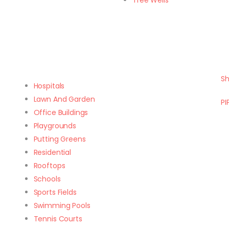
Tree Wells
Sh
Hospitals
Lawn And Garden
PI
Office Buildings
Playgrounds
Putting Greens
Residential
Rooftops
Schools
Sports Fields
Swimming Pools
Tennis Courts