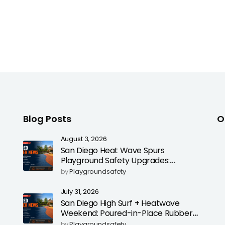
Blog Posts
O
August 3, 2026
San Diego Heat Wave Spurs
Playground Safety Upgrades:
Poured-in-Place Rubber Surfacing
by
Playgroundsafety
for Cooler, Safer Play Areas
July 31, 2026
San Diego High Surf + Heatwave
Weekend: Poured-in-Place Rubber
Playground Safety Surfacing to
by
Playgroundsafety