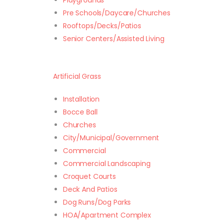
Playgrounds
Pre Schools/Daycare/Churches
Rooftops/Decks/Patios
Senior Centers/Assisted Living
Artificial Grass
Installation
Bocce Ball
Churches
City/Municipal/Government
Commercial
Commercial Landscaping
Croquet Courts
Deck And Patios
Dog Runs/Dog Parks
HOA/Apartment Complex