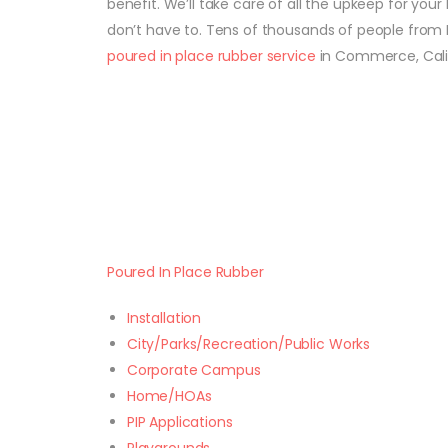
benefit. We’ll take care of all the upkeep for your
don’t have to. Tens of thousands of people from 
poured in place rubber service
in Commerce, Calif
Poured In Place Rubber
Installation
City/Parks/Recreation/Public Works
Corporate Campus
Home/HOAs
PIP Applications