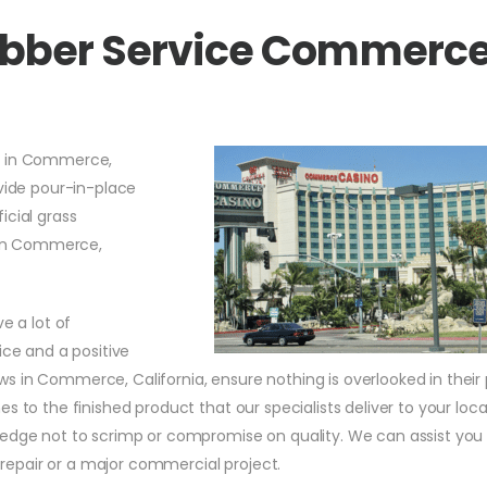
Rubber Service Commerc
s in Commerce,
vide pour-in-place
icial grass
s in Commerce,
e a lot of
ice and a positive
 in Commerce, California, ensure nothing is overlooked in their 
s to the finished product that our specialists deliver to your loca
ledge not to scrimp or compromise on quality. We can assist you
repair or a major commercial project.