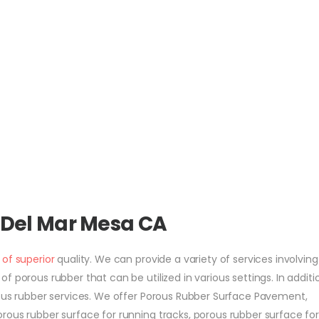
 Del Mar Mesa CA
 of superior
quality. We can provide a variety of services involving
 porous rubber that can be utilized in various settings. In additi
rous rubber services. We offer Porous Rubber Surface Pavement,
rous rubber surface for running tracks, porous rubber surface fo