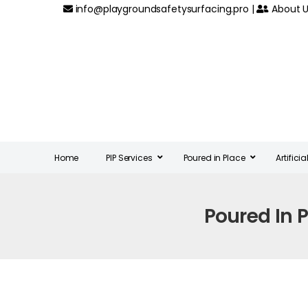
info@playgroundsafetysurfacing.pro
|
About U
Home
PIP Services
Poured in Place
Artifici
Poured In 