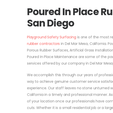
Poured In Place R
San Diego
Playground Safety Surfacing
is one of the most 
rubber contractors
in Del Mar Mesa, California. Po
Porous Rubber Surfaces, Artificial Grass Installati
Poured In Place Maintenance are some of the pou
services offered by our company in Del Mar Mesa, 
We accomplish this through our years of professi
way to achieve genuine customer service satisfac
experience. Our staff leaves no stone unturned 
California in a timely and professional manner. A
of your location once our professionals have comp
cuts. Whether it is a small residential job or a la