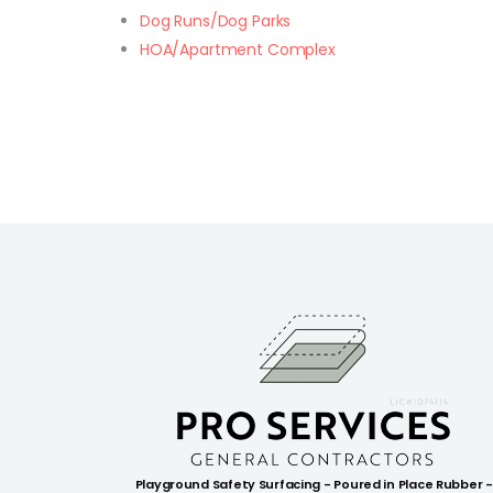
Dog Runs/Dog Parks
HOA/Apartment Complex
Playground Safety Surfacing - Poured in Place Rubber -