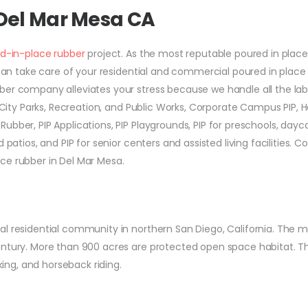
 Del Mar Mesa CA
d-in-place rubber
project. As the most reputable poured in place
e can take care of your residential and commercial poured in place
ber company alleviates your stress because we handle all the lab
r City Parks, Recreation, and Public Works, Corporate Campus PIP, 
ubber, PIP Applications, PIP Playgrounds, PIP for preschools, dayc
 patios, and PIP for senior centers and assisted living facilities. C
ce rubber in Del Mar Mesa.
l residential community in northern San Diego, California. The m
entury. More than 900 acres are protected open space habitat. T
king, and horseback riding.