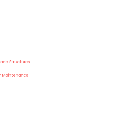
ade Structures
P Maintenance