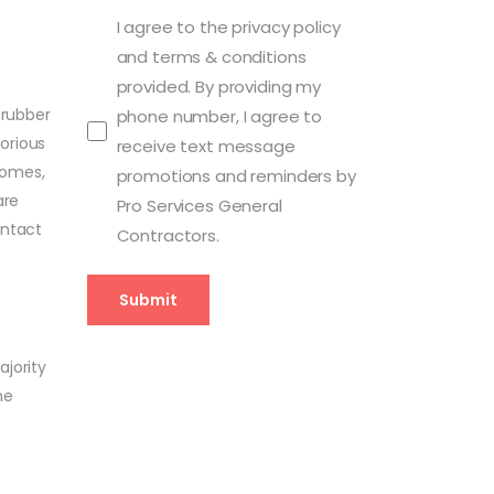
I agree to the privacy policy
and terms & conditions
provided. By providing my
 rubber
phone number, I agree to
orious
receive text message
Homes,
promotions and reminders by
are
Pro Services General
ontact
Contractors.
ajority
he