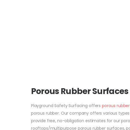
Porous Rubber Surfaces
Playground Safety Surfacing offers
porous rubber
porous rubber. Our company offers various types of
provide free, no-obligation estimates for our po
rooftops/multipurpose porous rubber surfaces, po