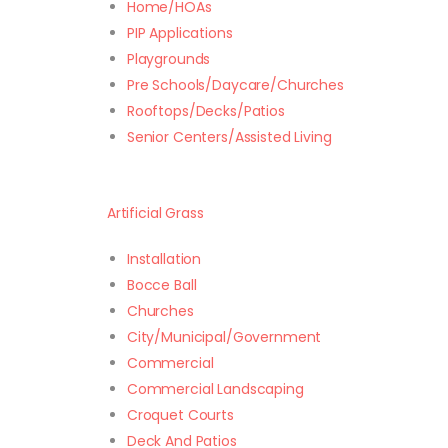
Home/HOAs
PIP Applications
Playgrounds
Pre Schools/Daycare/Churches
Rooftops/Decks/Patios
Senior Centers/Assisted Living
Artificial Grass
Installation
Bocce Ball
Churches
City/Municipal/Government
Commercial
Commercial Landscaping
Croquet Courts
Deck And Patios