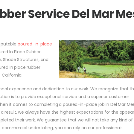
ubber Service Del Mar M
reputable
poured-in-place
ured In Place Rubber,
on, Shade Structures, and
red in place rubber
California.
onal experience and dedication to our work. We recognize that t
tion is to provide exceptional service and a superior customer
when it comes to completing a poured-in-place job in Del Mar Me
s a result, we always have the highest expectations for the appe
leted their work. We guarantee that we will not take any kind of
rge commercial undertaking, you can rely on our professionals.