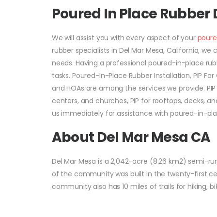
Poured In Place Rubber
We will assist you with every aspect of your
poure
rubber specialists in Del Mar Mesa, California, w
needs. Having a professional poured-in-place rub
tasks. Poured-In-Place Rubber Installation, PIP Fo
and HOAs are among the services we provide. PIP R
centers, and churches, PIP for rooftops, decks, and
us immediately for assistance with poured-in-pla
About Del Mar Mesa CA
Del Mar Mesa is a 2,042-acre (8.26 km2) semi-rura
of the community was built in the twenty-first c
community also has 10 miles of trails for hiking, bi