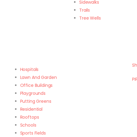
Sidewalks
Trails
Tree Wells
Sh
Hospitals
Lawn And Garden
PI
Office Buildings
Playgrounds
Putting Greens
Residential
Rooftops
Schools
Sports Fields