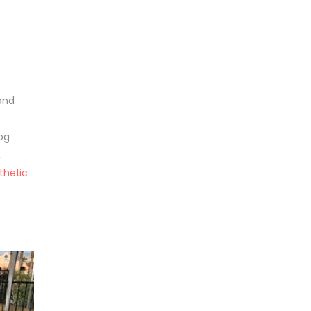
 and
og
,
thetic