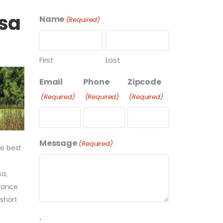
esa
Name
(Required)
First
Last
Email
Phone
Zipcode
(Required)
(Required)
(Required)
Message
(Required)
he best
sa,
arance
 short
.