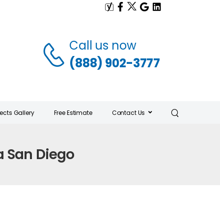
Call us now
(888) 902-3777
jects Gallery
Free Estimate
Contact Us
a San Diego