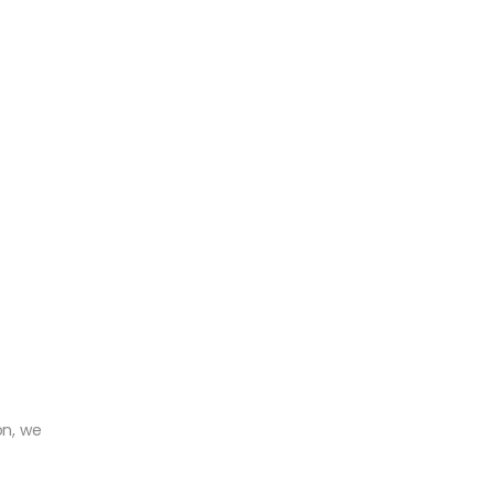
on, we
r