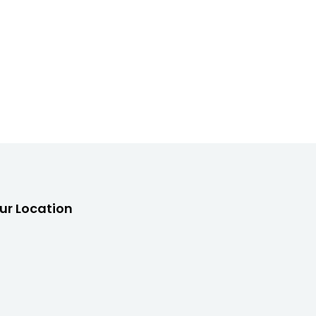
ur Location