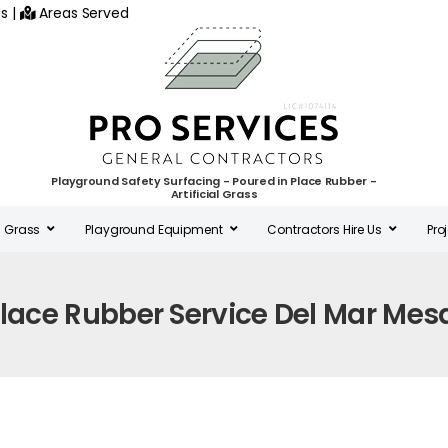
s
|
Areas Served
Playground Safety Surfacing - Poured in Place Rubber -
Artificial Grass
al Grass
Playground Equipment
Contractors Hire Us
Pro
Place Rubber Service Del Mar Mes