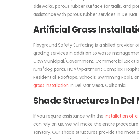
sidewalks, porous rubber surface for trails, and p
assistance with porous rubber services in Del Mar 
Artificial Grass Installa
Playground Safety Surfacing is a skilled provider o
grading services in addition to waste management. 
City/Municipal/Government, Commercial Location
runs/dog parks, HOA/Apartment Complex, Hospitals
Residential, Rooftops, Schools, Swimming Pools, 
grass installation
in Del Mar Mesa, California.
Shade Structures In Del
If you require assistance with the
installation of 
can rely on us. We will make the entire procedure 
sanitary. Our shade structures provide the most a