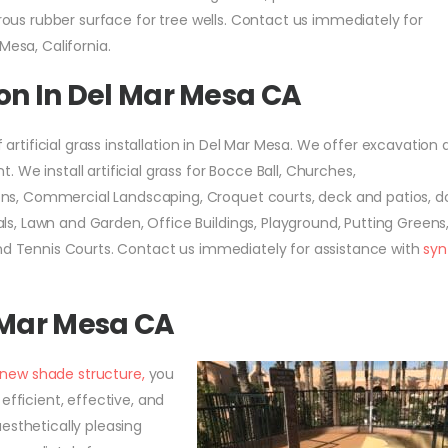
orous rubber surface for tree wells. Contact us immediately for
Mesa, California.
tion In Del Mar Mesa CA
f artificial grass installation in Del Mar Mesa. We offer excavation
We install artificial grass for Bocce Ball, Churches,
s, Commercial Landscaping, Croquet courts, deck and patios, d
, Lawn and Garden, Office Buildings, Playground, Putting Greens
and Tennis Courts. Contact us immediately for assistance with
syn
 Mar Mesa CA
a new shade structure,
you
efficient, effective, and
esthetically pleasing