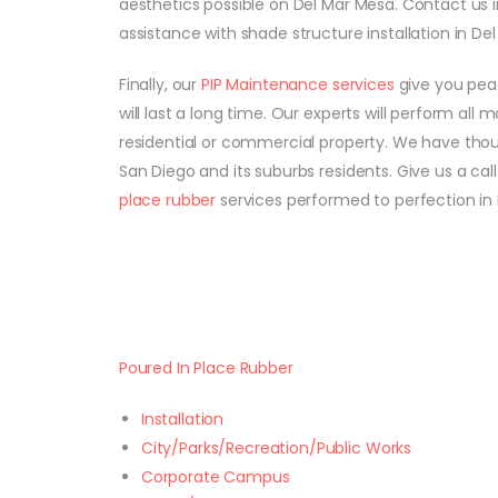
aesthetics possible on Del Mar Mesa. Contact us 
assistance with shade structure installation in Del
Finally, our
PIP Maintenance services
give you peac
will last a long time. Our experts will perform all
residential or commercial property. We have tho
San Diego and its suburbs residents. Give us a ca
place rubber
services performed to perfection in 
Poured In Place Rubber
Installation
City/Parks/Recreation/Public Works
Corporate Campus