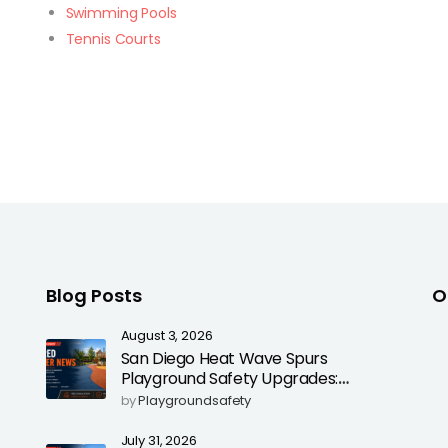
Swimming Pools
Tennis Courts
Blog Posts
O
August 3, 2026
San Diego Heat Wave Spurs
Playground Safety Upgrades:
Poured-in-Place Rubber Surfacing
by
Playgroundsafety
for Cooler, Safer Play Areas
July 31, 2026