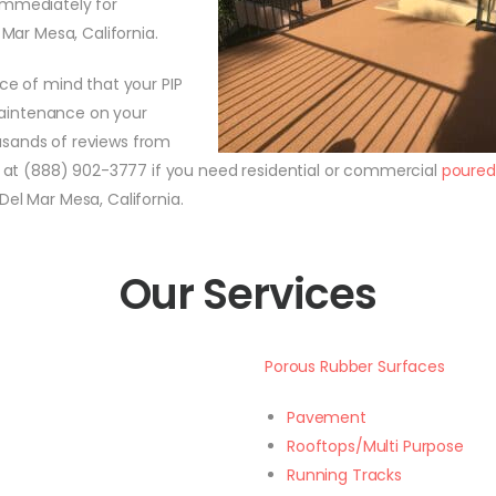
immediately for
 Mar Mesa, California.
e of mind that your PIP
 maintenance on your
usands of reviews from
ll at (888) 902-3777 if you need residential or commercial
poured
Del Mar Mesa, California.
Our Services
Porous Rubber Surfaces
Pavement
Rooftops/Multi Purpose
Running Tracks