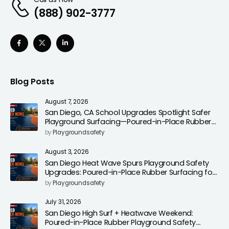
(888) 902-3777
Blog Posts
August 7, 2026
San Diego, CA School Upgrades Spotlight Safer
Playground Surfacing—Poured-in-Place Rubber
Installation for Campuses
by
Playgroundsafety
August 3, 2026
San Diego Heat Wave Spurs Playground Safety
Upgrades: Poured-in-Place Rubber Surfacing for
Cooler, Safer Play Areas
by
Playgroundsafety
July 31, 2026
San Diego High Surf + Heatwave Weekend:
Poured-in-Place Rubber Playground Safety