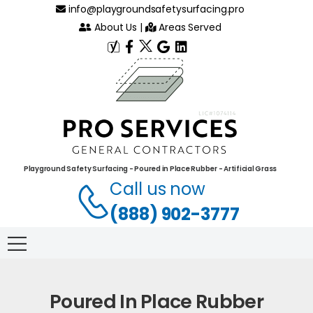
info@playgroundsafetysurfacing.pro
About Us
|
Areas Served
Playground Safety Surfacing - Poured in Place Rubber - Artificial Grass
Call us now
(888) 902-3777
Poured In Place Rubber