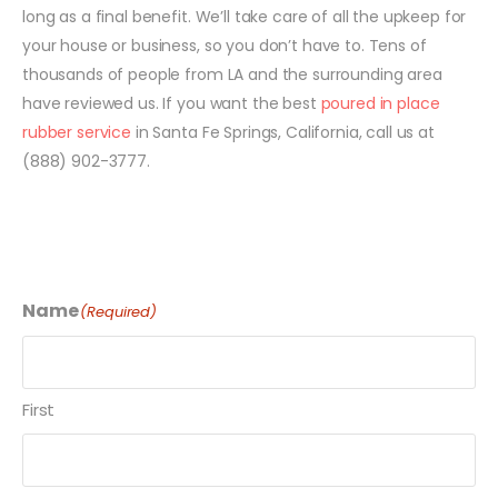
long as a final benefit. We’ll take care of all the upkeep for
your house or business, so you don’t have to. Tens of
thousands of people from LA and the surrounding area
have reviewed us. If you want the best
poured in place
rubber service
in Santa Fe Springs, California, call us at
(888) 902-3777.
Name
(Required)
First