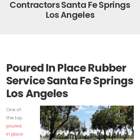
Contractors Santa Fe Springs
Los Angeles
Poured In Place Rubber
Service Santa Fe Springs
Los Angeles
One of
the top
poured
in place