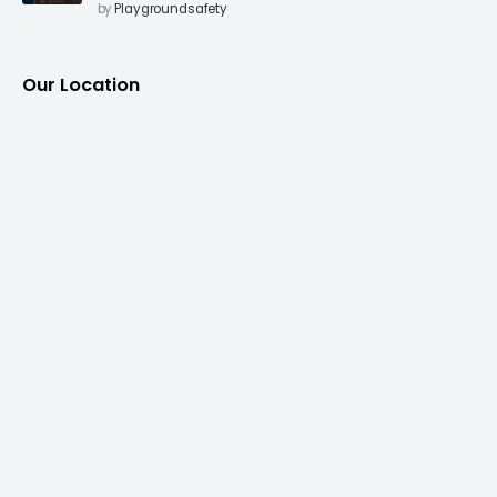
Surfacing to Reduce Fall Injuries
by
Playgroundsafety
Our Location