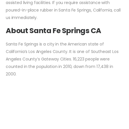
assisted living facilities. If you require assistance with
poured-in-place rubber in Santa Fe Springs, California, call
us immediately.
About Santa Fe Springs CA
Santa Fe Springs is a city in the American state of
California’s Los Angeles County. It is one of Southeast Los
Angeles County’s Gateway Cities. 16,223 people were
counted in the population in 2010, down from 17,438 in
2000.