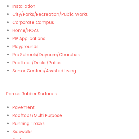
Installation
City/Parks/Recreation/Public Works
Corporate Campus
Home/HOAs
PIP Applications
Playgrounds
Pre Schools/Daycare/Churches
Rooftops/Decks/Patios
Senior Centers/Assisted Living
Porous Rubber Surfaces
Pavement
Rooftops/Multi Purpose
Running Tracks
Sidewalks