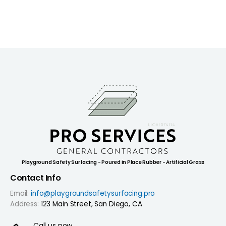
Playground Safety Surfacing - Poured in Place Rubber - Artificial Grass
Contact Info
Email:
info@playgroundsafetysurfacing.pro
Address:
123 Main Street, San Diego, CA
Call us now