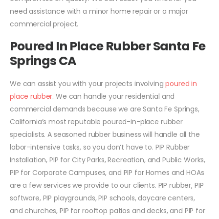
need assistance with a minor home repair or a major
commercial project.
Poured In Place Rubber Santa Fe
Springs CA
We can assist you with your projects involving
poured in
place rubber
. We can handle your residential and
commercial demands because we are Santa Fe Springs,
California’s most reputable poured-in-place rubber
specialists. A seasoned rubber business will handle all the
labor-intensive tasks, so you don’t have to. PIP Rubber
Installation, PIP for City Parks, Recreation, and Public Works,
PIP for Corporate Campuses, and PIP for Homes and HOAs
are a few services we provide to our clients. PIP rubber, PIP
software, PIP playgrounds, PIP schools, daycare centers,
and churches, PIP for rooftop patios and decks, and PIP for