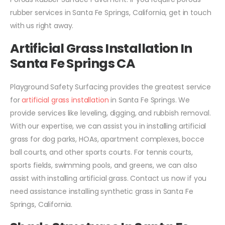
rubber services in Santa Fe Springs, California, get in touch
with us right away.
Artificial Grass Installation In
Santa Fe Springs CA
Playground Safety Surfacing provides the greatest service
for
artificial grass installation
in Santa Fe Springs. We
provide services like leveling, digging, and rubbish removal.
With our expertise, we can assist you in installing artificial
grass for dog parks, HOAs, apartment complexes, bocce
ball courts, and other sports courts. For tennis courts,
sports fields, swimming pools, and greens, we can also
assist with installing artificial grass. Contact us now if you
need assistance installing synthetic grass in Santa Fe
Springs, California.