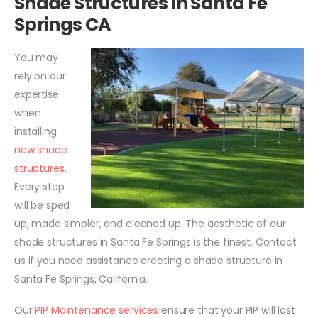
Shade Structures In Santa Fe
Springs CA
You may
rely on our
expertise
when
installing
new shade
structures
.
Every step
will be sped
up, made simpler, and cleaned up. The aesthetic of our
shade structures in Santa Fe Springs is the finest. Contact
us if you need assistance erecting a shade structure in
Santa Fe Springs, California.
Our
PIP Maintenance services
ensure that your PIP will last