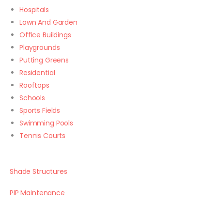
Hospitals
Lawn And Garden
Office Buildings
Playgrounds
Putting Greens
Residential
Rooftops
Schools
Sports Fields
Swimming Pools
Tennis Courts
Shade Structures
PIP Maintenance