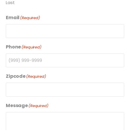
Last
Email
(Required)
Phone
(Required)
Zipcode
(Required)
Message
(Required)