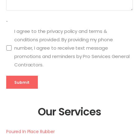
.
I agree to the privacy policy and terms &
conditions provided. By providing my phone
number, I agree to receive text message
promotions and reminders by Pro Services General
Contractors.
Submit
Our Services
Poured In Place Rubber