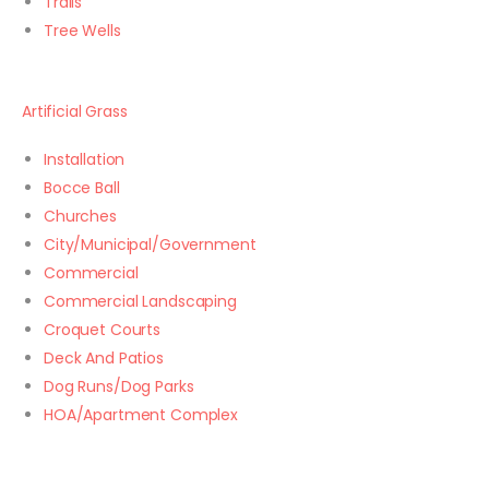
Trails
Tree Wells
Artificial Grass
Installation
Bocce Ball
Churches
City/Municipal/Government
Commercial
Commercial Landscaping
Croquet Courts
Deck And Patios
Dog Runs/Dog Parks
HOA/Apartment Complex