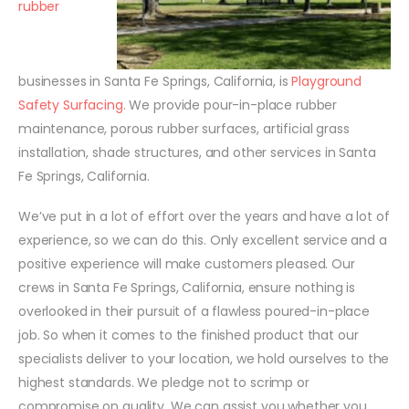
rubber
businesses in Santa Fe Springs, California, is
Playground
Safety Surfacing
. We provide pour-in-place rubber
maintenance, porous rubber surfaces, artificial grass
installation, shade structures, and other services in Santa
Fe Springs, California.
We’ve put in a lot of effort over the years and have a lot of
experience, so we can do this. Only excellent service and a
positive experience will make customers pleased. Our
crews in Santa Fe Springs, California, ensure nothing is
overlooked in their pursuit of a flawless poured-in-place
job. So when it comes to the finished product that our
specialists deliver to your location, we hold ourselves to the
highest standards. We pledge not to scrimp or
compromise on quality. We can assist you whether you