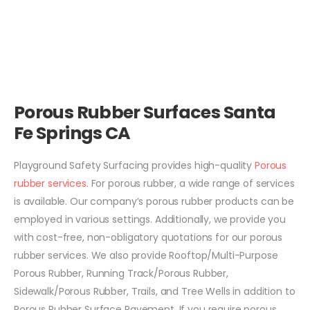
Porous Rubber Surfaces Santa
Fe Springs CA
Playground Safety Surfacing provides high-quality
Porous
rubber services
. For porous rubber, a wide range of services
is available. Our company’s porous rubber products can be
employed in various settings. Additionally, we provide you
with cost-free, non-obligatory quotations for our porous
rubber services. We also provide Rooftop/Multi-Purpose
Porous Rubber, Running Track/Porous Rubber,
Sidewalk/Porous Rubber, Trails, and Tree Wells in addition to
Porous Rubber Surface Pavement. If you require porous