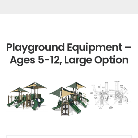
Playground Equipment –
Ages 5-12, Large Option