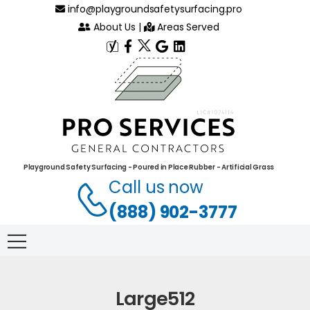
info@playgroundsafetysurfacing.pro
About Us
|
Areas Served
Playground Safety Surfacing - Poured in Place Rubber - Artificial Grass
Call us now
(888) 902-3777
Large512