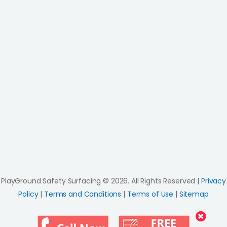
PlayGround Safety Surfacing © 2026. All Rights Reserved |
Privacy
Policy
|
Terms and Conditions
|
Terms of Use
|
Sitemap