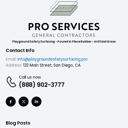
Playground Safety Surfacing - Poured in Place Rubber - Artificial Grass
Contact Info
Email:
info@playgroundsafetysurfacing.pro
Address:
123 Main Street, San Diego, CA
Call us now
(888) 902-3777
Blog Posts