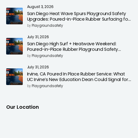
August 3, 2026
San Diego Heat Wave Spurs Playground Safety
Upgrades: Poured-in-Place Rubber Surfacing for
Cooler, Safer Play Areas
by
Playgroundsafety
July 31, 2026
San Diego High Surf + Heatwave Weekend:
Poured-in-Place Rubber Playground Safety
Surfacing to Reduce Fall Injuries
by
Playgroundsafety
July 31, 2026
Irvine, CA Poured In Place Rubber Service: What
UC Irvine’s New Education Dean Could Signal for
Playground Safety Upgrades
by
Playgroundsafety
Our Location