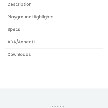
Description
Playground Highlights
Specs
ADA/Annex H
Downloads