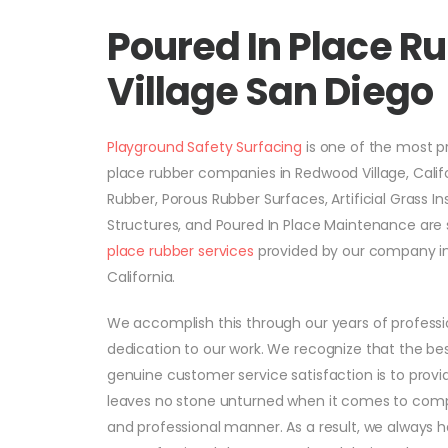
Poured In Place R
Village San Diego
Playground Safety Surfacing
is one of the most 
place rubber companies in Redwood Village, Califo
Rubber, Porous Rubber Surfaces, Artificial Grass In
Structures, and Poured In Place Maintenance ar
place rubber services
provided by our company in
California.
We accomplish this through our years of profess
dedication to our work. We recognize that the be
genuine customer service satisfaction is to provi
leaves no stone unturned when it comes to comple
and professional manner. As a result, we always 