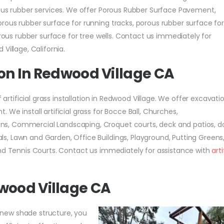
rous rubber services. We offer Porous Rubber Surface Pavement,
rous rubber surface for running tracks, porous rubber surface fo
orous rubber surface for tree wells. Contact us immediately for
Village, California.
tion In Redwood Village CA
f artificial grass installation in Redwood Village. We offer excavat
We install artificial grass for Bocce Ball, Churches,
s, Commercial Landscaping, Croquet courts, deck and patios, d
, Lawn and Garden, Office Buildings, Playground, Putting Greens
and Tennis Courts. Contact us immediately for assistance with
arti
wood Village CA
 a new shade structure, you