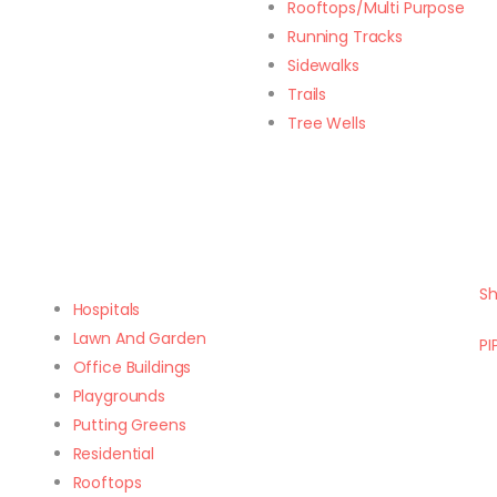
Rooftops/Multi Purpose
Running Tracks
Sidewalks
Trails
Tree Wells
Sh
Hospitals
Lawn And Garden
PI
Office Buildings
Playgrounds
Putting Greens
Residential
Rooftops