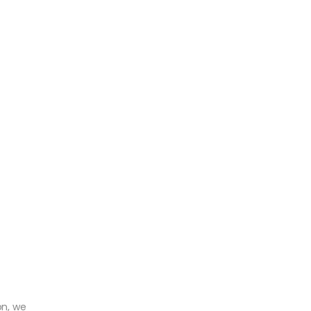
on, we