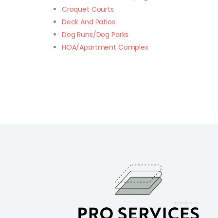
Croquet Courts
Deck And Patios
Dog Runs/Dog Parks
HOA/Apartment Complex