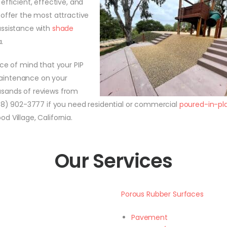
efficient, effective, and
 offer the most attractive
assistance with
shade
.
e of mind that your PIP
 maintenance on your
usands of reviews from
888) 902-3777 if you need residential or commercial
poured-in-pl
 Village, California.
Our Services
Porous Rubber Surfaces
Pavement