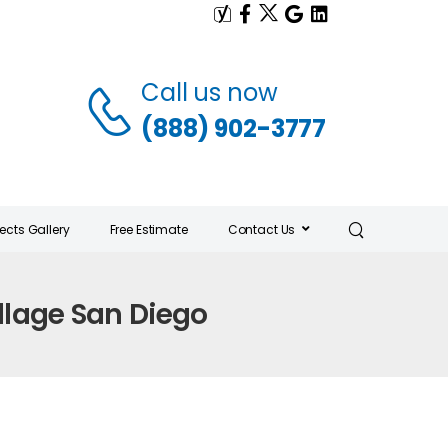
Call us now
(888) 902-3777
jects Gallery
Free Estimate
Contact Us
llage San Diego