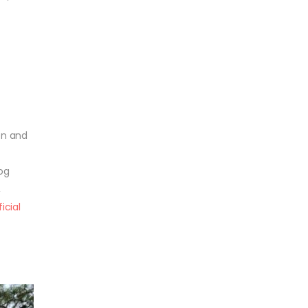
r
ion and
og
,
ficial