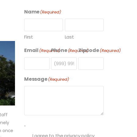
Name
(Required)
First
Last
Email
Phone
Zipcode
(Required)
(Required)
(Required)
Message
(Required)
taff
imely
.
on once
I agree to the privacy policy