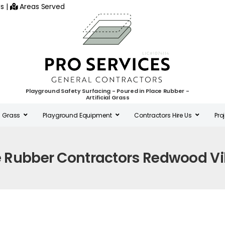
s
|
Areas Served
Playground Safety Surfacing - Poured in Place Rubber -
Artificial Grass
al Grass
Playground Equipment
Contractors Hire Us
Pro
e Rubber Contractors Redwood Vi