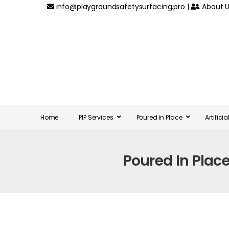
info@playgroundsafetysurfacing.pro
|
About U
Home
PIP Services
Poured in Place
Artifici
Poured In Plac