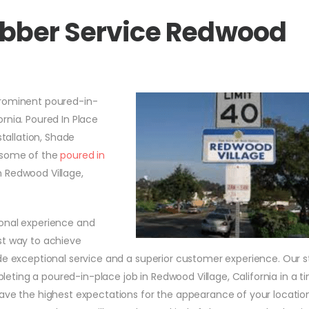
ubber Service Redwood
prominent poured-in-
rnia. Poured In Place
stallation, Shade
e some of the
poured in
 Redwood Village,
ional experience and
st way to achieve
de exceptional service and a superior customer experience. Our s
ting a poured-in-place job in Redwood Village, California in a t
have the highest expectations for the appearance of your locati