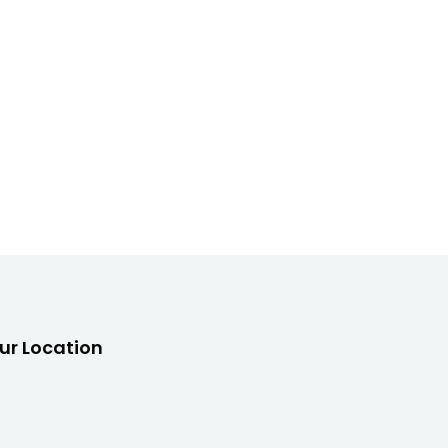
ur Location