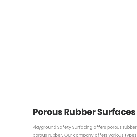
Porous Rubber Surfaces
Playground Safety Surfacing offers porous rubber o
porous rubber. Our company offers various types of