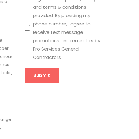
is a
and terms & conditions
provided. By providing my
phone number, I agree to
receive text message
ce
promotions and reminders by
bber
Pro Services General
orious
Contractors.
Homes
decks,
Submit
change
y