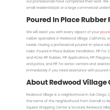
our professionals have completed their work. We g
small residential job or a large commercial undert
Poured In Place Rubber
We will assist you with every aspect of your
poure
rubber specialists in Redwood Village, Californi
needs. Having a professional poured-in-place rub
tasks. Poured In Place Rubber Installation, PIP Fo
and HOAs PIP Rubber, PIP Applications, PIP Playgrou
and patios, and PIP for senior centers and assiste
immediately if you need assistance with poured-i
About Redwood Village
Redwood Village is a neighborhood in San Diego, C
the name of the neighborhood from Darnall to Red
Square Shopping Center is located, Redwood Villa