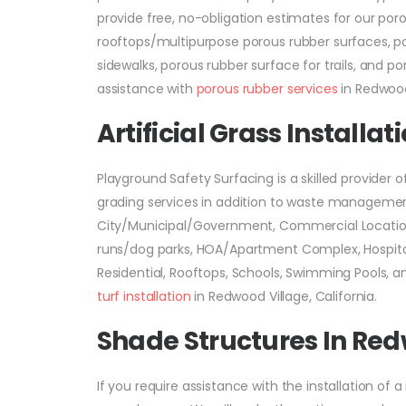
provide free, no-obligation estimates for our po
rooftops/multipurpose porous rubber surfaces, po
sidewalks, porous rubber surface for trails, and p
assistance with
porous rubber services
in Redwood 
Artificial Grass Installa
Playground Safety Surfacing is a skilled provider o
grading services in addition to waste management. 
City/Municipal/Government, Commercial Location
runs/dog parks, HOA/Apartment Complex, Hospitals
Residential, Rooftops, Schools, Swimming Pools, 
turf installation
in Redwood Village, California.
Shade Structures In Red
If you require assistance with the installation of