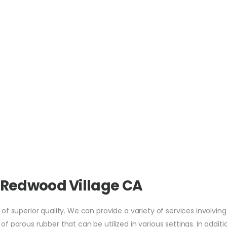
 Redwood Village CA
f superior quality. We can provide a variety of services involving
 porous rubber that can be utilized in various settings. In additi