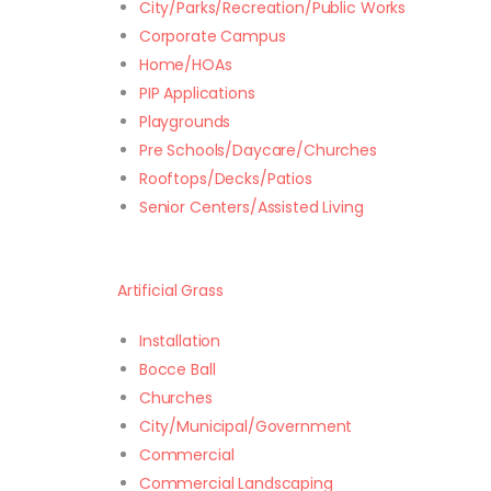
City/Parks/Recreation/Public Works
Corporate Campus
Home/HOAs
PIP Applications
Playgrounds
Pre Schools/Daycare/Churches
Rooftops/Decks/Patios
Senior Centers/Assisted Living
Artificial Grass
Installation
Bocce Ball
Churches
City/Municipal/Government
Commercial
Commercial Landscaping