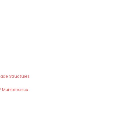
ade Structures
P Maintenance