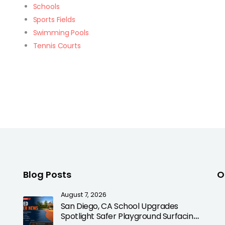
Schools
Sports Fields
Swimming Pools
Tennis Courts
Blog Posts
O
August 7, 2026
San Diego, CA School Upgrades
Spotlight Safer Playground Surfacing