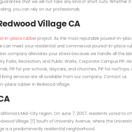
uarantee that we will not take any kind of short cuts. Whether it 
aking, you can rely on our professionals.
 Redwood Village CA
d-in-place rubber
project. As the most reputable poured-in-pla
a, we can meet your residential and commercial poured-in-place ru
ber company alleviates your stress because we handle all the lab
r City Parks, Recreation, and Public Works, Corporate Campus PIP, 
nds, PIP for pre-schools, daycare, and churches, PIP for rooftops, 
d living services are all available from our company. Contact us
n-place rubber in Redwood Village.
 CA
alifornia’s Mid-City region. On June 7, 2007, residents voted to 
wood Village. [1] South of University Avenue, where the Universit
ge is a predominantly residential neighborhood.