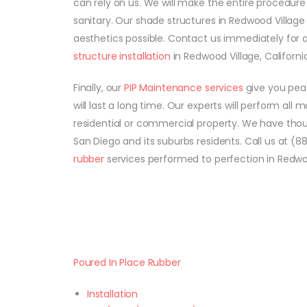
can rely on us. We will make the entire procedure 
sanitary. Our shade structures in Redwood Village
aesthetics possible. Contact us immediately for 
structure installation
in Redwood Village, California
Finally, our
PIP Maintenance services
give you peac
will last a long time. Our experts will perform all
residential or commercial property. We have tho
San Diego and its suburbs residents. Call us at (
rubber
services performed to perfection in Redwood
Poured In Place Rubber
Installation