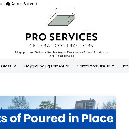
s
|
Areas Served
Playground Safety Surfacing - Poured in Place Rubber -
Artificial Grass
al Grass
Playground Equipment
Contractors Hire Us
Pro