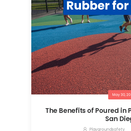
May 30, 2
The Benefits of Poured in
San Die
Playgroundsafety