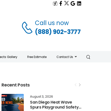
Call us now
(888) 902-3777
jects Gallery
Free Estimate
Contact Us
Recent Posts
August 3, 2026
San Diego Heat Wave
Spurs Playground Safety