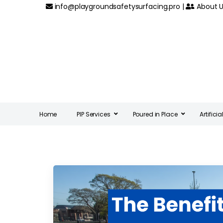
info@playgroundsafetysurfacing.pro
|
About U
Home
PIP Services
Poured in Place
Artifici