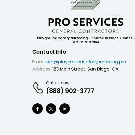
Playground Safety Surfacing - Poured in Place Rubber -
Artificial Grass
Contact Info
Email:
info@playgroundsafetysurfacing.pro
Address:
123 Main Street, San Diego, CA
Call us now
(888) 902-3777