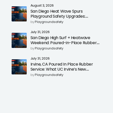
August 3, 2026
San Diego Heat Wave Spurs
Playground Safety Upgrades:
Poured-in-Place Rubber Surfacing
by
Playgroundsafety
for Cooler, Safer Play Areas
July 31, 2026
San Diego High Surf + Heatwave
Weekend: Poured-in-Place Rubber
Playground Safety Surfacing to
by
Playgroundsafety
Reduce Fall Injuries
July 31, 2026
Irvine, CA Poured In Place Rubber
Service: What UC Irvine’s New
Education Dean Could Signal for
by
Playgroundsafety
Playground Safety Upgrades