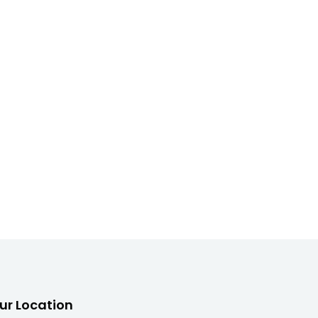
ur Location