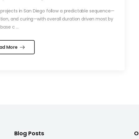
rojects in San Diego follow a predictable sequence—
lation, and curing—with overall duration driven most by
base c ...
ad More
Blog Posts
O