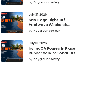
Upgrades: Poured-in-
by
Playgroundsafety
Place Rubber Surfacing
for Cooler, Safer Play
July 31, 2026
Areas
San Diego High Surf +
Heatwave Weekend:
Poured-in-Place Rubber
by
Playgroundsafety
Playground Safety
Surfacing to Reduce Fall
July 31, 2026
Injuries
Irvine, CA Poured In Place
Rubber Service: What UC
Irvine’s New Education
by
Playgroundsafety
Dean Could Signal for
Playground Safety
Upgrades