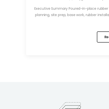
Executive Summary Poured-in-place rubber p
planning, site prep, base work, rubber instal
Re