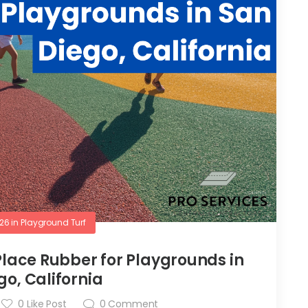
026
in
Playground Turf
 Place Rubber for Playgrounds in
go, California
0
Like Post
0
Comment