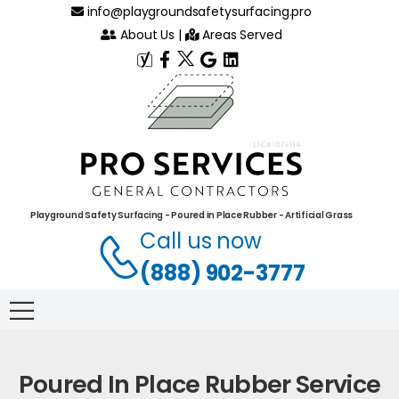
info@playgroundsafetysurfacing.pro
About Us
|
Areas Served
Playground Safety Surfacing - Poured in Place Rubber - Artificial Grass
Call us now
(888) 902-3777
Poured In Place Rubber Service