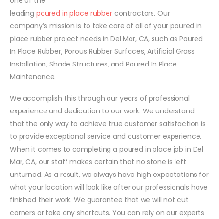
one of the
leading
poured in place rubber
contractors. Our
company’s mission is to take care of all of your poured in
place rubber project needs in Del Mar, CA, such as Poured
In Place Rubber, Porous Rubber Surfaces, Artificial Grass
Installation, Shade Structures, and Poured In Place
Maintenance.
We accomplish this through our years of professional
experience and dedication to our work. We understand
that the only way to achieve true customer satisfaction is
to provide exceptional service and customer experience.
When it comes to completing a poured in place job in Del
Mar, CA, our staff makes certain that no stone is left
unturned. As a result, we always have high expectations for
what your location will look like after our professionals have
finished their work. We guarantee that we will not cut
corners or take any shortcuts. You can rely on our experts