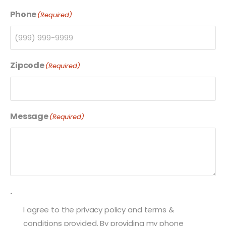
Phone
(Required)
Zipcode
(Required)
Message
(Required)
.
I agree to the privacy policy and terms &
conditions provided. By providing my phone