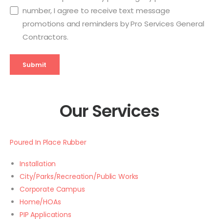
number, I agree to receive text message
promotions and reminders by Pro Services General
Contractors.
Submit
Our Services
Poured In Place Rubber
Installation
City/Parks/Recreation/Public Works
Corporate Campus
Home/HOAs
PIP Applications