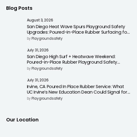
Blog Posts
August 3, 2026
San Diego Heat Wave Spurs Playground Safety
Upgrades: Poured-in-Place Rubber Surfacing for
Cooler, Safer Play Areas
by
Playgroundsafety
July 31, 2026
San Diego High Surf + Heatwave Weekend:
Poured-in-Place Rubber Playground Safety
Surfacing to Reduce Fall Injuries
by
Playgroundsafety
July 31, 2026
Irvine, CA Poured In Place Rubber Service: What
UC Irvine’s New Education Dean Could Signal for
Playground Safety Upgrades
by
Playgroundsafety
Our Location