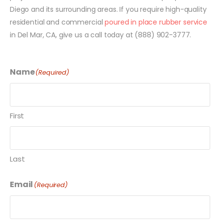
Diego and its surrounding areas. If you require high-quality
residential and commercial
poured in place rubber service
in Del Mar, CA, give us a call today at (888) 902-3777.
Name
(Required)
First
Last
Email
(Required)