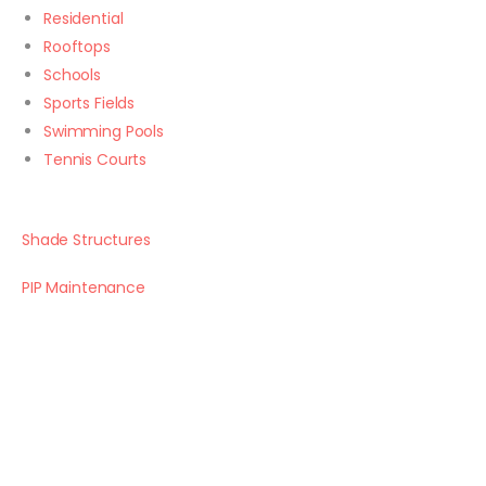
Residential
Rooftops
Schools
Sports Fields
Swimming Pools
Tennis Courts
Shade Structures
PIP Maintenance