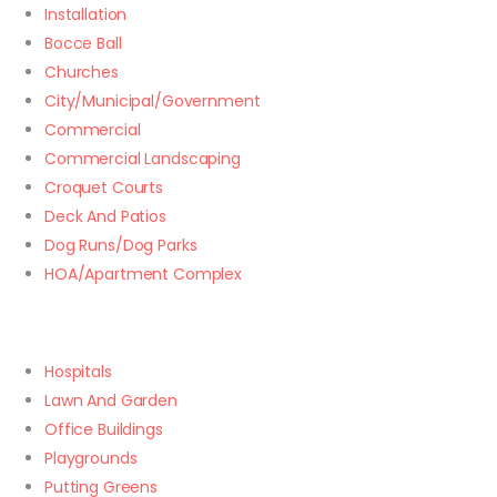
Installation
Bocce Ball
Churches
City/Municipal/Government
Commercial
Commercial Landscaping
Croquet Courts
Deck And Patios
Dog Runs/Dog Parks
HOA/Apartment Complex
Hospitals
Lawn And Garden
Office Buildings
Playgrounds
Putting Greens