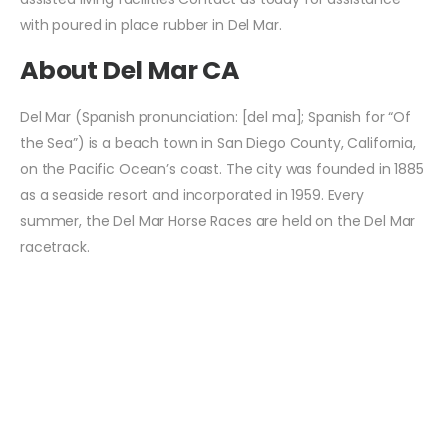
with poured in place rubber in Del Mar.
About Del Mar CA
Del Mar (Spanish pronunciation: [del ma]; Spanish for “Of
the Sea”) is a beach town in San Diego County, California,
on the Pacific Ocean’s coast. The city was founded in 1885
as a seaside resort and incorporated in 1959. Every
summer, the Del Mar Horse Races are held on the Del Mar
racetrack.