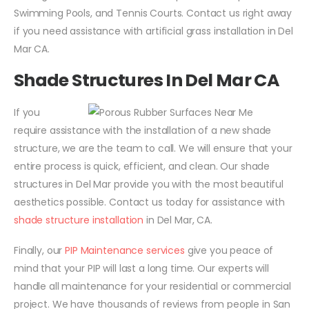
Swimming Pools, and Tennis Courts. Contact us right away
if you need assistance with artificial grass installation in Del
Mar CA.
Shade Structures In Del Mar CA
If you
require assistance with the installation of a new shade
structure, we are the team to call. We will ensure that your
entire process is quick, efficient, and clean. Our shade
structures in Del Mar provide you with the most beautiful
aesthetics possible. Contact us today for assistance with
shade structure installation
in Del Mar, CA.
Finally, our
PIP Maintenance services
give you peace of
mind that your PIP will last a long time. Our experts will
handle all maintenance for your residential or commercial
project. We have thousands of reviews from people in San