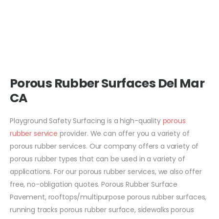
Porous Rubber Surfaces Del Mar
CA
Playground Safety Surfacing is a high-quality
porous
rubber service
provider. We can offer you a variety of
porous rubber services. Our company offers a variety of
porous rubber types that can be used in a variety of
applications. For our porous rubber services, we also offer
free, no-obligation quotes. Porous Rubber Surface
Pavement, rooftops/multipurpose porous rubber surfaces,
running tracks porous rubber surface, sidewalks porous