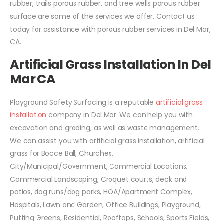
rubber, trails porous rubber, and tree wells porous rubber
surface are some of the services we offer. Contact us
today for assistance with porous rubber services in Del Mar,
CA.
Artificial Grass Installation In Del
Mar CA
Playground Safety Surfacing is a reputable
artificial grass
installation
company in Del Mar. We can help you with
excavation and grading, as well as waste management.
We can assist you with artificial grass installation, artificial
grass for Bocce Ball, Churches,
City/Municipal/Government, Commercial Locations,
Commercial Landscaping, Croquet courts, deck and
patios, dog runs/dog parks, HOA/Apartment Complex,
Hospitals, Lawn and Garden, Office Buildings, Playground,
Putting Greens, Residential, Rooftops, Schools, Sports Fields,