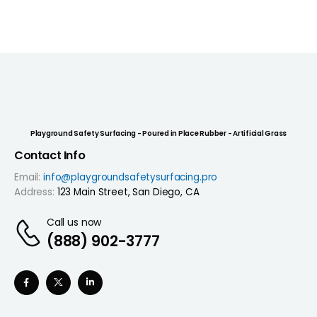
Playground Safety Surfacing - Poured in Place Rubber - Artificial Grass
Contact Info
Email:
info@playgroundsafetysurfacing.pro
Address:
123 Main Street, San Diego, CA
Call us now
(888) 902-3777