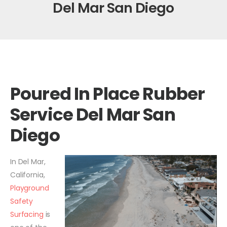
Del Mar San Diego
Poured In Place Rubber
Service Del Mar San
Diego
In Del Mar,
California,
Playground
Safety
Surfacing
is