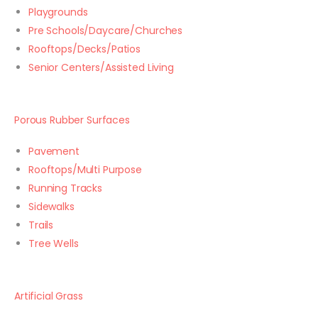
Playgrounds
Pre Schools/Daycare/Churches
Rooftops/Decks/Patios
Senior Centers/Assisted Living
Porous Rubber Surfaces
Pavement
Rooftops/Multi Purpose
Running Tracks
Sidewalks
Trails
Tree Wells
Artificial Grass