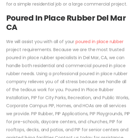
for a simple residential job or a large commercial project.
Poured In Place Rubber Del Mar
CA
We will assist you with all of your
poured in place rubber
project requirements. Because we are the most trusted
poured in place rubber specialists in Del Mar, CA, we can
handle both residential and commercial poured in place
rubber needs. Using a professional poured in place rubber
company relieves you of all stress because we handle all
of the tedious work for you. Poured In Place Rubber
Installation, PIP for City Parks, Recreation, and Public Works,
Corporate Campus PIP, Homes, and HOAs are all services
we provide. PIP Rubber, PIP Applications, PIP Playgrounds, PIP
for pre-schools, daycare centers, and churches, PIP for
rooftops, decks, and patios, and PIP for senior centers and
assisted living facilities Contact us today for assistance