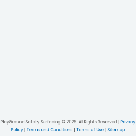
PlayGround Safety Surfacing © 2026. All Rights Reserved |
Privacy
Policy
|
Terms and Conditions
|
Terms of Use
|
Sitemap