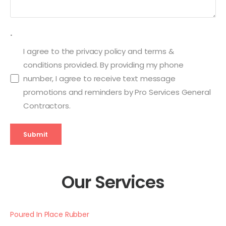
.
I agree to the privacy policy and terms &
conditions provided. By providing my phone
number, I agree to receive text message
promotions and reminders by Pro Services General
Contractors.
Submit
Our Services
Poured In Place Rubber