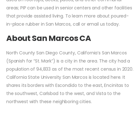
areas; PIP can be used in senior centers and other facilities
that provide assisted living. To learn more about poured-
in-place rubber in San Marcos, call or email us today.
About San Marcos CA
North County San Diego County, California’s San Marcos
(Spanish for “St. Mark”) is a city in the area. The city had a
population of 94,833 as of the most recent census in 2020.
California State University San Marcos is located here. It
shares its borders with Escondido to the east, Encinitas to
the southwest, Carlsbad to the west, and Vista to the
northwest with these neighboring cities.