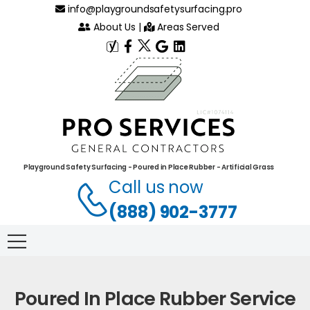
info@playgroundsafetysurfacing.pro
About Us
|
Areas Served
Playground Safety Surfacing - Poured in Place Rubber - Artificial Grass
Call us now
(888) 902-3777
Poured In Place Rubber Service