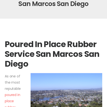
San Marcos San Diego
Poured In Place Rubber
Service San Marcos San
Diego
As one of
the most
reputable
poured in
place