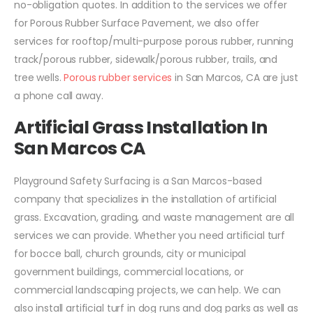
no-obligation quotes. In addition to the services we offer
for Porous Rubber Surface Pavement, we also offer
services for rooftop/multi-purpose porous rubber, running
track/porous rubber, sidewalk/porous rubber, trails, and
tree wells.
Porous rubber services
in San Marcos, CA are just
a phone call away.
Artificial Grass Installation In
San Marcos CA
Playground Safety Surfacing is a San Marcos-based
company that specializes in the installation of artificial
grass. Excavation, grading, and waste management are all
services we can provide. Whether you need artificial turf
for bocce ball, church grounds, city or municipal
government buildings, commercial locations, or
commercial landscaping projects, we can help. We can
also install artificial turf in dog runs and dog parks as well as