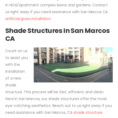
in HOA/apartment complex lawns and gardens. Contact
us right away if you need assistance with San Marcos CA
artificial grass installation
.
Shade Structures In San Marcos
CA
Count on us
to assist you
with the
installation
of a new
shade
structure. This process will be fast, efficient, and clean.
Here in San Marcos, our shade structures offer the most
eye-catching aesthetics. Reach out to us right away if you
need assistance with San Marcos, CA
shade structure