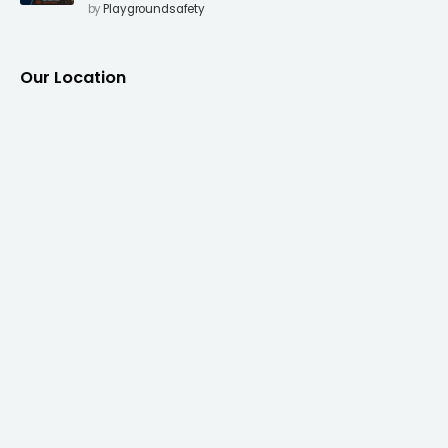
Surfacing to Reduce Fall Injuries
by
Playgroundsafety
Our Location