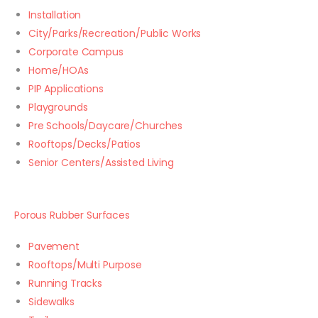
Installation
City/Parks/Recreation/Public Works
Corporate Campus
Home/HOAs
PIP Applications
Playgrounds
Pre Schools/Daycare/Churches
Rooftops/Decks/Patios
Senior Centers/Assisted Living
Porous Rubber Surfaces
Pavement
Rooftops/Multi Purpose
Running Tracks
Sidewalks