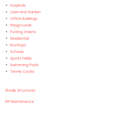
Hospitals
Lawn And Garden
Office Buildings
Playgrounds
Putting Greens
Residential
Rooftops
Schools
Sports Fields
Swimming Pools
Tennis Courts
Shade Structures
PIP Maintenance