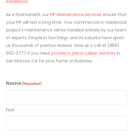
installation
.
As a final benefit, our
PIP Maintenance services
ensure that
your PIP will last a long time. Your commercial or residential
project’s maintenance will be handled entirely by our team
of experts. People in San Diego and its suburbs have given
us thousands of positive reviews. Give us a call at (888)
902-3777 if you need
poured in place rubber services
in
San Marcos, CA for your home or business.
Name
(Required)
First