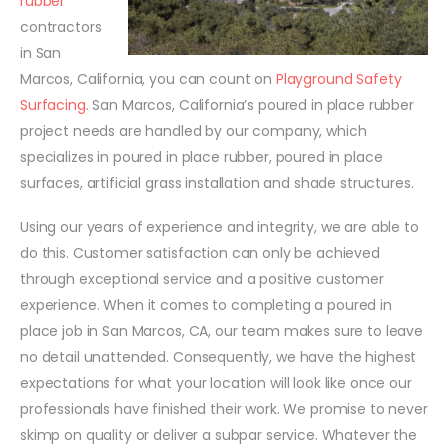
rubber
contractors
in San
Marcos, California, you can count on
Playground Safety
Surfacing
. San Marcos, California’s poured in place rubber
project needs are handled by our company, which
specializes in poured in place rubber, poured in place
surfaces, artificial grass installation and shade structures.
Using our years of experience and integrity, we are able to
do this. Customer satisfaction can only be achieved
through exceptional service and a positive customer
experience. When it comes to completing a poured in
place job in San Marcos, CA, our team makes sure to leave
no detail unattended. Consequently, we have the highest
expectations for what your location will look like once our
professionals have finished their work. We promise to never
skimp on quality or deliver a subpar service. Whatever the