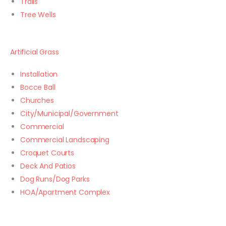
Trails
Tree Wells
Artificial Grass
Installation
Bocce Ball
Churches
City/Municipal/Government
Commercial
Commercial Landscaping
Croquet Courts
Deck And Patios
Dog Runs/Dog Parks
HOA/Apartment Complex