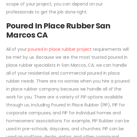
scope of your project, you can depend on our
professionals to get the job done right.
Poured In Place Rubber San
Marcos CA
All of your
poured in place rubber project
requirements will
be met by us. Because we are the most trusted poured in
place rubber specialists in San Marcos, CA, we can handle
all of your residential and commercial poured in place
rubber needs. There are no worries when you hire a poured
in place rubber company because we handle all of the
work for you. There are a variety of PIP options available
through us, including Poured In Place Rubber (PIP), PIP for
corporate campuses, and PIP for individual homes and
homeowners’ associations. For example, PIP Rubber can be
used in pre-schools, daycares, and churches; PIP can be
used on rooftops, decks, patios, and other communal