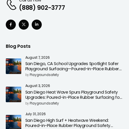
(888) 902-3777
Blog Posts
August 7, 2026
San Diego, CA School Upgrades Spotlight Safer
Playground Surfacing—Poured-in-Place Rubber
Installation for Campuses
by
Playgroundsafety
August 3, 2026
San Diego Heat Wave Spurs Playground Safety
Upgrades: Poured-in-Place Rubber Surfacing for
Cooler, Safer Play Areas
by
Playgroundsafety
July 31, 2026
San Diego High Surf + Heatwave Weekend:
Poured-in-Place Rubber Playground Safety