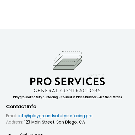
Playground Safety Surfacing - Poured in Place Rubber - Artificial Grass
Contact Info
Email:
info@playgroundsafetysurfacing.pro
Address:
123 Main Street, San Diego, CA
Call us now