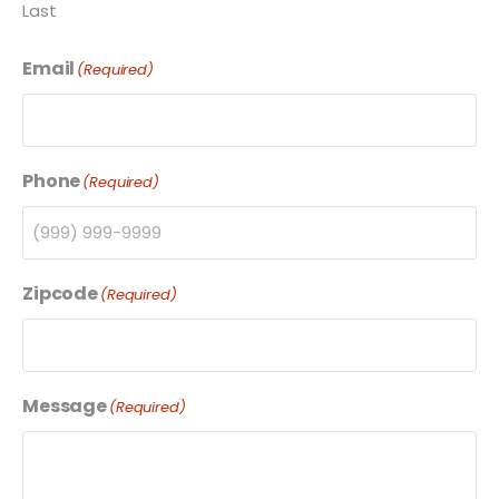
Last
Email
(Required)
Phone
(Required)
Zipcode
(Required)
Message
(Required)