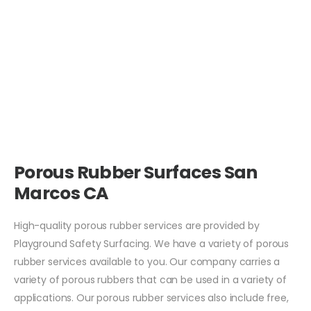
Porous Rubber Surfaces San
Marcos CA
High-quality porous rubber services are provided by
Playground Safety Surfacing. We have a variety of porous
rubber services available to you. Our company carries a
variety of porous rubbers that can be used in a variety of
applications. Our porous rubber services also include free,