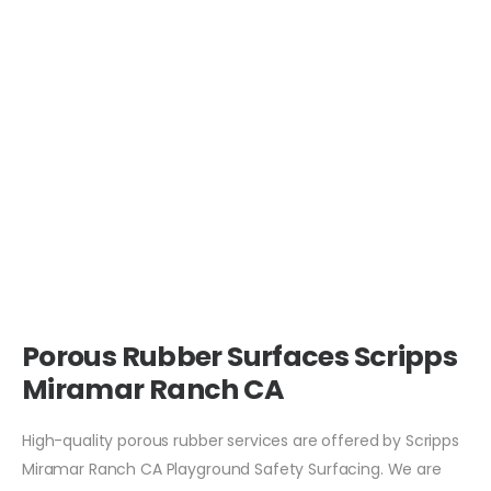
Porous Rubber Surfaces Scripps
Miramar Ranch CA
High-quality porous rubber services are offered by Scripps
Miramar Ranch CA Playground Safety Surfacing. We are