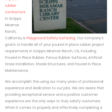
rubber
contractors
in Scripps
Miramar
Ranch,
California, is
Playground Safety Surfacing
. Our company’s
goal is to handle all of your poured in place rubber project
requirements in Scripps Miramar Ranch, CA, including
Poured In Place Rubber, Porous Rubber Surfaces, Artificial
Grass Installation, Shade Structures, and Poured In Place
Maintenance.
We accomplish this using our many years of professional
experience and dedication to our jobs. We are aware that
providing exceptional service and a positive customer
experience are the only ways to truly satisfy customers.
When it comes to properly and effectively completing a