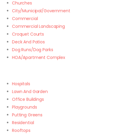
Churches
City/Municipal/Government
Commercial
Commercial Landscaping
Croquet Courts
Deck And Patios
Dog Runs/Dog Parks
HOA/Apartment Complex
Hospitals
Lawn And Garden
Office Buildings
Playgrounds
Putting Greens
Residential
Rooftops