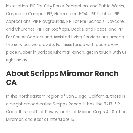
Installation, PIP For City Parks, Recreation, and Public Works,
Corporate Campus PIP, Homes and HOAs PIP Rubber, PIP
Applications, PIP Playgrounds, PIP For Pre-Schools, Daycare,
and Churches, PIP For Rooftops, Decks, and Patios, and PIP
For Senior Centers and Assisted Living Services are among
the services we provide. For assistance with poured-in-
place rubber in Scripps Miramar Ranch, get in touch with us
right away.
About Scripps Miramar Ranch
CA
In the northeastern region of San Diego, California, there is
a neighborhood called Scripps Ranch. It has the 92131 ZIP
Code. It is south of Poway, north of Marine Corps Air Station
Miramar, and east of Interstate 15.