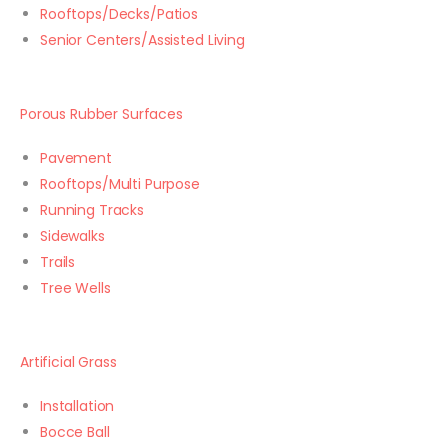
Rooftops/Decks/Patios
Senior Centers/Assisted Living
Porous Rubber Surfaces
Pavement
Rooftops/Multi Purpose
Running Tracks
Sidewalks
Trails
Tree Wells
Artificial Grass
Installation
Bocce Ball