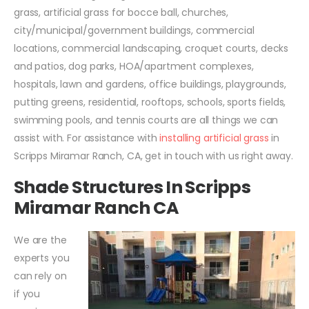
grass, artificial grass for bocce ball, churches,
city/municipal/government buildings, commercial
locations, commercial landscaping, croquet courts, decks
and patios, dog parks, HOA/apartment complexes,
hospitals, lawn and gardens, office buildings, playgrounds,
putting greens, residential, rooftops, schools, sports fields,
swimming pools, and tennis courts are all things we can
assist with. For assistance with
installing artificial grass
in
Scripps Miramar Ranch, CA, get in touch with us right away.
Shade Structures In Scripps
Miramar Ranch CA
We are the
experts you
can rely on
if you