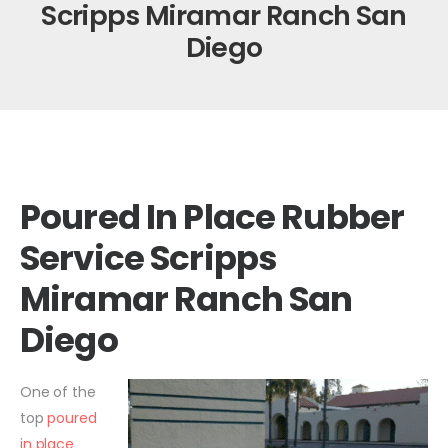
Scripps Miramar Ranch San
Diego
Poured In Place Rubber
Service Scripps
Miramar Ranch San
Diego
One of the
top
poured
in place