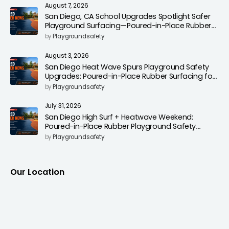
August 7, 2026
San Diego, CA School Upgrades Spotlight Safer
Playground Surfacing—Poured-in-Place Rubber
Installation for Campuses
by
Playgroundsafety
August 3, 2026
San Diego Heat Wave Spurs Playground Safety
Upgrades: Poured-in-Place Rubber Surfacing for
Cooler, Safer Play Areas
by
Playgroundsafety
July 31, 2026
San Diego High Surf + Heatwave Weekend:
Poured-in-Place Rubber Playground Safety
Surfacing to Reduce Fall Injuries
by
Playgroundsafety
Our Location