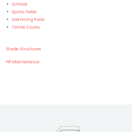
Schools
Sports Fields
Swimming Pools
Tennis Courts
Shade Structures
PIP Maintenance