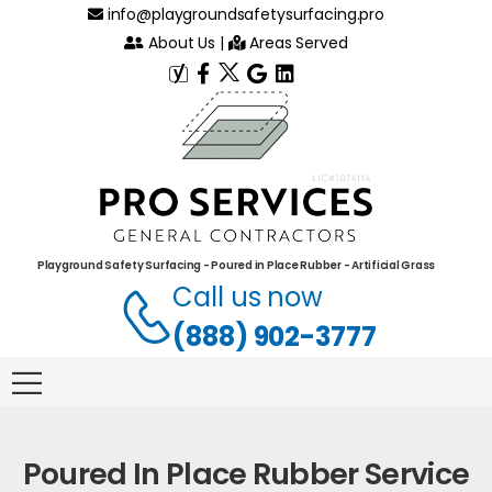
info@playgroundsafetysurfacing.pro
About Us
|
Areas Served
Playground Safety Surfacing - Poured in Place Rubber - Artificial Grass
Call us now
(888) 902-3777
Poured In Place Rubber Service