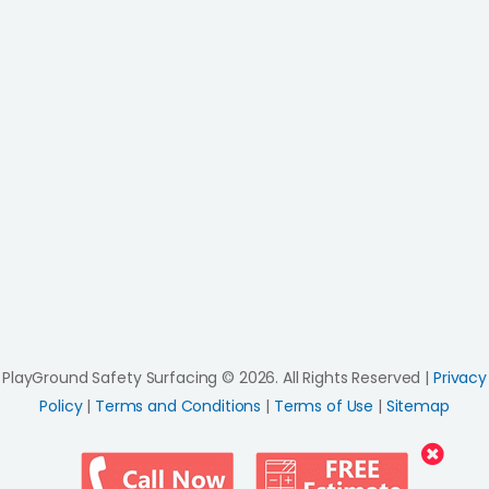
PlayGround Safety Surfacing © 2026. All Rights Reserved |
Privacy
Policy
|
Terms and Conditions
|
Terms of Use
|
Sitemap