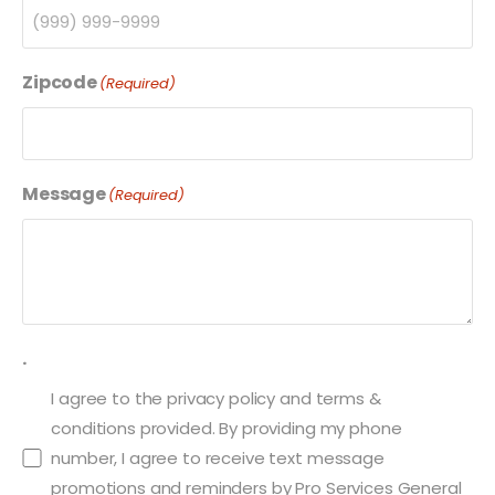
Zipcode
(Required)
Message
(Required)
.
I agree to the privacy policy and terms &
conditions provided. By providing my phone
number, I agree to receive text message
promotions and reminders by Pro Services General