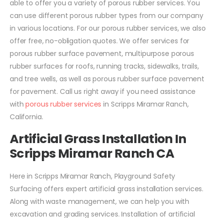
able to offer you a variety of porous rubber services. You
can use different porous rubber types from our company
in various locations. For our porous rubber services, we also
offer free, no-obligation quotes. We offer services for
porous rubber surface pavement, multipurpose porous
rubber surfaces for roofs, running tracks, sidewalks, trails,
and tree wells, as well as porous rubber surface pavement
for pavement. Call us right away if you need assistance
with
porous rubber services
in Scripps Miramar Ranch,
California.
Artificial Grass Installation In
Scripps Miramar Ranch CA
Here in Scripps Miramar Ranch, Playground Safety
Surfacing offers expert artificial grass installation services.
Along with waste management, we can help you with
excavation and grading services. Installation of artificial