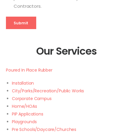
Contractors.
Submit
Our Services
Poured In Place Rubber
Installation
City/Parks/Recreation/Public Works
Corporate Campus
Home/HOAs
PIP Applications
Playgrounds
Pre Schools/Daycare/Churches