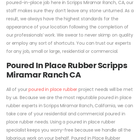
poured-in-place job here in Scripps Miramar Ranch, CA, our
staff makes sure they don’t leave any stone unturned. As a
result, we always have the highest standards for the
appearance of your location following the completion of
our professionals’ work. We swear to never skimp on quality
or employ any sort of shortcuts. You can trust our experts
for any job, small or large, residential or commercial.
Poured In Place Rubber Scripps
Miramar Ranch CA
All of your
poured in place rubber
project needs will be met
by us. Because we are the most reputable poured in place
rubber experts in Scripps Miramar Ranch, California, we can
take care of your residential and commercial poured in
place rubber needs. Using a poured in place rubber
specialist keeps you worry-free because we handle all the
laborious work on your behalf. Poured in Place Rubber