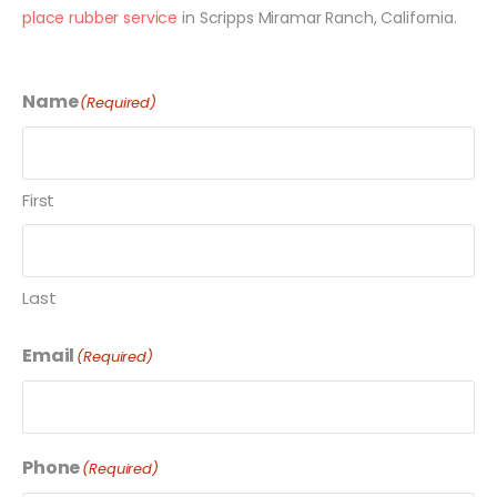
place rubber service
in Scripps Miramar Ranch, California.
Name
(Required)
First
Last
Email
(Required)
Phone
(Required)