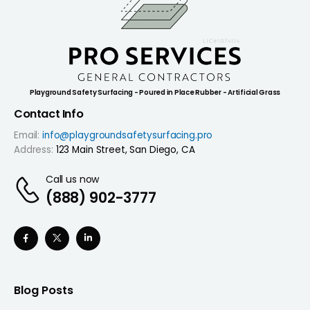
Playground Safety Surfacing - Poured in Place Rubber - Artificial Grass
Contact Info
Email:
info@playgroundsafetysurfacing.pro
Address:
123 Main Street, San Diego, CA
Call us now
(888) 902-3777
Blog Posts