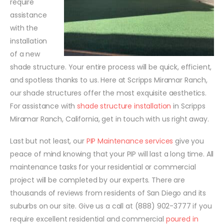
require
assistance
with the
installation
of a new
shade structure. Your entire process will be quick, efficient,
and spotless thanks to us. Here at Scripps Miramar Ranch,
our shade structures offer the most exquisite aesthetics.
For assistance with
shade structure installation
in Scripps
Miramar Ranch, California, get in touch with us right away.
Last but not least, our
PIP Maintenance services
give you
peace of mind knowing that your PIP will last a long time. All
maintenance tasks for your residential or commercial
project will be completed by our experts. There are
thousands of reviews from residents of San Diego and its
suburbs on our site. Give us a call at (888) 902-3777 if you
require excellent residential and commercial
poured in