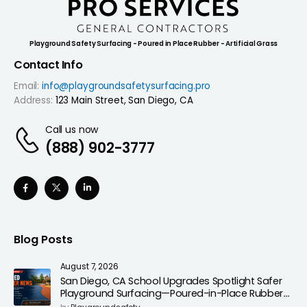
Playground Safety Surfacing - Poured in Place Rubber - Artificial Grass
Contact Info
Email:
info@playgroundsafetysurfacing.pro
Address:
123 Main Street, San Diego, CA
Call us now
(888) 902-3777
Blog Posts
August 7, 2026
San Diego, CA School Upgrades Spotlight Safer
Playground Surfacing—Poured-in-Place Rubber
Installation for Campuses