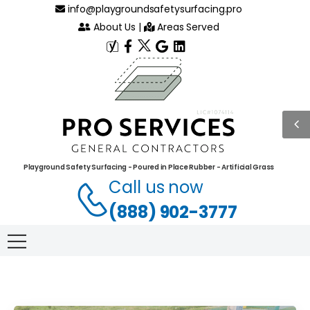
info@playgroundsafetysurfacing.pro
About Us
|
Areas Served
Playground Safety Surfacing - Poured in Place Rubber - Artificial Grass
Call us now
(888) 902-3777