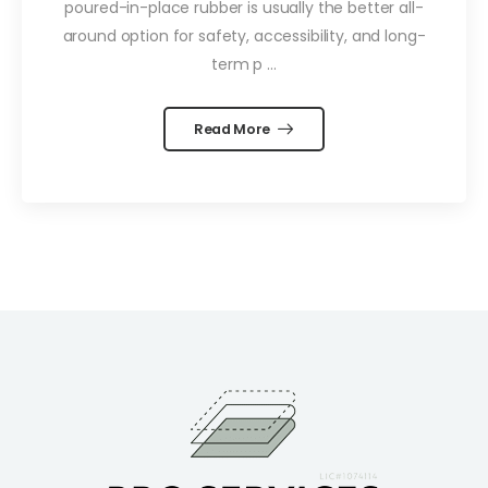
poured-in-place rubber is usually the better all-
around option for safety, accessibility, and long-
term p ...
Read More