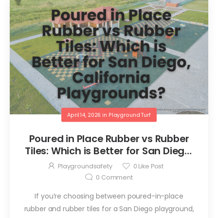
April 14, 2026
in
Playground Turf
Poured in Place Rubber vs Rubber
Tiles: Which is Better for San Diego,
California Playgrounds?
Playgroundsafety
0
Like Post
0
Comment
If you’re choosing between poured-in-place
rubber and rubber tiles for a San Diego playground,