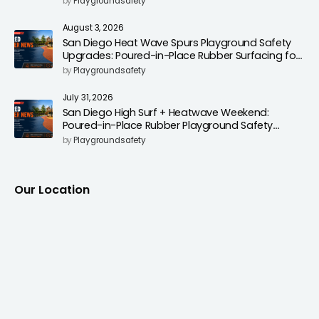
by
Playgroundsafety
August 3, 2026
San Diego Heat Wave Spurs Playground Safety
Upgrades: Poured-in-Place Rubber Surfacing for
Cooler, Safer Play Areas
by
Playgroundsafety
July 31, 2026
San Diego High Surf + Heatwave Weekend:
Poured-in-Place Rubber Playground Safety
Surfacing to Reduce Fall Injuries
by
Playgroundsafety
Our Location