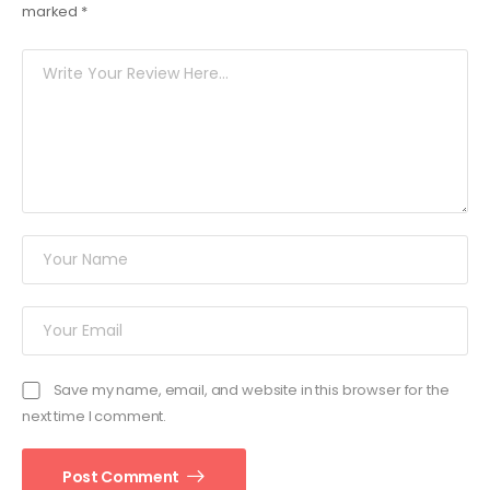
marked
*
Save my name, email, and website in this browser for the
next time I comment.
Post Comment