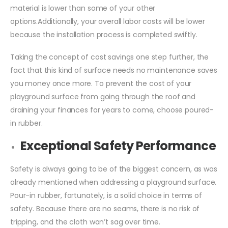
material is lower than some of your other
options.Additionally, your overall labor costs will be lower
because the installation process is completed swiftly.
Taking the concept of cost savings one step further, the
fact that this kind of surface needs no maintenance saves
you money once more. To prevent the cost of your
playground surface from going through the roof and
draining your finances for years to come, choose poured-
in rubber.
Exceptional Safety Performance
Safety is always going to be of the biggest concern, as was
already mentioned when addressing a playground surface.
Pour-in rubber, fortunately, is a solid choice in terms of
safety. Because there are no seams, there is no risk of
tripping, and the cloth won’t sag over time.