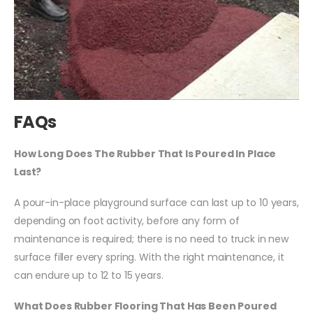
FAQs
How Long Does The Rubber That Is Poured In Place
Last?
A pour-in-place playground surface can last up to 10 years,
depending on foot activity, before any form of
maintenance is required; there is no need to truck in new
surface filler every spring. With the right maintenance, it
can endure up to 12 to 15 years.
What Does Rubber Flooring That Has Been Poured