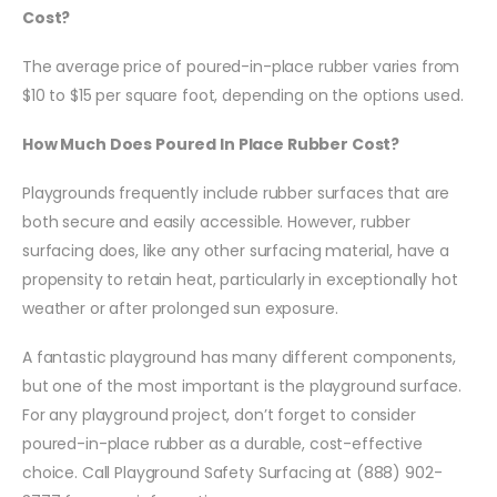
Cost?
The average price of poured-in-place rubber varies from
$10 to $15 per square foot, depending on the options used.
How Much Does Poured In Place Rubber Cost?
Playgrounds frequently include rubber surfaces that are
both secure and easily accessible. However, rubber
surfacing does, like any other surfacing material, have a
propensity to retain heat, particularly in exceptionally hot
weather or after prolonged sun exposure.
A fantastic playground has many different components,
but one of the most important is the playground surface.
For any playground project, don’t forget to consider
poured-in-place rubber as a durable, cost-effective
choice. Call Playground Safety Surfacing at (888) 902-