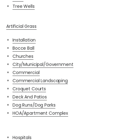
Tree Wells
Artificial Grass
Installation
Bocce Ball
Churches
City/Municipal/Government
Commercial
Commercial Landscaping
Croquet Courts
Deck And Patios
Dog Runs/Dog Parks
HOA/Apartment Complex
Hospitals