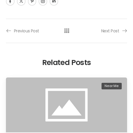
Previous Post
Next Post
Related Posts
Near Me