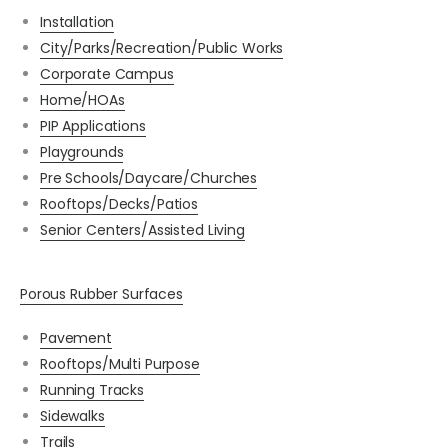
Installation
City/Parks/Recreation/Public Works
Corporate Campus
Home/HOAs
PIP Applications
Playgrounds
Pre Schools/Daycare/Churches
Rooftops/Decks/Patios
Senior Centers/Assisted Living
Porous Rubber Surfaces
Pavement
Rooftops/Multi Purpose
Running Tracks
Sidewalks
Trails