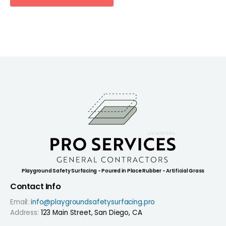
Playground Safety Surfacing - Poured in Place Rubber - Artificial Grass
Contact Info
Email:
info@playgroundsafetysurfacing.pro
Address:
123 Main Street, San Diego, CA