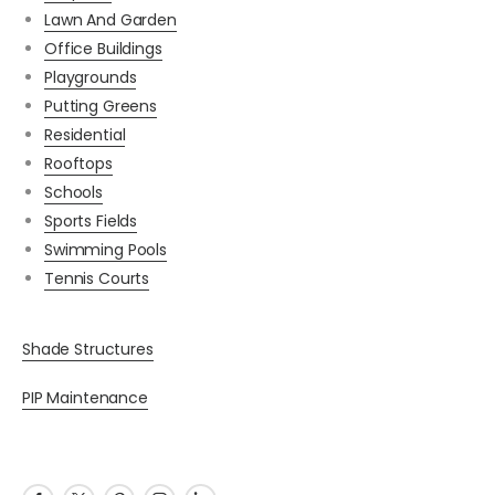
Lawn And Garden
Office Buildings
Playgrounds
Putting Greens
Residential
Rooftops
Schools
Sports Fields
Swimming Pools
Tennis Courts
Shade Structures
PIP Maintenance