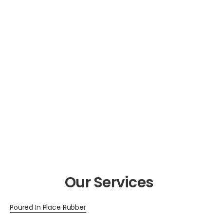
Our Services
Poured In Place Rubber