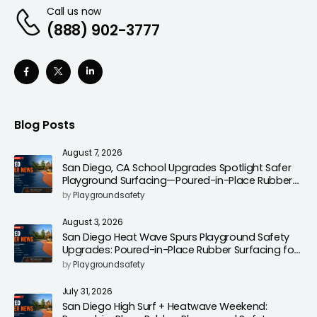
Call us now
(888) 902-3777
Blog Posts
August 7, 2026
San Diego, CA School Upgrades Spotlight Safer
Playground Surfacing—Poured-in-Place Rubber
Installation for Campuses
by
Playgroundsafety
August 3, 2026
San Diego Heat Wave Spurs Playground Safety
Upgrades: Poured-in-Place Rubber Surfacing for
Cooler, Safer Play Areas
by
Playgroundsafety
July 31, 2026
San Diego High Surf + Heatwave Weekend: