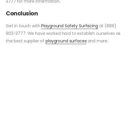
3777 for more information.
Conclusion
Get in touch with
Playground Safety Surfacing
at (888)
902-3777. We have worked hard to establish ourselves as
the best supplier of
playground surfaces
and more.