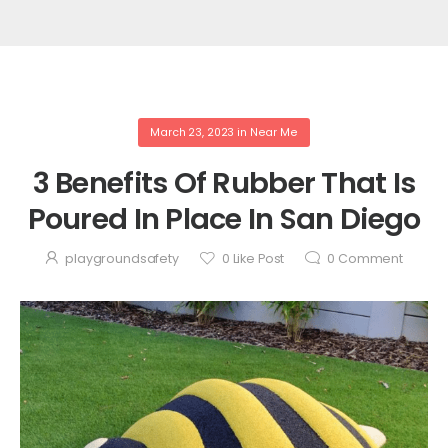
March 23, 2023
in
Near Me
3 Benefits Of Rubber That Is
Poured In Place In San Diego
playgroundsafety
0
Like Post
0
Comment