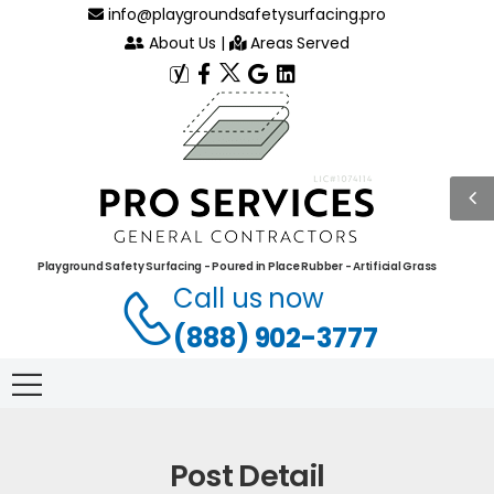
info@playgroundsafetysurfacing.pro
About Us
|
Areas Served
Playground Safety Surfacing - Poured in Place Rubber - Artificial Grass
Call us now
(888) 902-3777
Post Detail