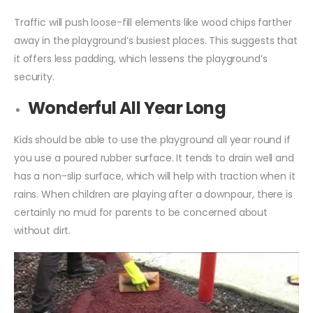
Traffic will push loose-fill elements like wood chips farther
away in the playground’s busiest places. This suggests that
it offers less padding, which lessens the playground’s
security.
Wonderful All Year Long
Kids should be able to use the playground all year round if
you use a poured rubber surface. It tends to drain well and
has a non-slip surface, which will help with traction when it
rains. When children are playing after a downpour, there is
certainly no mud for parents to be concerned about
without dirt.