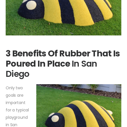
3 Benefits Of Rubber That Is
Poured In Place
In San
Diego
Only two
goals are
important
for a typical
playground
in San