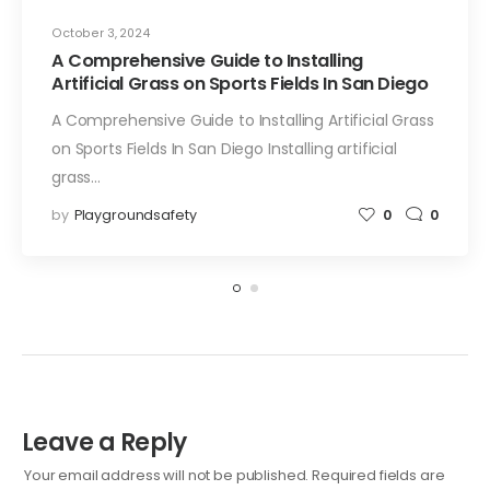
October 3, 2024
A Comprehensive Guide to Installing
Artificial Grass on Sports Fields In San Diego
A Comprehensive Guide to Installing Artificial Grass
on Sports Fields In San Diego Installing artificial
grass…
by
Playgroundsafety
0
0
Leave a Reply
Your email address will not be published.
Required fields are