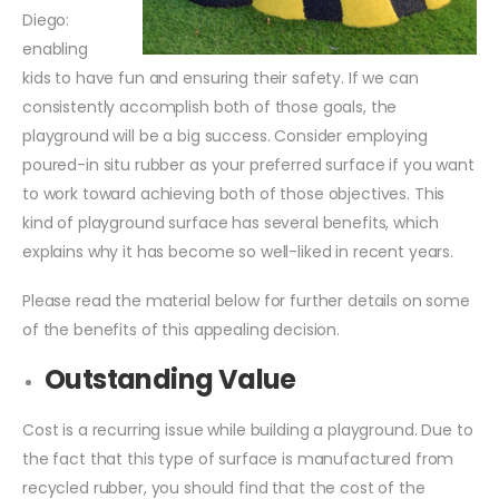
Diego:
enabling
kids to have fun and ensuring their safety. If we can
consistently accomplish both of those goals, the
playground will be a big success. Consider employing
poured-in situ rubber as your preferred surface if you want
to work toward achieving both of those objectives. This
kind of playground surface has several benefits, which
explains why it has become so well-liked in recent years.
Please read the material below for further details on some
of the benefits of this appealing decision.
Outstanding Value
Cost is a recurring issue while building a playground. Due to
the fact that this type of surface is manufactured from
recycled rubber, you should find that the cost of the