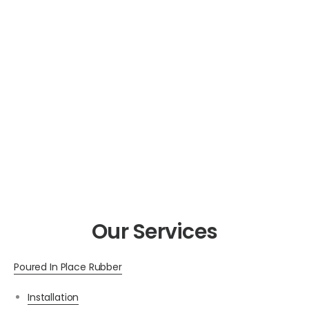
Our Services
Poured In Place Rubber
Installation