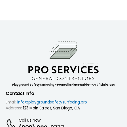
Playground Safety Surfacing - Poured in Place Rubber - Artificial Grass
Contact Info
Email:
info@playgroundsafetysurfacing.pro
Address:
123 Main Street, San Diego, CA
Call us now