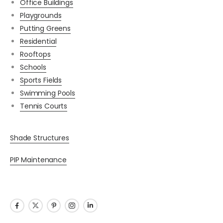
Office Buildings
Playgrounds
Putting Greens
Residential
Rooftops
Schools
Sports Fields
Swimming Pools
Tennis Courts
Shade Structures
PIP Maintenance