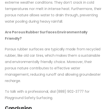
extreme weather conditions. They don’t crack in cold
temperatures nor melt in intense heat. Furthermore, their
porous nature allows water to drain through, preventing
water pooling during heavy rainfall.
Are Porous Rubber Surfaces Environmentally
Friendly?
Porous rubber surfaces are typically made from recycled
rubber, like old car tires, which makes them a sustainable
and environmentally friendly choice. Moreover, their
porous nature contributes to effective water
management, reducing runoff and allowing groundwater
recharge.
To talk with a professional, dial (888) 902-3777 for
Playground Safety Surfacing.
Conclusion