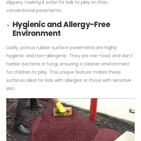
slippery, making it safer for kids to play on than
conventional pavements.
Hygienic and Allergy-Free
Environment
Lastly, porous rubber surface pavements are highly
hygienic and non-allergenic. They are non-toxic and don’t
harbor bacteria or fungi, ensuring a cleaner environment
for children to play. This unique feature makes these
surfaces ideal for kids with allergies or those with sensitive
skin.