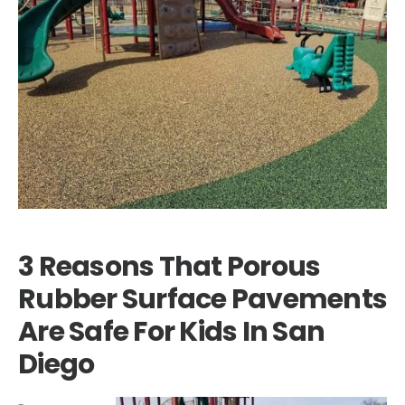
3 Reasons That Porous
Rubber Surface Pavements
Are Safe For Kids In San
Diego