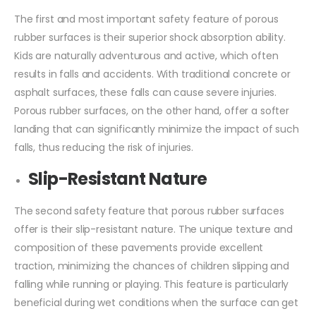
The first and most important safety feature of porous
rubber surfaces is their superior shock absorption ability.
Kids are naturally adventurous and active, which often
results in falls and accidents. With traditional concrete or
asphalt surfaces, these falls can cause severe injuries.
Porous rubber surfaces, on the other hand, offer a softer
landing that can significantly minimize the impact of such
falls, thus reducing the risk of injuries.
Slip-Resistant Nature
The second safety feature that porous rubber surfaces
offer is their slip-resistant nature. The unique texture and
composition of these pavements provide excellent
traction, minimizing the chances of children slipping and
falling while running or playing. This feature is particularly
beneficial during wet conditions when the surface can get