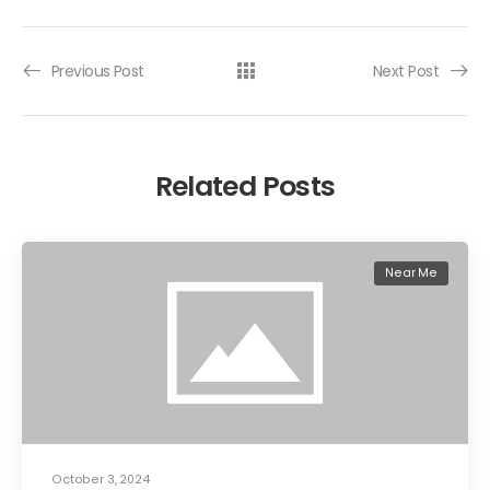
Previous Post
Next Post
Related Posts
Near Me
October 3, 2024