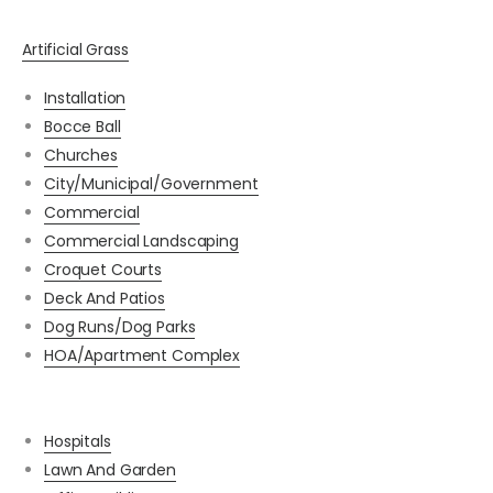
Artificial Grass
Installation
Bocce Ball
Churches
City/Municipal/Government
Commercial
Commercial Landscaping
Croquet Courts
Deck And Patios
Dog Runs/Dog Parks
HOA/Apartment Complex
Hospitals
Lawn And Garden