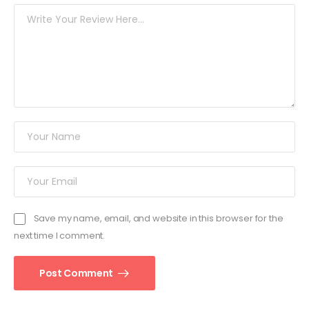
Save my name, email, and website in this browser for the
next time I comment.
Post Comment