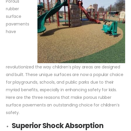
Porous
rubber
surface
pavements
have
revolutionized the way children’s play areas are designed
and built. These unique surfaces are now a popular choice
for playgrounds, schools, and public parks due to their
myriad benefits, especially in enhancing safety for kids.
Here are the three reasons that make porous rubber
surface pavements an outstanding choice for children’s
safety.
Superior Shock Absorption