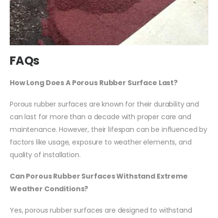
FAQs
How Long Does A Porous Rubber Surface Last?
Porous rubber surfaces are known for their durability and
can last for more than a decade with proper care and
maintenance. However, their lifespan can be influenced by
factors like usage, exposure to weather elements, and
quality of installation.
Can Porous Rubber Surfaces Withstand Extreme
Weather Conditions?
Yes, porous rubber surfaces are designed to withstand