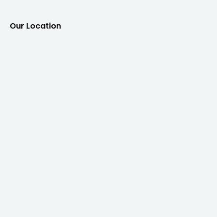
Our Location