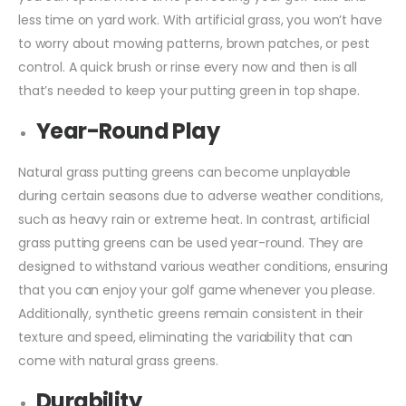
less time on yard work. With artificial grass, you won’t have
to worry about mowing patterns, brown patches, or pest
control. A quick brush or rinse every now and then is all
that’s needed to keep your putting green in top shape.
Year-Round Play
Natural grass putting greens can become unplayable
during certain seasons due to adverse weather conditions,
such as heavy rain or extreme heat. In contrast, artificial
grass putting greens can be used year-round. They are
designed to withstand various weather conditions, ensuring
that you can enjoy your golf game whenever you please.
Additionally, synthetic greens remain consistent in their
texture and speed, eliminating the variability that can
come with natural grass greens.
Durability