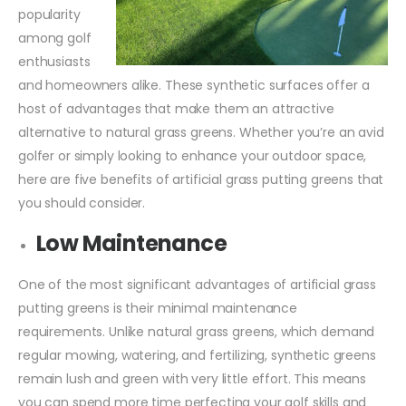
popularity
among golf
enthusiasts
and homeowners alike. These synthetic surfaces offer a
host of advantages that make them an attractive
alternative to natural grass greens. Whether you’re an avid
golfer or simply looking to enhance your outdoor space,
here are five benefits of artificial grass putting greens that
you should consider.
Low Maintenance
One of the most significant advantages of artificial grass
putting greens is their minimal maintenance
requirements. Unlike natural grass greens, which demand
regular mowing, watering, and fertilizing, synthetic greens
remain lush and green with very little effort. This means
you can spend more time perfecting your golf skills and