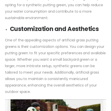
opting for a synthetic putting green, you can help reduce
your water consumption and contribute to a more
sustainable environment.
Customization and Aesthetics
One of the appealing aspects of artificial grass putting
greens is their customization options. You can design your
putting green to fit your specific preferences and available
space. Whether you want a small backyard green or a
larger, more intricate setup, synthetic greens can be
tailored to meet your needs. Additionally, artificial grass
allows you to maintain a consistently manicured
appearance, enhancing the overall aesthetics of your
outdoor space.