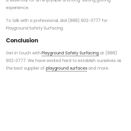
experience.
To talk with a professional, dial (888) 902-3777 for
Playground Safety Surfacing.
Conclusion
Get in touch with
Playground Safety Surfacing
at (888)
902-3777. We have worked hard to establish ourselves as
the best supplier of
playground surfaces
and more.