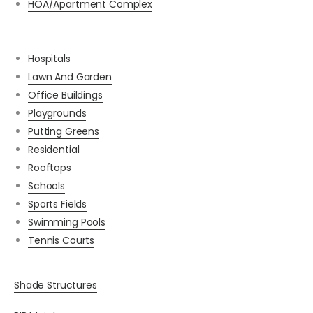
HOA/Apartment Complex
Hospitals
Lawn And Garden
Office Buildings
Playgrounds
Putting Greens
Residential
Rooftops
Schools
Sports Fields
Swimming Pools
Tennis Courts
Shade Structures