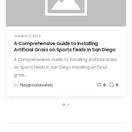
October 3, 2024
A Comprehensive Guide to Installing
Artificial Grass on Sports Fields In San Diego
A Comprehensive Guide to Installing Artificial Grass
on Sports Fields In San Diego Installing artificial
grass…
by
Playgroundsafety
0
0