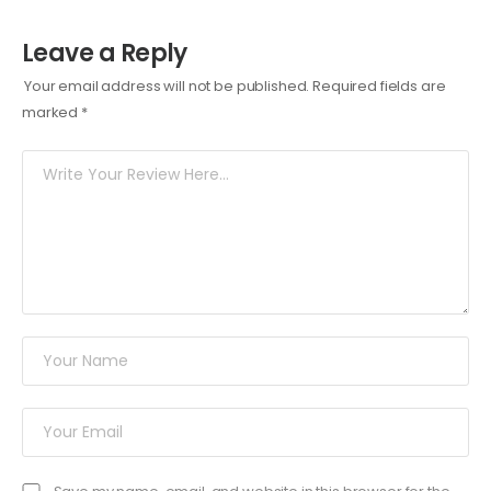
Leave a Reply
Your email address will not be published.
Required fields are
marked
*