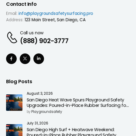
Contact Info
Email:
info@playgroundsafetysurfacing.pro
Address:
123 Main Street, San Diego, CA
Call us now
(888) 902-3777
Blog Posts
August 3, 2026
San Diego Heat Wave Spurs Playground Safety
Upgrades: Poured-in-Place Rubber Surfacing for
Cooler, Safer Play Areas
by
Playgroundsafety
July 31, 2026
San Diego High Surf + Heatwave Weekend:
Poured-in-Place Rubber Playground Safety