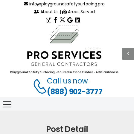
info@playgroundsafetysurfacing.pro
About Us
|
Areas Served
Playground Safety Surfacing - Poured in Place Rubber - Artificial Grass
Call us now
(888) 902-3777
Post Detail