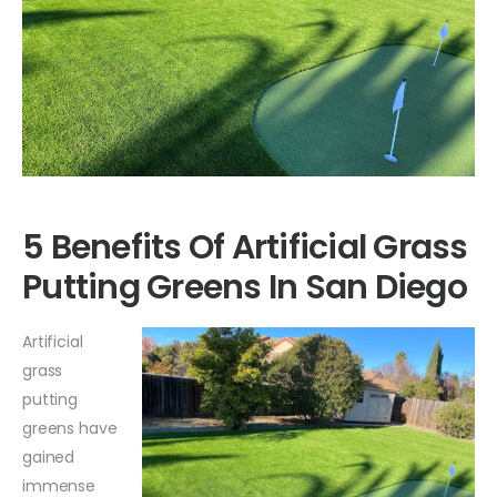
5 Benefits Of Artificial Grass
Putting Greens In San Diego
Artificial
grass
putting
greens have
gained
immense