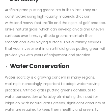
Artificial grass putting greens are built to last. They are
constructed using high-quality materials that can
withstand heavy foot traffic and the rigors of golf practice.
Unlike natural grass, which can develop divots and uneven
surfaces over time, synthetic greens maintain their
smooth and level playing surface. This durability ensures
that your investment in an artificial grass putting green will
provide you with years of enjoyment and practice.
Water Conservation
Water scarcity is a growing concern in many regions,
making it increasingly important to adopt water-saving
practices. Artificial grass putting greens contribute to
water conservation efforts by eliminating the need for
irrigation. With natural grass greens, significant amounts of
water are required to keep them healthy and green. By