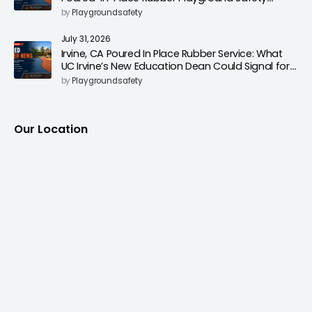
Surfacing to Reduce Fall Injuries
by
Playgroundsafety
July 31, 2026
Irvine, CA Poured In Place Rubber Service: What
UC Irvine’s New Education Dean Could Signal for
Playground Safety Upgrades
by
Playgroundsafety
Our Location