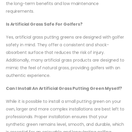
the long-term benefits and low maintenance
requirements.
Is Artificial Grass Safe For Golfers?
Yes, artificial grass putting greens are designed with golfer
safety in mind. They offer a consistent and shock-
absorbent surface that reduces the risk of injury.
Additionally, many artificial grass products are designed to
mimic the feel of natural grass, providing golfers with an
authentic experience.
Can I Install An Artificial Grass Putting Green Myself?
While it is possible to install a small putting green on your
own, larger and more complex installations are best left to
professionals. Proper installation ensures that your
synthetic green remains level, smooth, and durable, which
is essential for an enjoyable and long-lasting golfing