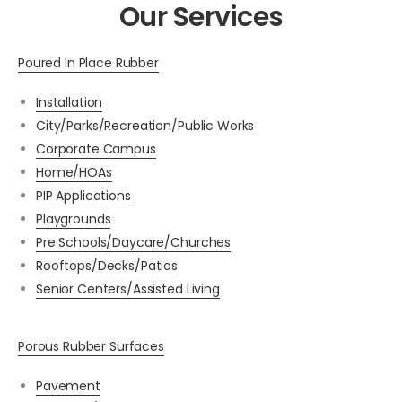
Our Services
Poured In Place Rubber
Installation
City/Parks/Recreation/Public Works
Corporate Campus
Home/HOAs
PIP Applications
Playgrounds
Pre Schools/Daycare/Churches
Rooftops/Decks/Patios
Senior Centers/Assisted Living
Porous Rubber Surfaces
Pavement