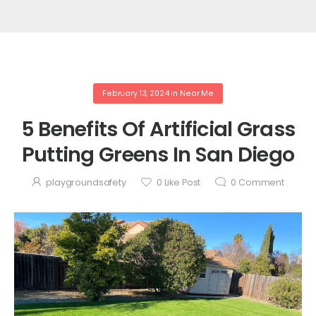
February 13, 2024
in
Near Me
5 Benefits Of Artificial Grass
Putting Greens In San Diego
playgroundsafety
0
Like Post
0
Comment