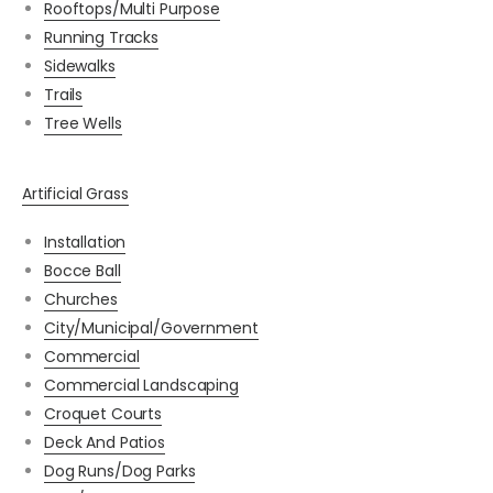
Rooftops/Multi Purpose
Running Tracks
Sidewalks
Trails
Tree Wells
Artificial Grass
Installation
Bocce Ball
Churches
City/Municipal/Government
Commercial
Commercial Landscaping
Croquet Courts
Deck And Patios
Dog Runs/Dog Parks