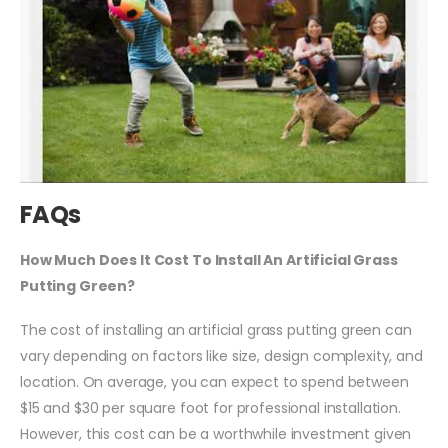
FAQs
How Much Does It Cost To Install An Artificial Grass
Putting Green?
The cost of installing an artificial grass putting green can
vary depending on factors like size, design complexity, and
location. On average, you can expect to spend between
$15 and $30 per square foot for professional installation.
However, this cost can be a worthwhile investment given