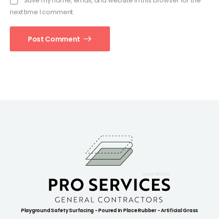
Save my name, email, and website in this browser for the
next time I comment.
Post Comment
Playground Safety Surfacing - Poured in Place Rubber - Artificial Grass