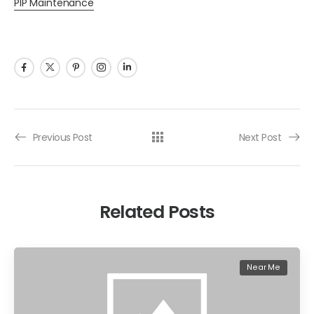
PIP Maintenance
Previous Post
Next Post
Related Posts
Near Me