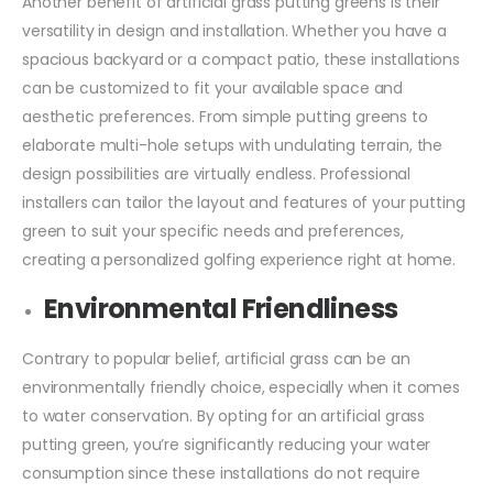
Another benefit of artificial grass putting greens is their
versatility in design and installation. Whether you have a
spacious backyard or a compact patio, these installations
can be customized to fit your available space and
aesthetic preferences. From simple putting greens to
elaborate multi-hole setups with undulating terrain, the
design possibilities are virtually endless. Professional
installers can tailor the layout and features of your putting
green to suit your specific needs and preferences,
creating a personalized golfing experience right at home.
Environmental Friendliness
Contrary to popular belief, artificial grass can be an
environmentally friendly choice, especially when it comes
to water conservation. By opting for an artificial grass
putting green, you’re significantly reducing your water
consumption since these installations do not require