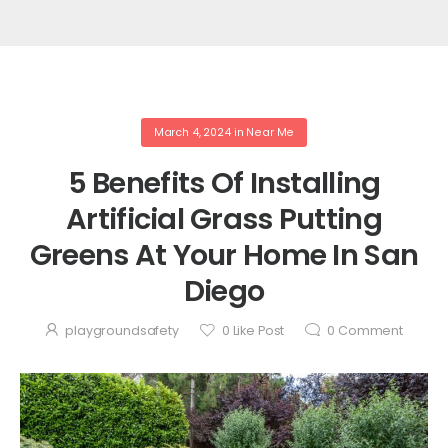
March 4, 2024
in
Near Me
5 Benefits Of Installing
Artificial Grass Putting
Greens At Your Home In San
Diego
playgroundsafety
0
Like Post
0
Comment