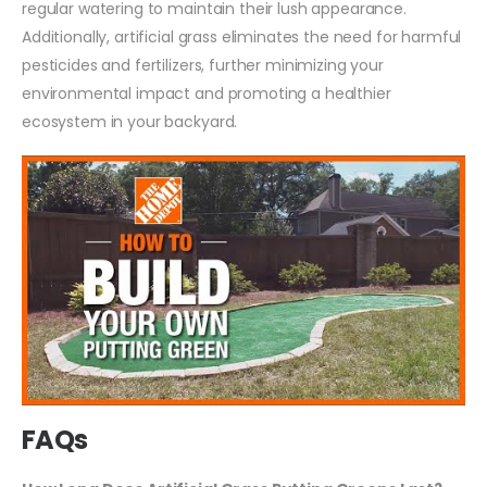
regular watering to maintain their lush appearance.
Additionally, artificial grass eliminates the need for harmful
pesticides and fertilizers, further minimizing your
environmental impact and promoting a healthier
ecosystem in your backyard.
FAQs