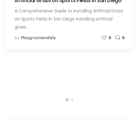
Artificial Grass on Sports Fields In San Diego
A Comprehensive Guide to Installing Artificial Grass
on Sports Fields In San Diego Installing artificial
grass…
by
Playgroundsafety
0
0