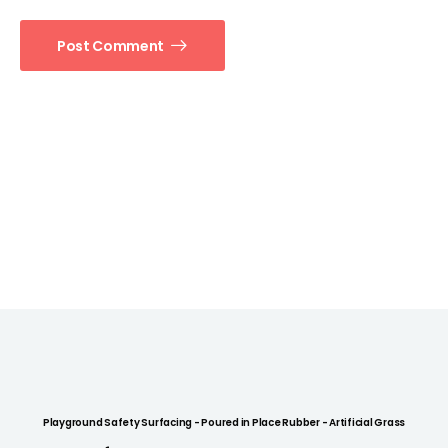
Post Comment
Playground Safety Surfacing - Poured in Place Rubber - Artificial Grass