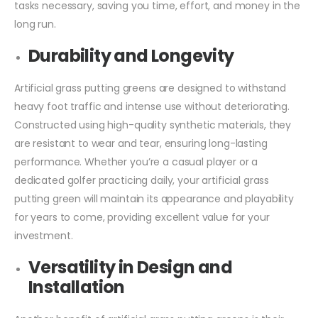
tasks necessary, saving you time, effort, and money in the
long run.
Durability and Longevity
Artificial grass putting greens are designed to withstand
heavy foot traffic and intense use without deteriorating.
Constructed using high-quality synthetic materials, they
are resistant to wear and tear, ensuring long-lasting
performance. Whether you’re a casual player or a
dedicated golfer practicing daily, your artificial grass
putting green will maintain its appearance and playability
for years to come, providing excellent value for your
investment.
Versatility in Design and
Installation