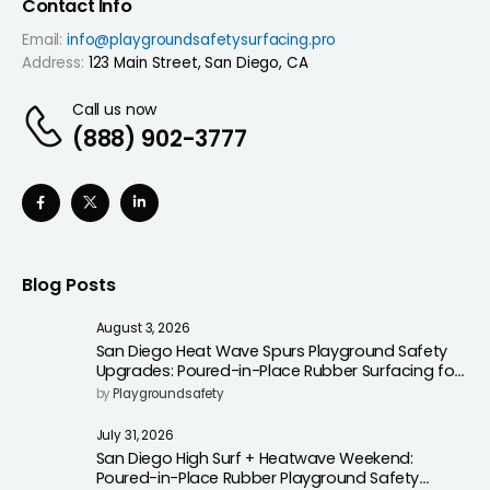
Contact Info
Email:
info@playgroundsafetysurfacing.pro
Address:
123 Main Street, San Diego, CA
Call us now
(888) 902-3777
Blog Posts
August 3, 2026
San Diego Heat Wave Spurs Playground Safety
Upgrades: Poured-in-Place Rubber Surfacing for
Cooler, Safer Play Areas
by
Playgroundsafety
July 31, 2026
San Diego High Surf + Heatwave Weekend:
Poured-in-Place Rubber Playground Safety