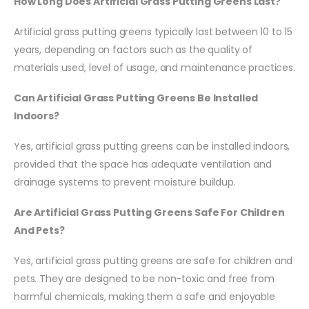
How Long Does Artificial Grass Putting Greens Last?
Artificial grass putting greens typically last between 10 to 15
years, depending on factors such as the quality of
materials used, level of usage, and maintenance practices.
Can Artificial Grass Putting Greens Be Installed
Indoors?
Yes, artificial grass putting greens can be installed indoors,
provided that the space has adequate ventilation and
drainage systems to prevent moisture buildup.
Are Artificial Grass Putting Greens Safe For Children
And Pets?
Yes, artificial grass putting greens are safe for children and
pets. They are designed to be non-toxic and free from
harmful chemicals, making them a safe and enjoyable