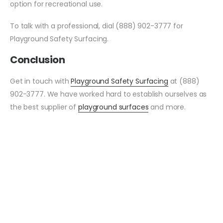
option for recreational use.
To talk with a professional, dial (888) 902-3777 for
Playground Safety Surfacing.
Conclusion
Get in touch with
Playground Safety Surfacing
at (888)
902-3777. We have worked hard to establish ourselves as
the best supplier of
playground surfaces
and more.