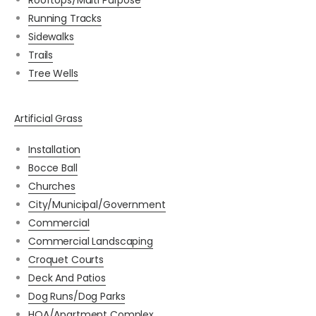
Rooftops/Multi Purpose
Running Tracks
Sidewalks
Trails
Tree Wells
Artificial Grass
Installation
Bocce Ball
Churches
City/Municipal/Government
Commercial
Commercial Landscaping
Croquet Courts
Deck And Patios
Dog Runs/Dog Parks
HOA/Apartment Complex