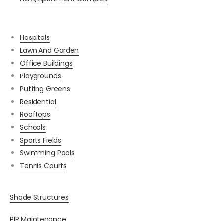
Hospitals
Lawn And Garden
Office Buildings
Playgrounds
Putting Greens
Residential
Rooftops
Schools
Sports Fields
Swimming Pools
Tennis Courts
Shade Structures
PIP Maintenance