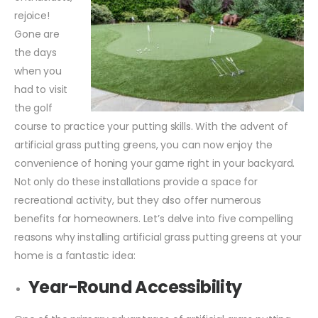
rejoice!
Gone are
the days
when you
had to visit
the golf
course to practice your putting skills. With the advent of
artificial grass putting greens, you can now enjoy the
convenience of honing your game right in your backyard.
Not only do these installations provide a space for
recreational activity, but they also offer numerous
benefits for homeowners. Let’s delve into five compelling
reasons why installing artificial grass putting greens at your
home is a fantastic idea:
Year-Round Accessibility