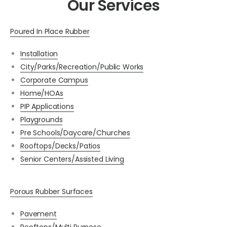
Our Services
Poured In Place Rubber
Installation
City/Parks/Recreation/Public Works
Corporate Campus
Home/HOAs
PIP Applications
Playgrounds
Pre Schools/Daycare/Churches
Rooftops/Decks/Patios
Senior Centers/Assisted Living
Porous Rubber Surfaces
Pavement