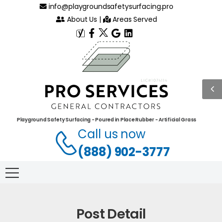
info@playgroundsafetysurfacing.pro
About Us
|
Areas Served
Playground Safety Surfacing - Poured in Place Rubber - Artificial Grass
Call us now
(888) 902-3777
Post Detail