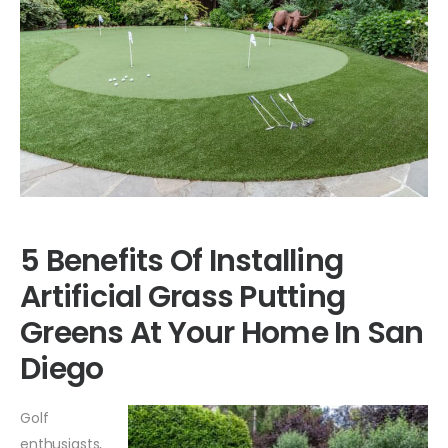
5 Benefits Of Installing
Artificial Grass Putting
Greens At Your Home In San
Diego
Golf
enthusiasts,