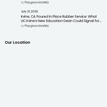
Surfacing to Reduce Fall Injuries
by
Playgroundsafety
July 31, 2026
Irvine, CA Poured In Place Rubber Service: What
UC Irvine’s New Education Dean Could Signal for
Playground Safety Upgrades
by
Playgroundsafety
Our Location