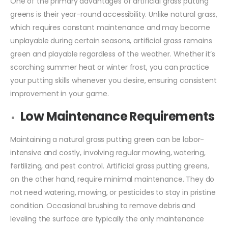
One of the primary advantages of artificial grass putting
greens is their year-round accessibility. Unlike natural grass,
which requires constant maintenance and may become
unplayable during certain seasons, artificial grass remains
green and playable regardless of the weather. Whether it’s
scorching summer heat or winter frost, you can practice
your putting skills whenever you desire, ensuring consistent
improvement in your game.
Low Maintenance Requirements
Maintaining a natural grass putting green can be labor-
intensive and costly, involving regular mowing, watering,
fertilizing, and pest control. Artificial grass putting greens,
on the other hand, require minimal maintenance. They do
not need watering, mowing, or pesticides to stay in pristine
condition. Occasional brushing to remove debris and
leveling the surface are typically the only maintenance