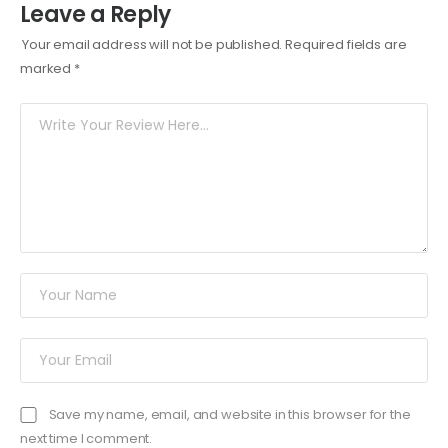
Leave a Reply
Your email address will not be published.
Required fields are
marked
*
Save my name, email, and website in this browser for the
next time I comment.