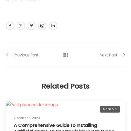
Previous Post
Next Post
Related Posts
Near Me
October 3, 2024
A Comprehensive Guide to Installing