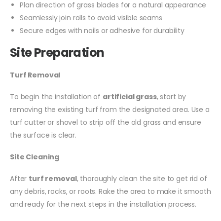
Plan direction of grass blades for a natural appearance
Seamlessly join rolls to avoid visible seams
Secure edges with nails or adhesive for durability
Site Preparation
Turf Removal
To begin the installation of
artificial grass
, start by
removing the existing turf from the designated area. Use a
turf cutter or shovel to strip off the old grass and ensure
the surface is clear.
Site Cleaning
After
turf removal
, thoroughly clean the site to get rid of
any debris, rocks, or roots. Rake the area to make it smooth
and ready for the next steps in the installation process.