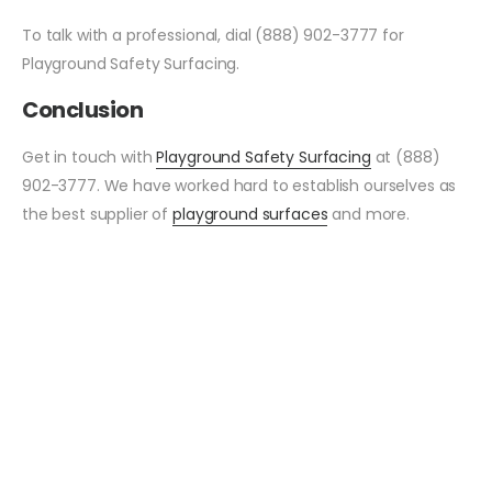
To talk with a professional, dial (888) 902-3777 for
Playground Safety Surfacing.
Conclusion
Get in touch with
Playground Safety Surfacing
at (888)
902-3777. We have worked hard to establish ourselves as
the best supplier of
playground surfaces
and more.