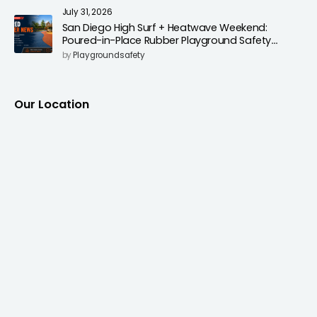
July 31, 2026
San Diego High Surf + Heatwave Weekend:
Poured-in-Place Rubber Playground Safety
Surfacing to Reduce Fall Injuries
by
Playgroundsafety
Our Location