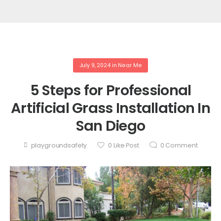
July 9, 2024
in
Near Me
5 Steps for Professional
Artificial Grass Installation In
San Diego
playgroundsafety
0
Like Post
0
Comment