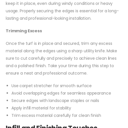
keep it in place, even during windy conditions or heavy
usage. Properly securing the edges is essential for a long-
lasting and professional-looking installation.
Trimming Excess
Once the turf is in place and secured, trim any excess
material along the edges using a sharp utility knife. Make
sure to cut carefully and precisely to achieve clean lines
and a polished finish. Take your time during this step to
ensure a neat and professional outcome.
Use carpet stretcher for smooth surface
Avoid overlapping edges for seamless appearance
Secure edges with landscape staples or nails
Apply infill material for stability
Trim excess material carefully for clean finish