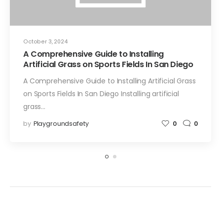
October 3, 2024
A Comprehensive Guide to Installing
Artificial Grass on Sports Fields In San Diego
A Comprehensive Guide to Installing Artificial Grass
on Sports Fields In San Diego Installing artificial
grass…
by
Playgroundsafety
0
0