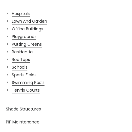
Hospitals
Lawn And Garden
Office Buildings
Playgrounds
Putting Greens
Residential
Rooftops
Schools
Sports Fields
Swimming Pools
Tennis Courts
Shade Structures
PIP Maintenance