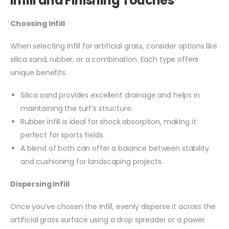
Infill and Finishing Touches
Choosing Infill
When selecting infill for artificial grass, consider options like
silica sand, rubber, or a combination. Each type offers
unique benefits.
Silica sand provides excellent drainage and helps in
maintaining the turf’s structure.
Rubber infill is ideal for shock absorption, making it
perfect for sports fields.
A blend of both can offer a balance between stability
and cushioning for landscaping projects.
Dispersing Infill
Once you’ve chosen the infill, evenly disperse it across the
artificial grass surface using a drop spreader or a power