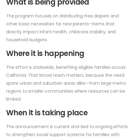
What is being provided
The program focuses on distributing free diapers and
other basic necessities for new parents—items that
directly impact infant health, childcare stability, and
household budgets.
Where it is happening
The effort is statewide, benefiting eligible families across
California. That broad reach matters, because the need
spans urban and suburban areas alike—from large metro
regions to smaller communities where resources can be
limited.
When it is taking place
The announcement is current and tied to ongoing efforts
to strengthen social support systems for families with