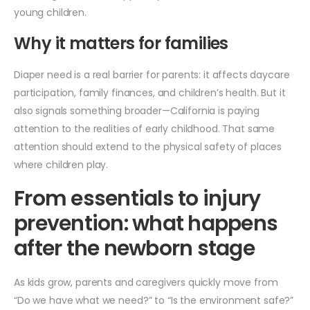
young children.
Why it matters for families
Diaper need is a real barrier for parents: it affects daycare
participation, family finances, and children’s health. But it
also signals something broader—California is paying
attention to the realities of early childhood. That same
attention should extend to the physical safety of places
where children play.
From essentials to injury
prevention: what happens
after the newborn stage
As kids grow, parents and caregivers quickly move from
“Do we have what we need?” to “Is the environment safe?”