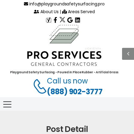
info@playgroundsafetysurfacing.pro
About Us
|
Areas Served
Playground Safety Surfacing - Poured in Place Rubber - Artificial Grass
Call us now
(888) 902-3777
Post Detail