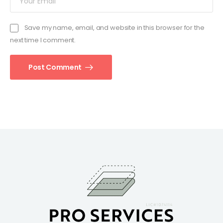
Save my name, email, and website in this browser for the
next time I comment.
Post Comment