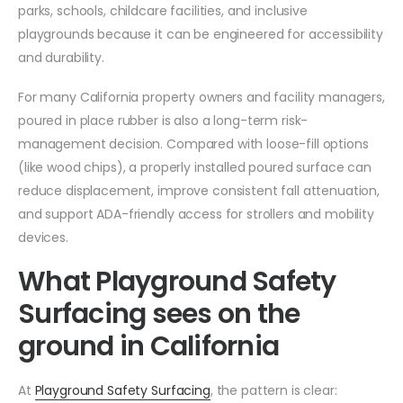
parks, schools, childcare facilities, and inclusive
playgrounds because it can be engineered for accessibility
and durability.
For many California property owners and facility managers,
poured in place rubber is also a long-term risk-
management decision. Compared with loose-fill options
(like wood chips), a properly installed poured surface can
reduce displacement, improve consistent fall attenuation,
and support ADA-friendly access for strollers and mobility
devices.
What Playground Safety
Surfacing sees on the
ground in California
At
Playground Safety Surfacing
, the pattern is clear: