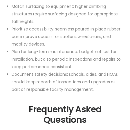
Match surfacing to equipment: higher climbing
structures require surfacing designed for appropriate
fall heights.
Prioritize accessibility: seamless poured in place rubber
can improve access for strollers, wheelchairs, and
mobility devices.
Plan for long-term maintenance: budget not just for
installation, but also periodic inspections and repairs to
keep performance consistent.
Document safety decisions: schools, cities, and HOAs
should keep records of inspections and upgrades as
part of responsible facility management.
Frequently Asked
Questions