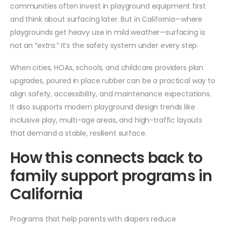
communities often invest in playground equipment first
and think about surfacing later. But in California—where
playgrounds get heavy use in mild weather—surfacing is
not an “extra.” It’s the safety system under every step.
When cities, HOAs, schools, and childcare providers plan
upgrades, poured in place rubber can be a practical way to
align safety, accessibility, and maintenance expectations.
It also supports modern playground design trends like
inclusive play, multi-age areas, and high-traffic layouts
that demand a stable, resilient surface.
How this connects back to
family support programs in
California
Programs that help parents with diapers reduce