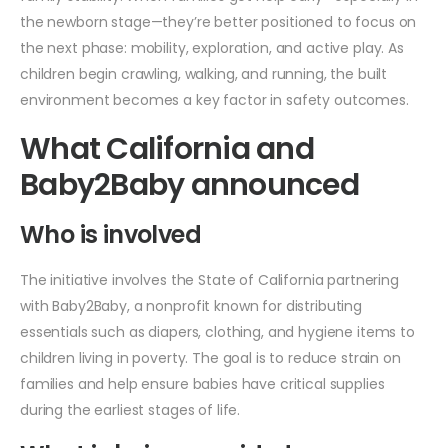
the newborn stage—they’re better positioned to focus on
the next phase: mobility, exploration, and active play. As
children begin crawling, walking, and running, the built
environment becomes a key factor in safety outcomes.
What California and
Baby2Baby announced
Who is involved
The initiative involves the State of California partnering
with Baby2Baby, a nonprofit known for distributing
essentials such as diapers, clothing, and hygiene items to
children living in poverty. The goal is to reduce strain on
families and help ensure babies have critical supplies
during the earliest stages of life.