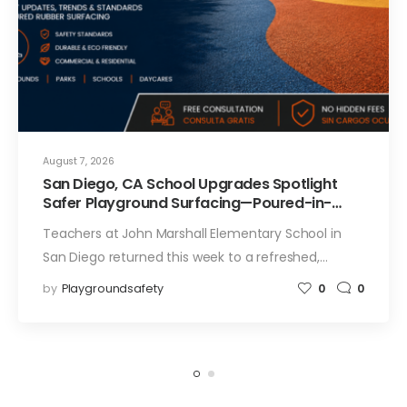
August 7, 2026
San Diego, CA School Upgrades Spotlight
Safer Playground Surfacing—Poured-in-
Place Rubber Installation for Campuses
Teachers at John Marshall Elementary School in
San Diego returned this week to a refreshed,…
by
Playgroundsafety
0
0