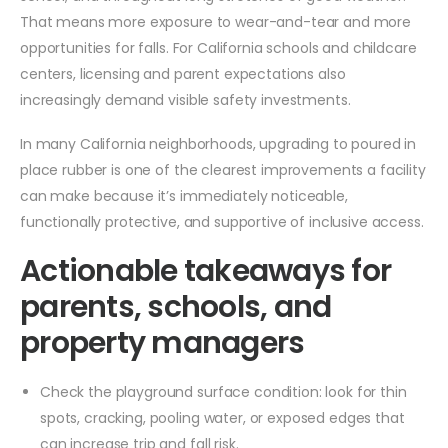
That means more exposure to wear-and-tear and more
opportunities for falls. For California schools and childcare
centers, licensing and parent expectations also
increasingly demand visible safety investments.
In many California neighborhoods, upgrading to poured in
place rubber is one of the clearest improvements a facility
can make because it’s immediately noticeable,
functionally protective, and supportive of inclusive access.
Actionable takeaways for
parents, schools, and
property managers
Check the playground surface condition: look for thin
spots, cracking, pooling water, or exposed edges that
can increase trip and fall risk.