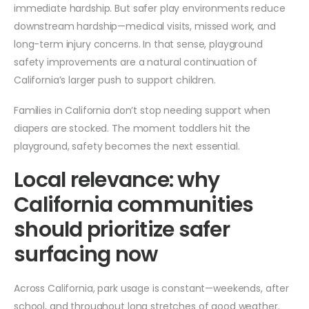
immediate hardship. But safer play environments reduce
downstream hardship—medical visits, missed work, and
long-term injury concerns. In that sense, playground
safety improvements are a natural continuation of
California’s larger push to support children.
Families in California don’t stop needing support when
diapers are stocked. The moment toddlers hit the
playground, safety becomes the next essential.
Local relevance: why
California communities
should prioritize safer
surfacing now
Across California, park usage is constant—weekends, after
school, and throughout long stretches of good weather.