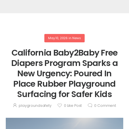
May 10, 2026
in
News
California Baby2Baby Free
Diapers Program Sparks a
New Urgency: Poured In
Place Rubber Playground
Surfacing for Safer Kids
playgroundsafety
0
Like Post
0
Comment