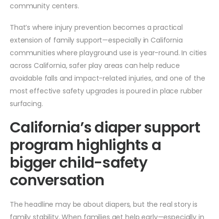
community centers.
That’s where injury prevention becomes a practical
extension of family support—especially in California
communities where playground use is year-round. In cities
across California, safer play areas can help reduce
avoidable falls and impact-related injuries, and one of the
most effective safety upgrades is poured in place rubber
surfacing.
California’s diaper support
program highlights a
bigger child-safety
conversation
The headline may be about diapers, but the real story is
family stability. When families get help early—especially in