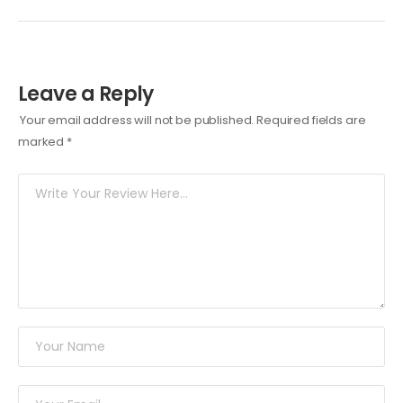
Leave a Reply
Your email address will not be published.
Required fields are
marked
*