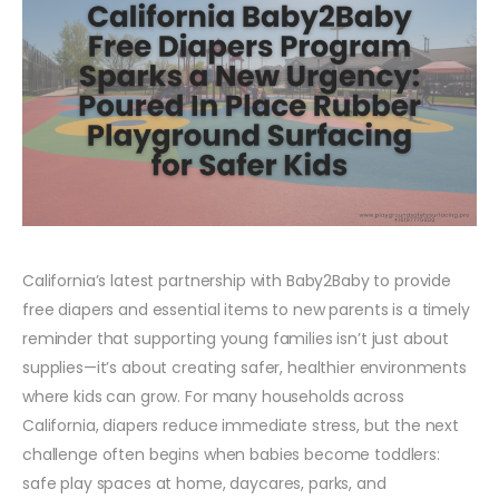
California’s latest partnership with Baby2Baby to provide
free diapers and essential items to new parents is a timely
reminder that supporting young families isn’t just about
supplies—it’s about creating safer, healthier environments
where kids can grow. For many households across
California, diapers reduce immediate stress, but the next
challenge often begins when babies become toddlers:
safe play spaces at home, daycares, parks, and