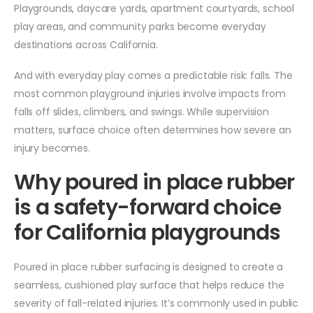
Playgrounds, daycare yards, apartment courtyards, school
play areas, and community parks become everyday
destinations across California.
And with everyday play comes a predictable risk: falls. The
most common playground injuries involve impacts from
falls off slides, climbers, and swings. While supervision
matters, surface choice often determines how severe an
injury becomes.
Why poured in place rubber
is a safety-forward choice
for California playgrounds
Poured in place rubber surfacing is designed to create a
seamless, cushioned play surface that helps reduce the
severity of fall-related injuries. It’s commonly used in public