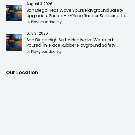
August 3, 2026
San Diego Heat Wave Spurs Playground Safety
Upgrades: Poured-in-Place Rubber Surfacing for
Cooler, Safer Play Areas
by
Playgroundsafety
July 31, 2026
San Diego High Surf + Heatwave Weekend:
Poured-in-Place Rubber Playground Safety
Surfacing to Reduce Fall Injuries
by
Playgroundsafety
Our Location