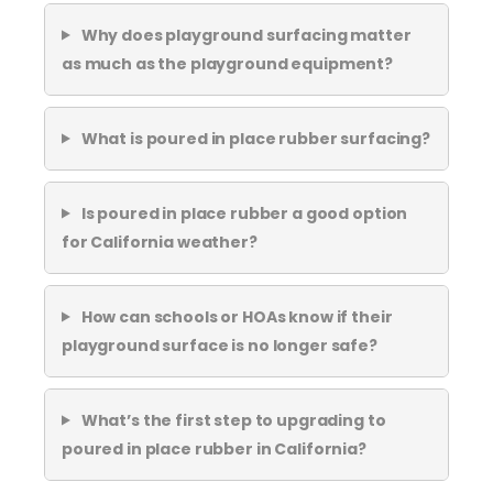
Why does playground surfacing matter
as much as the playground equipment?
What is poured in place rubber surfacing?
Is poured in place rubber a good option
for California weather?
How can schools or HOAs know if their
playground surface is no longer safe?
What’s the first step to upgrading to
poured in place rubber in California?