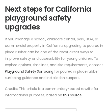
Next steps for California
playground safety
upgrades
If you manage a school, childcare center, park, HOA, or
commercial property in California, upgrading to poured in
place rubber can be one of the most direct ways to
improve safety and accessibility for young children. To
explore options, timelines, and site requirements, contact
Playground Safety Surfacing
for poured in place rubber
surfacing guidance and installation support.
Credits: This article is a commentary-based rewrite for
informational purposes, based on
this source
.