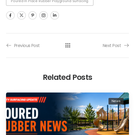
Poured In Place Rubber Playground Surfacing
Previous Post
Next Post
Related Posts
News