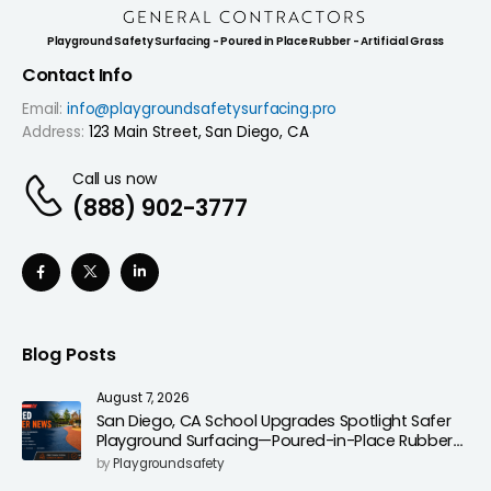
Playground Safety Surfacing - Poured in Place Rubber - Artificial Grass
Contact Info
Email:
info@playgroundsafetysurfacing.pro
Address:
123 Main Street, San Diego, CA
Call us now
(888) 902-3777
Blog Posts
August 7, 2026
San Diego, CA School Upgrades Spotlight Safer
Playground Surfacing—Poured-in-Place Rubber
Installation for Campuses
by
Playgroundsafety