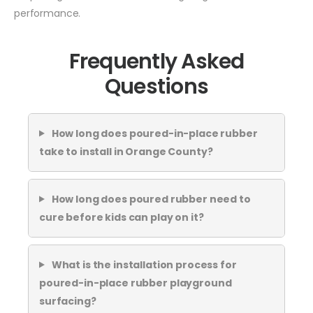
performance.
Frequently Asked
Questions
How long does poured-in-place rubber
take to install in Orange County?
How long does poured rubber need to
cure before kids can play on it?
What is the installation process for
poured-in-place rubber playground
surfacing?