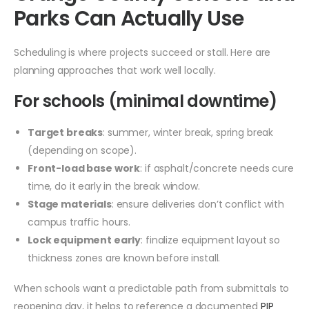
Parks Can Actually Use
Scheduling is where projects succeed or stall. Here are
planning approaches that work well locally.
For schools (minimal downtime)
Target breaks
: summer, winter break, spring break
(depending on scope).
Front-load base work
: if asphalt/concrete needs cure
time, do it early in the break window.
Stage materials
: ensure deliveries don’t conflict with
campus traffic hours.
Lock equipment early
: finalize equipment layout so
thickness zones are known before install.
When schools want a predictable path from submittals to
reopening day, it helps to reference a documented
PIP