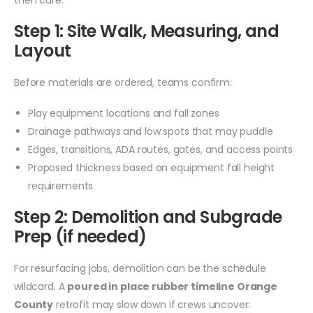
Step 1: Site Walk, Measuring, and
Layout
Before materials are ordered, teams confirm:
Play equipment locations and fall zones
Drainage pathways and low spots that may puddle
Edges, transitions, ADA routes, gates, and access points
Proposed thickness based on equipment fall height
requirements
Step 2: Demolition and Subgrade
Prep (if needed)
For resurfacing jobs, demolition can be the schedule
wildcard. A
poured in place rubber timeline Orange
County
retrofit may slow down if crews uncover: