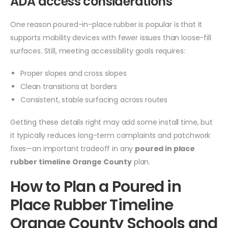
ADA access considerations
One reason poured-in-place rubber is popular is that it
supports mobility devices with fewer issues than loose-fill
surfaces. Still, meeting accessibility goals requires:
Proper slopes and cross slopes
Clean transitions at borders
Consistent, stable surfacing across routes
Getting these details right may add some install time, but
it typically reduces long-term complaints and patchwork
fixes—an important tradeoff in any
poured in place
rubber timeline Orange County
plan.
How to Plan a Poured in
Place Rubber Timeline
Orange County Schools and