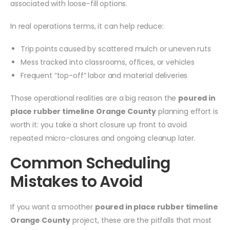
associated with loose-fill options.
In real operations terms, it can help reduce:
Trip points caused by scattered mulch or uneven ruts
Mess tracked into classrooms, offices, or vehicles
Frequent “top-off” labor and material deliveries
Those operational realities are a big reason the
poured in
place rubber timeline Orange County
planning effort is
worth it: you take a short closure up front to avoid
repeated micro-closures and ongoing cleanup later.
Common Scheduling
Mistakes to Avoid
If you want a smoother
poured in place rubber timeline
Orange County
project, these are the pitfalls that most