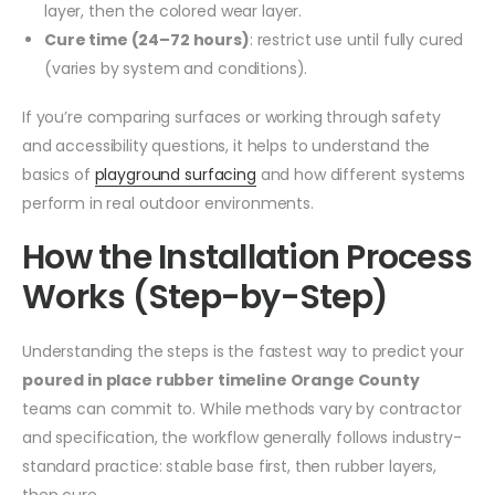
layer, then the colored wear layer.
Cure time (24–72 hours)
: restrict use until fully cured
(varies by system and conditions).
If you’re comparing surfaces or working through safety
and accessibility questions, it helps to understand the
basics of
playground surfacing
and how different systems
perform in real outdoor environments.
How the Installation Process
Works (Step-by-Step)
Understanding the steps is the fastest way to predict your
poured in place rubber timeline Orange County
teams can commit to. While methods vary by contractor
and specification, the workflow generally follows industry-
standard practice: stable base first, then rubber layers,
then cure.