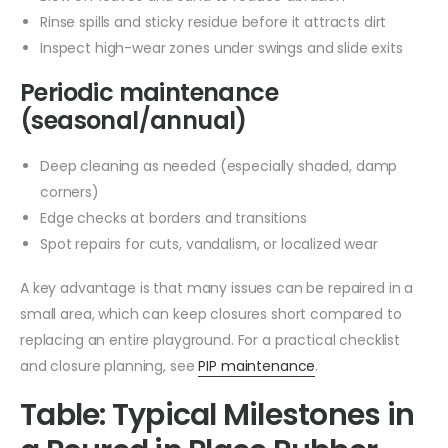
Rinse spills and sticky residue before it attracts dirt
Inspect high-wear zones under swings and slide exits
Periodic maintenance
(seasonal/annual)
Deep cleaning as needed (especially shaded, damp
corners)
Edge checks at borders and transitions
Spot repairs for cuts, vandalism, or localized wear
A key advantage is that many issues can be repaired in a
small area, which can keep closures short compared to
replacing an entire playground. For a practical checklist
and closure planning, see
PIP maintenance
.
Table: Typical Milestones in