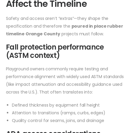
Affect the Timeline
Safety and access aren’t “extras”—they shape the
specification and therefore the
poured in place rubber
timeline Orange County
projects must follow.
Fall protection performance
(ASTM context)
Playground owners commonly require testing and
performance alignment with widely used ASTM standards
(like impact attenuation and accessibility guidance used
across the U.S.). That often translates into:
Defined thickness by equipment fall height
Attention to transitions (ramps, curbs, edges)
Quality control for seams, joins, and drainage