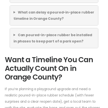
What can delay a poured-in-place rubber
timeline in Orange County?
Can poured-in-place rubber be installed
in phases to keep part of a park open?
Want a Timeline You Can
Actually Count On in
Orange County?
If you’re planning a playground upgrade and need a
realistic poured-in-place rubber schedule (with fewer
surprises and a clear reopen date), get a local team to
walk the site, evaluate the base, and map out the phases