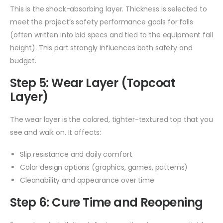
This is the shock-absorbing layer. Thickness is selected to
meet the project’s safety performance goals for falls
(often written into bid specs and tied to the equipment fall
height). This part strongly influences both safety and
budget.
Step 5: Wear Layer (Topcoat
Layer)
The wear layer is the colored, tighter-textured top that you
see and walk on. It affects:
Slip resistance and daily comfort
Color design options (graphics, games, patterns)
Cleanability and appearance over time
Step 6: Cure Time and Reopening