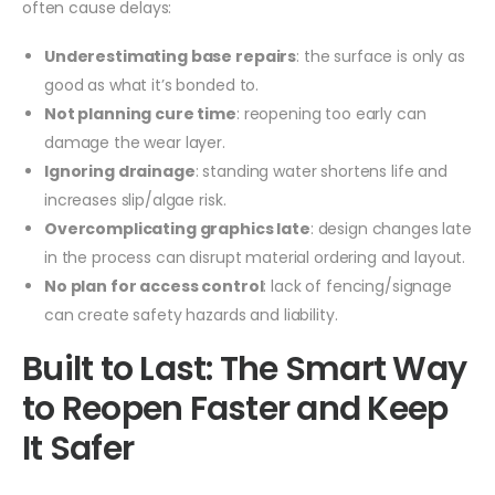
often cause delays:
Underestimating base repairs
: the surface is only as
good as what it’s bonded to.
Not planning cure time
: reopening too early can
damage the wear layer.
Ignoring drainage
: standing water shortens life and
increases slip/algae risk.
Overcomplicating graphics late
: design changes late
in the process can disrupt material ordering and layout.
No plan for access control
: lack of fencing/signage
can create safety hazards and liability.
Built to Last: The Smart Way
to Reopen Faster and Keep
It Safer