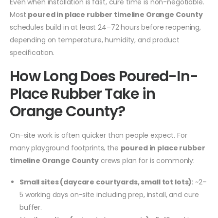
Even when installation is fast, cure time is non-negotiable.
Most
poured in place rubber timeline Orange County
schedules build in at least 24–72 hours before reopening,
depending on temperature, humidity, and product
specification.
How Long Does Poured-In-
Place Rubber Take in
Orange County?
On-site work is often quicker than people expect. For
many playground footprints, the
poured in place rubber
timeline Orange County
crews plan for is commonly:
Small sites (daycare courtyards, small tot lots)
: ~2–
5 working days on-site including prep, install, and cure
buffer.