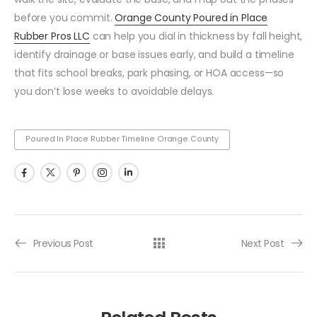
before you commit.
Orange County Poured in Place
Rubber Pros LLC
can help you dial in thickness by fall height,
identify drainage or base issues early, and build a timeline
that fits school breaks, park phasing, or HOA access—so
you don’t lose weeks to avoidable delays.
Poured In Place Rubber Timeline Orange County
Previous Post
Next Post