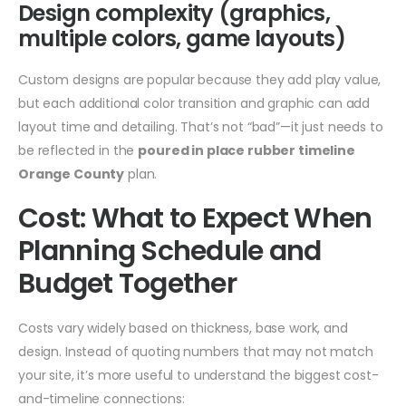
Design complexity (graphics,
multiple colors, game layouts)
Custom designs are popular because they add play value,
but each additional color transition and graphic can add
layout time and detailing. That’s not “bad”—it just needs to
be reflected in the
poured in place rubber timeline
Orange County
plan.
Cost: What to Expect When
Planning Schedule and
Budget Together
Costs vary widely based on thickness, base work, and
design. Instead of quoting numbers that may not match
your site, it’s more useful to understand the biggest cost-
and-timeline connections: