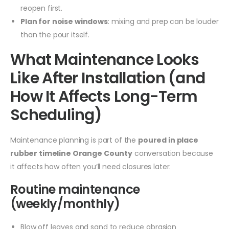
reopen first.
Plan for noise windows
: mixing and prep can be louder
than the pour itself.
What Maintenance Looks
Like After Installation (and
How It Affects Long-Term
Scheduling)
Maintenance planning is part of the
poured in place
rubber timeline Orange County
conversation because
it affects how often you’ll need closures later.
Routine maintenance
(weekly/monthly)
Blow off leaves and sand to reduce abrasion