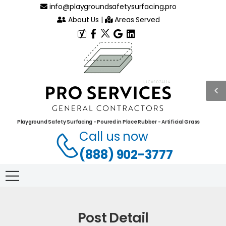
info@playgroundsafetysurfacing.pro
About Us
|
Areas Served
Playground Safety Surfacing - Poured in Place Rubber - Artificial Grass
Call us now
(888) 902-3777
Post Detail