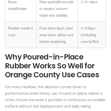
Base
New asphalt/concrete
1–3+ days
install/repair
or repairs; ensure
slope and stability
Rubber install &
Pour base layer, pour
2–6 days
cure
wear layer, allow cure
(including
before reopening
cure buffer)
Why Poured-in-Place
Rubber Works So Well for
Orange County Use Cases
For many facilities, the decision comes down to
performance under heavy use. Poured-in-place rubber is
often chosen because it provides a continuous, accessible
surface without the displacement and daily raking