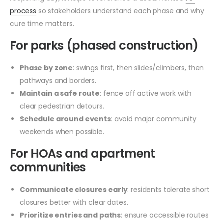
process
so stakeholders understand each phase and why
cure time matters.
For parks (phased construction)
Phase by zone
: swings first, then slides/climbers, then
pathways and borders.
Maintain a safe route
: fence off active work with
clear pedestrian detours.
Schedule around events
: avoid major community
weekends when possible.
For HOAs and apartment
communities
Communicate closures early
: residents tolerate short
closures better with clear dates.
Prioritize entries and paths
: ensure accessible routes