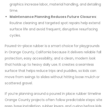
graphics increase labor, material handling, and detailing
time.
Maintenance Planning Reduces Future Closures
:
Routine cleaning and targeted spot repairs help extend
surface life and avoid frequent, disruptive resurfacing
cycles.
Poured-in-place rubber is a smart choice for playgrounds
in Orange County, California because it delivers reliable fall
protection, easy accessibility, and a clean, modern look
that holds up to heavy daily use. It creates a seamless
surface that helps reduce trips and puddles, so kids can
move from swings to slides without hitting loose mulch or
scattered gravel.
If you’re planning around a poured in place rubber timeline
Orange County projects often follow predictable steps: site
prep, base installation, rubber layers, and curing before kids