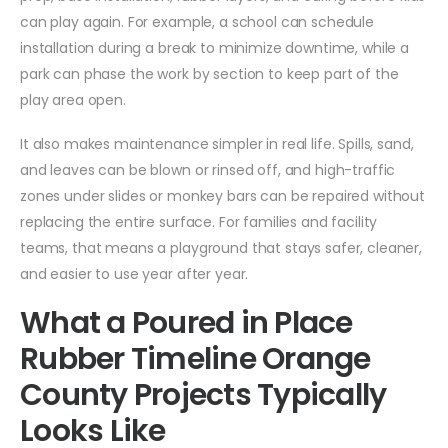
can play again. For example, a school can schedule
installation during a break to minimize downtime, while a
park can phase the work by section to keep part of the
play area open.
It also makes maintenance simpler in real life. Spills, sand,
and leaves can be blown or rinsed off, and high-traffic
zones under slides or monkey bars can be repaired without
replacing the entire surface. For families and facility
teams, that means a playground that stays safer, cleaner,
and easier to use year after year.
What a Poured in Place
Rubber Timeline Orange
County Projects Typically
Looks Like