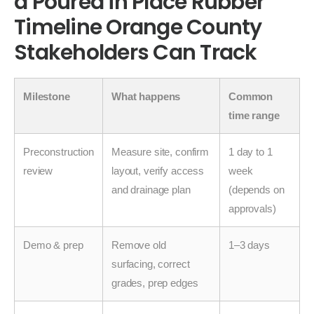
a Poured in Place Rubber
Timeline Orange County
Stakeholders Can Track
Milestone
What happens
Common
time range
Preconstruction
Measure site, confirm
1 day to 1
review
layout, verify access
week
and drainage plan
(depends on
approvals)
Demo & prep
Remove old
1–3 days
surfacing, correct
grades, prep edges