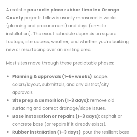
A realistic
poured in place rubber timeline Orange
County
projects follow is usually measured in weeks
(planning and procurement) and days (on-site
installation). The exact schedule depends on square
footage, site access, weather, and whether you’re building
new or resurfacing over an existing area.
Most sites move through these predictable phases:
Planning & approvals (1–6+ weeks)
: scope,
colors/layout, submittals, and any district/city
approvals.
Site prep & demolition (1–3 days)
: remove old
surfacing and correct drainage/slope issues.
Base installation or repairs (1–3 days)
: asphalt or
concrete base (or repairs if it already exists).
Rubber installation (1–3 days)
: pour the resilient base