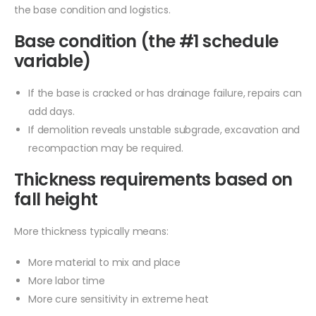
the base condition and logistics.
Base condition (the #1 schedule
variable)
If the base is cracked or has drainage failure, repairs can
add days.
If demolition reveals unstable subgrade, excavation and
recompaction may be required.
Thickness requirements based on
fall height
More thickness typically means:
More material to mix and place
More labor time
More cure sensitivity in extreme heat