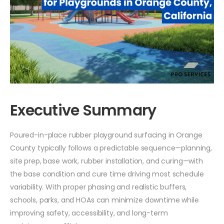
Executive Summary
Poured-in-place rubber playground surfacing in Orange
County typically follows a predictable sequence—planning,
site prep, base work, rubber installation, and curing—with
the base condition and cure time driving most schedule
variability. With proper phasing and realistic buffers,
schools, parks, and HOAs can minimize downtime while
improving safety, accessibility, and long-term