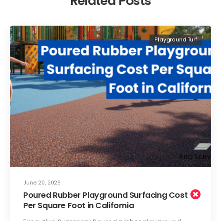
Related Posts
Playground Turf
June 20, 2026
Poured Rubber Playground Surfacing Cost
Per Square Foot in California