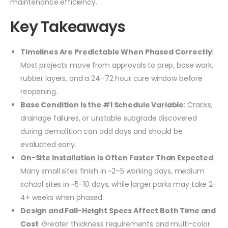
maintenance efficiency.
Key Takeaways
Timelines Are Predictable When Phased Correctly
:
Most projects move from approvals to prep, base work,
rubber layers, and a 24–72 hour cure window before
reopening.
Base Condition Is the #1 Schedule Variable
: Cracks,
drainage failures, or unstable subgrade discovered
during demolition can add days and should be
evaluated early.
On-Site Installation Is Often Faster Than Expected
:
Many small sites finish in ~2–5 working days, medium
school sites in ~5–10 days, while larger parks may take 2–
4+ weeks when phased.
Design and Fall-Height Specs Affect Both Time and
Cost
: Greater thickness requirements and multi-color