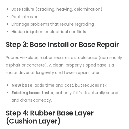
Base failure (cracking, heaving, delamination)
Root intrusion
Drainage problems that require regrading
Hidden irrigation or electrical conflicts
Step 3: Base Install or Base Repair
Poured-in-place rubber requires a stable base (commonly
asphalt or concrete). A clean, properly sloped base is a
major driver of longevity and fewer repairs later.
New base
: adds time and cost, but reduces risk.
Existing base
: faster, but only if it’s structurally sound
and drains correctly.
Step 4: Rubber Base Layer
(Cushion Layer)