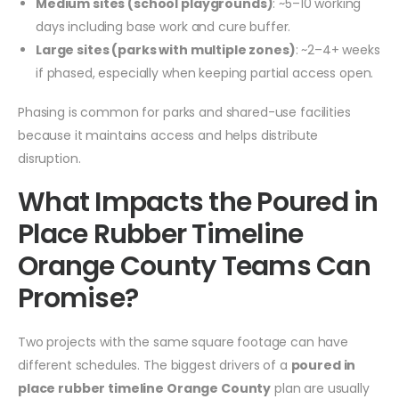
Medium sites (school playgrounds)
: ~5–10 working
days including base work and cure buffer.
Large sites (parks with multiple zones)
: ~2–4+ weeks
if phased, especially when keeping partial access open.
Phasing is common for parks and shared-use facilities
because it maintains access and helps distribute
disruption.
What Impacts the Poured in
Place Rubber Timeline
Orange County Teams Can
Promise?
Two projects with the same square footage can have
different schedules. The biggest drivers of a
poured in
place rubber timeline Orange County
plan are usually