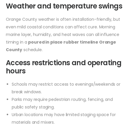
Weather and temperature swings
Orange County weather is often installation-friendly, but
even mild coastal conditions can affect cure. Morning
marine layer, humidity, and heat waves can all influence
timing in a
poured in place rubber timeline Orange
County
schedule.
Access restrictions and operating
hours
Schools may restrict access to evenings/weekends or
break windows.
Parks may require pedestrian routing, fencing, and
public safety staging.
Urban locations may have limited staging space for
materials and mixers.