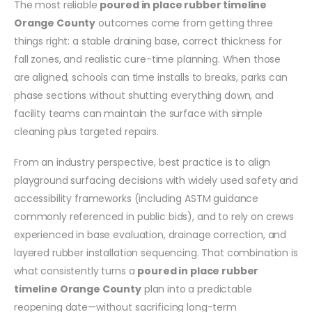
The most reliable
poured in place rubber timeline
Orange County
outcomes come from getting three
things right: a stable draining base, correct thickness for
fall zones, and realistic cure-time planning. When those
are aligned, schools can time installs to breaks, parks can
phase sections without shutting everything down, and
facility teams can maintain the surface with simple
cleaning plus targeted repairs.
From an industry perspective, best practice is to align
playground surfacing decisions with widely used safety and
accessibility frameworks (including ASTM guidance
commonly referenced in public bids), and to rely on crews
experienced in base evaluation, drainage correction, and
layered rubber installation sequencing. That combination is
what consistently turns a
poured in place rubber
timeline Orange County
plan into a predictable
reopening date—without sacrificing long-term