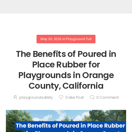
May 30, 2026
in
Playground Turf
The Benefits of Poured in
Place Rubber for
Playgrounds in Orange
County, California
playgroundsafety
0
Like Post
0
Comment