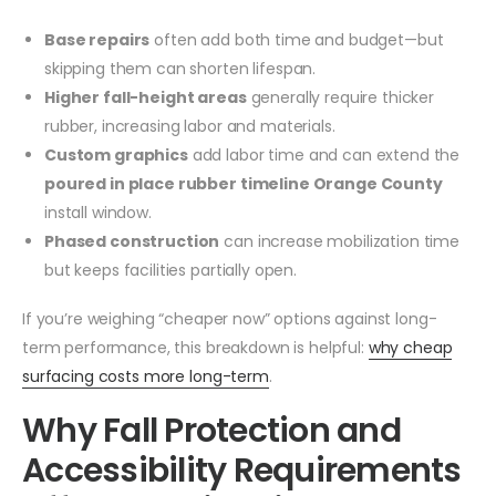
Base repairs
often add both time and budget—but
skipping them can shorten lifespan.
Higher fall-height areas
generally require thicker
rubber, increasing labor and materials.
Custom graphics
add labor time and can extend the
poured in place rubber timeline Orange County
install window.
Phased construction
can increase mobilization time
but keeps facilities partially open.
If you’re weighing “cheaper now” options against long-
term performance, this breakdown is helpful:
why cheap
surfacing costs more long-term
.
Why Fall Protection and
Accessibility Requirements