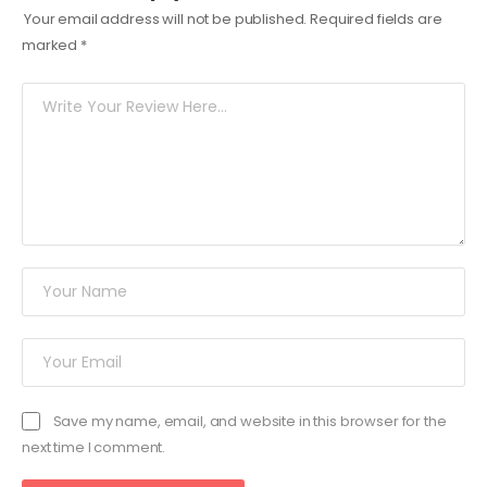
Your email address will not be published.
Required fields are
marked
*
Save my name, email, and website in this browser for the
next time I comment.