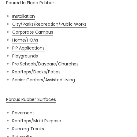
Poured In Place Rubber
Installation
City/Parks/Recreation/Public Works
Corporate Campus
Home/HOAs
PIP Applications
Playgrounds
Pre Schools/Daycare/Churches
Rooftops/Decks/Patios
Senior Centers/Assisted Living
Porous Rubber Surfaces
Pavement
Rooftops/Multi Purpose
Running Tracks
Sidewalks