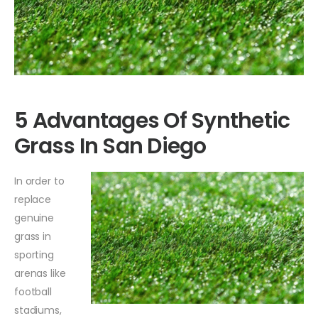
5 Advantages Of Synthetic
Grass In San Diego
In order to
replace
genuine
grass in
sporting
arenas like
football
stadiums,