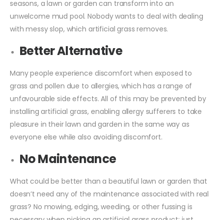
seasons, a lawn or garden can transform into an
unwelcome mud pool. Nobody wants to deal with dealing
with messy slop, which artificial grass removes.
Better Alternative
Many people experience discomfort when exposed to
grass and pollen due to allergies, which has a range of
unfavourable side effects. All of this may be prevented by
installing artificial grass, enabling allergy sufferers to take
pleasure in their lawn and garden in the same way as
everyone else while also avoiding discomfort.
No Maintenance
What could be better than a beautiful lawn or garden that
doesn’t need any of the maintenance associated with real
grass? No mowing, edging, weeding, or other fussing is
necessary when picking an artificial grass product; just