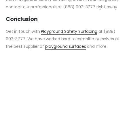
contact our professionals at (888) 902-3777 right away.
Conclusion
Get in touch with
Playground Safety Surfacing
at (888)
902-3777. We have worked hard to establish ourselves as
the best supplier of
playground surfaces
and more.