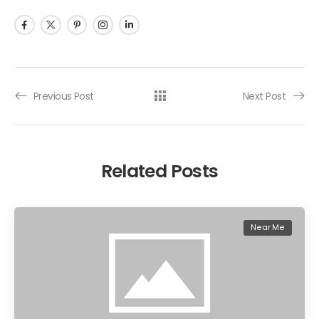
Previous Post
Next Post
Related Posts
Near Me