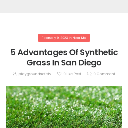
February 9, 2023
in
Near Me
5 Advantages Of Synthetic
Grass In San Diego
playgroundsafety
0
Like Post
0
Comment