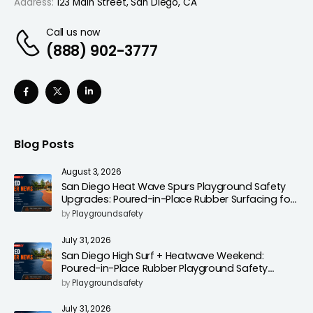
Address:
123 Main Street, San Diego, CA
Call us now
(888) 902-3777
Blog Posts
August 3, 2026
San Diego Heat Wave Spurs Playground Safety
Upgrades: Poured-in-Place Rubber Surfacing for
Cooler, Safer Play Areas
by
Playgroundsafety
July 31, 2026
San Diego High Surf + Heatwave Weekend:
Poured-in-Place Rubber Playground Safety
Surfacing to Reduce Fall Injuries
by
Playgroundsafety
July 31, 2026