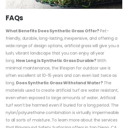
FAQs
What Benefits Does Synthetic Grass Offer?
Pet-
friendly, durable, long-lasting, inexpensive, and offering a
wide range of design options, artificial grass will give you a
lush, vibrant landscape that you can enjoy all year
long.
How Long Is Synthetic Grass Durable?
With
minimal maintenance, the lifespan for outdoor use is
often excellent at 10-15 years and can even last twice as
long.
Does Synthetic Grass Withstand Water?
The
materials used to create artificial turf are water resistant,
even when exposed to large amounts of water. Artificial
turf won’t be harmed even if buried for a long period. The
nylon/polyurethane combination is virtually impermeable
to all sorts of moisture.
To learn more about the services
that Playground Safety Surfacing offers in San Diego, CA,